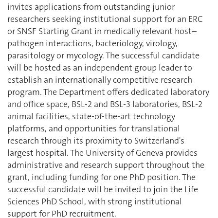
invites applications from outstanding junior
researchers seeking institutional support for an ERC
or SNSF Starting Grant in medically relevant host–
pathogen interactions, bacteriology, virology,
parasitology or mycology. The successful candidate
will be hosted as an independent group leader to
establish an internationally competitive research
program. The Department offers dedicated laboratory
and office space, BSL-2 and BSL-3 laboratories, BSL-2
animal facilities, state-of-the-art technology
platforms, and opportunities for translational
research through its proximity to Switzerland's
largest hospital. The University of Geneva provides
administrative and research support throughout the
grant, including funding for one PhD position. The
successful candidate will be invited to join the Life
Sciences PhD School, with strong institutional
support for PhD recruitment.