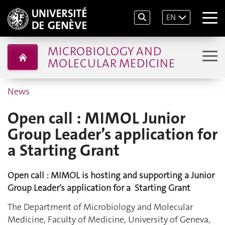
EN
MICROBIOLOGY AND
MOLECULAR MEDICINE
News
Open call : MIMOL Junior
Group Leader’s application for
a Starting Grant
Open call : MIMOL is hosting and supporting a Junior
Group Leader’s application for a Starting Grant
The Department of Microbiology and Molecular
Medicine, Faculty of Medicine, University of Geneva,