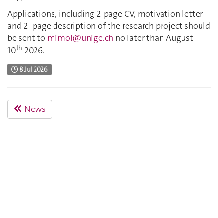
Applications, including 2-page CV, motivation letter
and 2- page description of the research project should
be sent to
mimol@unige.ch
no later than August
th
10
2026.
8 Jul 2026
News