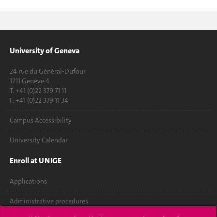
University of Geneva
24 rue du Général-Dufour
1211 Genève 4
T. +41 (0)22 379 71 11
F. +41 (0)22 379 11 34
Campus Accessibility
University Calendar
Enroll at UNIGE
Applications
Administrative procedures