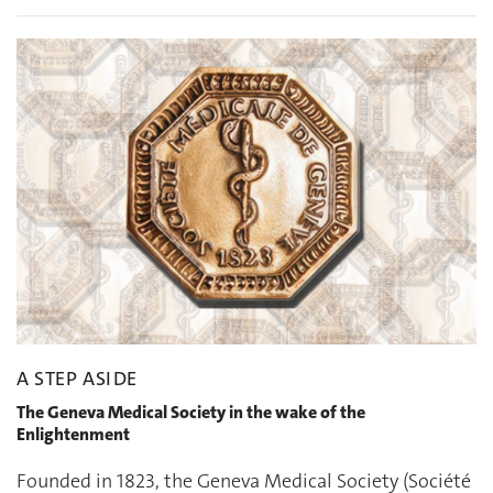
A STEP ASIDE
The Geneva Medical Society in the wake of the
Enlightenment
Founded in 1823, the Geneva Medical Society (Société