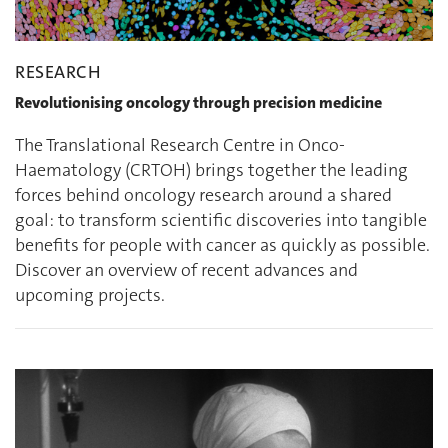
RESEARCH
Revolutionising oncology through precision medicine
The Translational Research Centre in Onco-
Haematology (CRTOH) brings together the leading
forces behind oncology research around a shared
goal: to transform scientific discoveries into tangible
benefits for people with cancer as quickly as possible.
Discover an overview of recent advances and
upcoming projects.