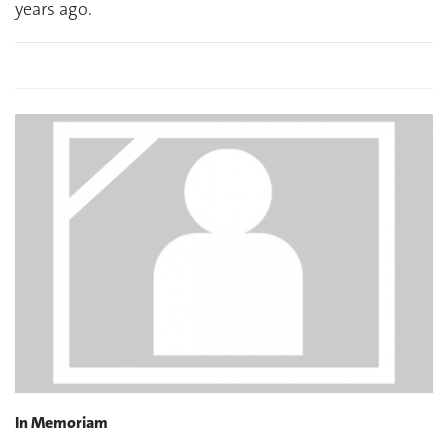
years ago.
In Memoriam