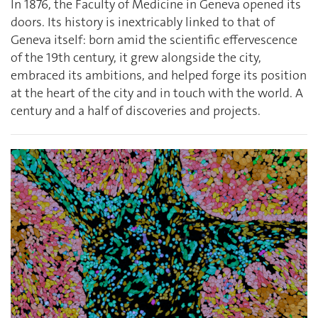
In 1876, the Faculty of Medicine in Geneva opened its
doors. Its history is inextricably linked to that of
Geneva itself: born amid the scientific effervescence
of the 19th century, it grew alongside the city,
embraced its ambitions, and helped forge its position
at the heart of the city and in touch with the world. A
century and a half of discoveries and projects.