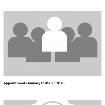
Appointments January to March 2026