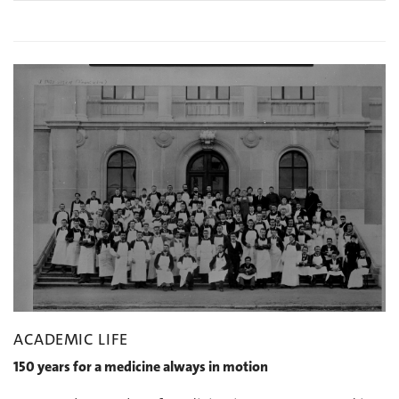
ACADEMIC LIFE
150 years for a medicine always in motion