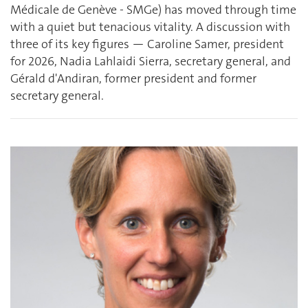
Médicale de Genève - SMGe) has moved through time
with a quiet but tenacious vitality. A discussion with
three of its key figures — Caroline Samer, president
for 2026, Nadia Lahlaidi Sierra, secretary general, and
Gérald d'Andiran, former president and former
secretary general.