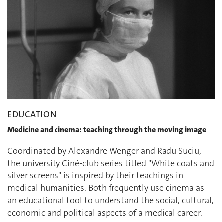
EDUCATION
Medicine and cinema: teaching through the moving image
Coordinated by Alexandre Wenger and Radu Suciu,
the university Ciné-club series titled "White coats and
silver screens" is inspired by their teachings in
medical humanities. Both frequently use cinema as
an educational tool to understand the social, cultural,
economic and political aspects of a medical career.