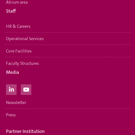
Atrium area
Staff
HR & Careers
Operational Services
Core Facilities
Faculty Structures
Media
Newsletter
Press
Partner Institution