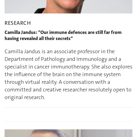
RESEARCH
Camilla Jandus: "Our immune defences are still far from
having revealed all their secrets"
Camilla Jandus is an associate professor in the
Department of Pathology and Immunology and a
specialist in cancer immunotherapy. She also explores
the influence of the brain on the immune system
through virtual reality. A conversation with a
committed and creative researcher resolutely open to
original research.