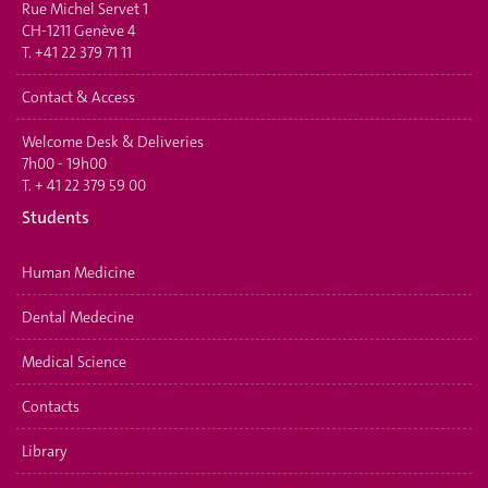
Rue Michel Servet 1
CH-1211 Genève 4
T.
+41 22 379 71 11
Contact & Access
Welcome Desk & Deliveries
7h00 - 19h00
T.
+ 41 22 379 59 00
Students
Human Medicine
Dental Medecine
Medical Science
Contacts
Library