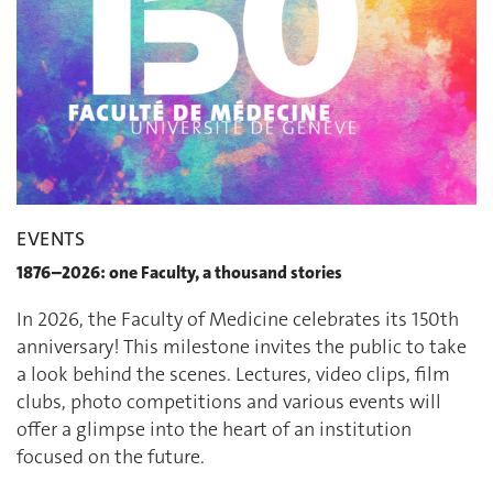
EVENTS
1876–2026: one Faculty, a thousand stories
In 2026, the Faculty of Medicine celebrates its 150th
anniversary! This milestone invites the public to take
a look behind the scenes. Lectures, video clips, film
clubs, photo competitions and various events will
offer a glimpse into the heart of an institution
focused on the future.