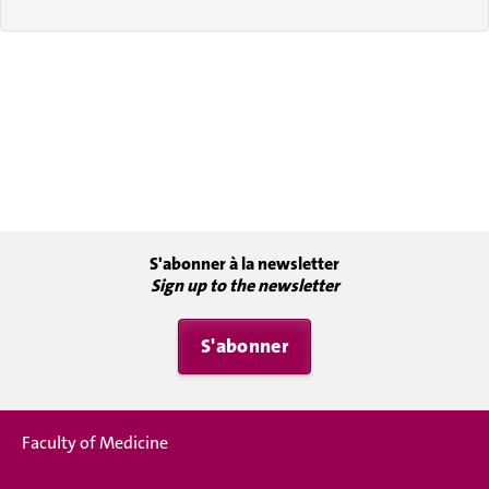
S'abonner à la newsletter
Sign up to the newsletter
S'abonner
Faculty of Medicine