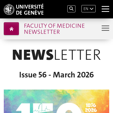
EN
FACULTY OF MEDICINE
NEWSLETTER
NEWS
LETTER
Issue 56 - March 2026