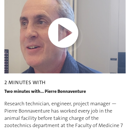
2 MINUTES WITH
Two minutes with... Pierre Bonnaventure
Research technician, engineer, project manager —
Pierre Bonnaventure has worked every job in the
animal facility before taking charge of the
zootechnics department at the Faculty of Medicine 7