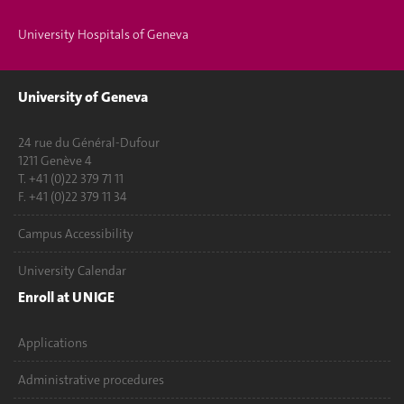
University Hospitals of Geneva
University of Geneva
24 rue du Général-Dufour
1211 Genève 4
T. +41 (0)22 379 71 11
F. +41 (0)22 379 11 34
Campus Accessibility
University Calendar
Enroll at UNIGE
Applications
Administrative procedures