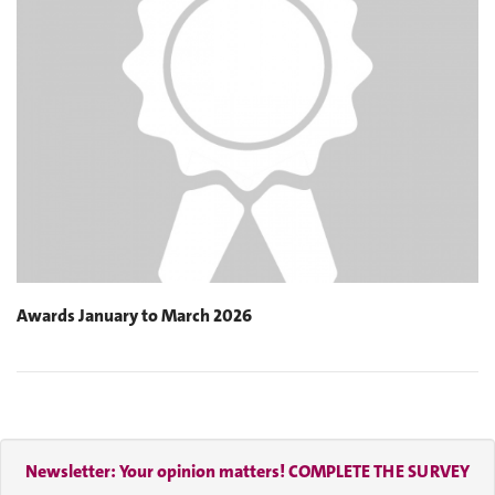
Awards January to March 2026
Newsletter: Your opinion matters! COMPLETE THE SURVEY