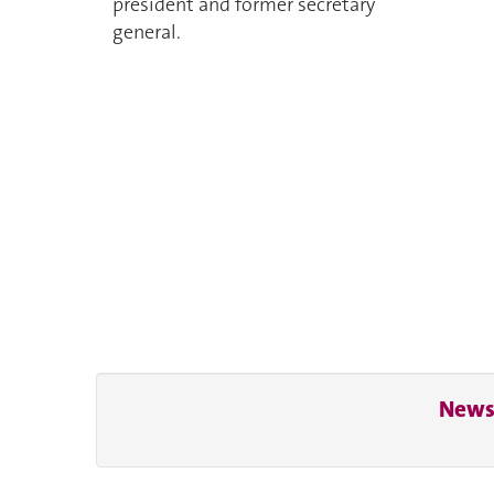
president and former secretary
general.
News