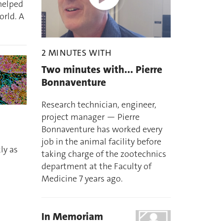
 helped
orld. A
2 MINUTES WITH
Two minutes with... Pierre
Bonnaventure
Research technician, engineer,
project manager — Pierre
d
Bonnaventure has worked every
job in the animal facility before
ly as
taking charge of the zootechnics
department at the Faculty of
Medicine 7 years ago.
In Memoriam