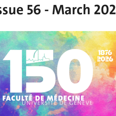
ssue 56 - March 20