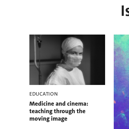
I
EDUCATION
Medicine and cinema:
teaching through the
moving image