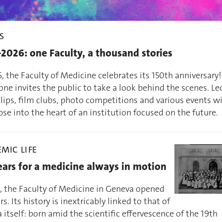
S
2026: one Faculty, a thousand stories
, the Faculty of Medicine celebrates its 150th anniversary!
ne invites the public to take a look behind the scenes. Le
lips, film clubs, photo competitions and various events wil
se into the heart of an institution focused on the future.
MIC LIFE
ears for a medicine always in motion
6, the Faculty of Medicine in Geneva opened
rs. Its history is inextricably linked to that of
itself: born amid the scientific effervescence of the 19th