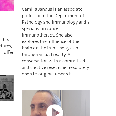
Camilla Jandus is an associate
professor in the Department of
Pathology and Immunology and a
specialist in cancer
immunotherapy. She also
 This
explores the influence of the
ctures,
brain on the immune system
l offer
through virtual reality. A
conversation with a committed
and creative researcher resolutely
open to original research.