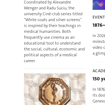
Coordinated by Alexandre
Wenger and Radu Suciu, the
university Ciné-club series titled
EVENT
"White coats and silver screens"
1876–
is inspired by their teachings in
medical humanities. Both
In 2026
frequently use cinema as an
milesto
educational tool to understand
video c
the social, cultural, economic and
a glimp
political aspects of a medical
career.
ACADE
150 y
In 187
its doo
Geneva 