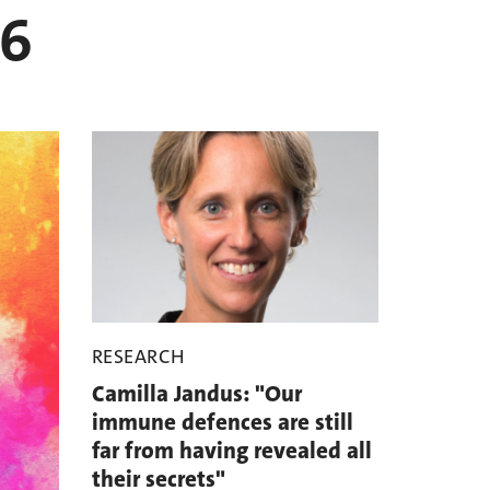
26
RESEARCH
Camilla Jandus: "Our
immune defences are still
far from having revealed all
their secrets"