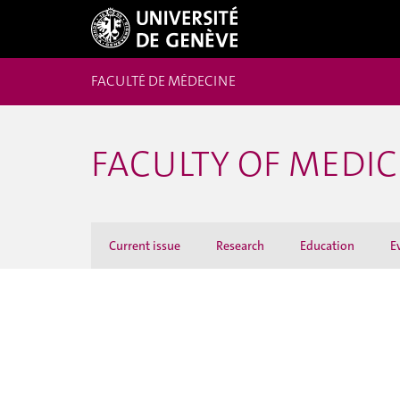
FACULTÉ DE MÉDECINE
FACULTY OF MEDI
Current issue
Research
Education
E