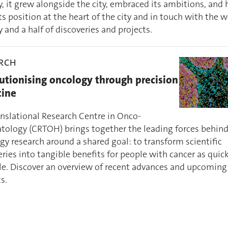
y, it grew alongside the city, embraced its ambitions, and
ts position at the heart of the city and in touch with the w
 and a half of discoveries and projects.
ARCH
utionising oncology through precision
ine
anslational Research Centre in Onco-
ology (CRTOH) brings together the leading forces behin
gy research around a shared goal: to transform scientific
ries into tangible benefits for people with cancer as quick
le. Discover an overview of recent advances and upcoming
s.