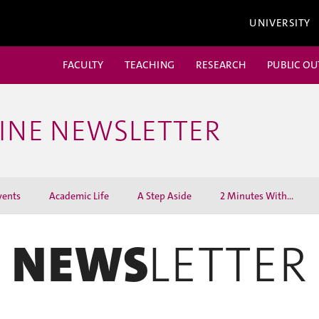
UNIVERSITY
FACULTY
TEACHING
RESEARCH
PUBLIC O
CINE NEWSLETTER
vents
Academic Life
A Step Aside
2 Minutes With...
NEWS
LETTER