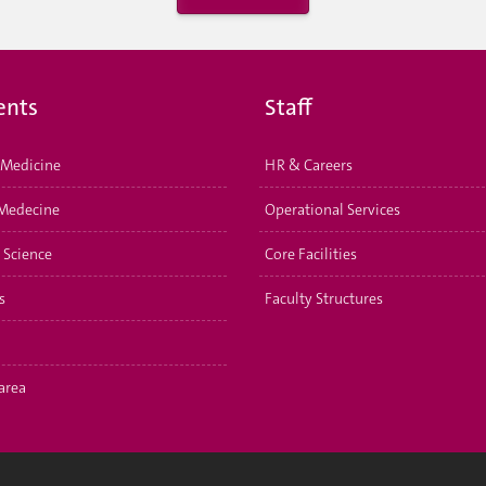
ents
Staff
Medicine
HR & Careers
Medecine
Operational Services
 Science
Core Facilities
s
Faculty Structures
area