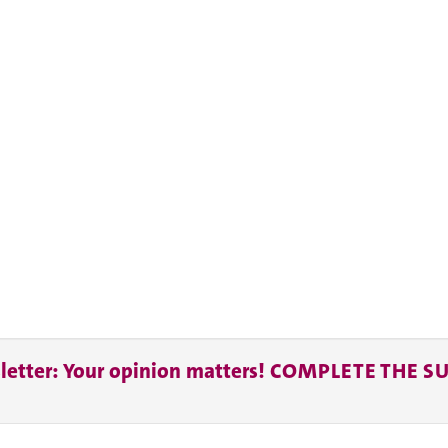
letter: Your opinion matters! COMPLETE THE S