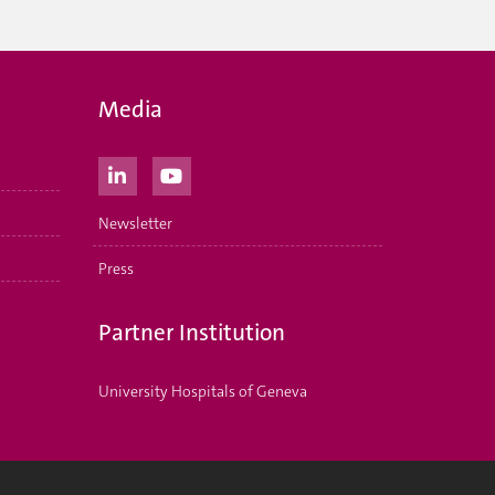
Media
Newsletter
Press
Partner Institution
University Hospitals of Geneva