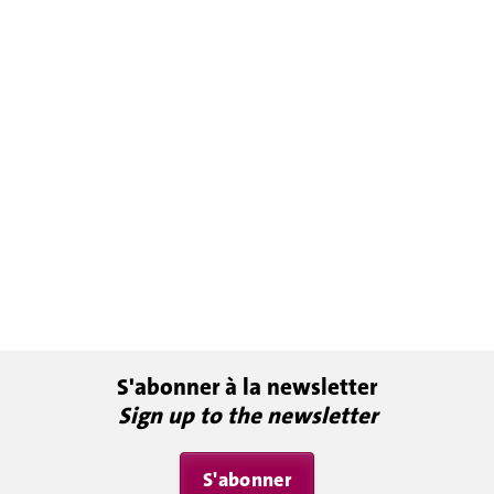
S'abonner à la newsletter
Sign up to the newsletter
S'abonner