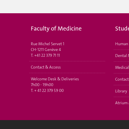
Faculty of Medicine
Stud
Rue Michel Servet 1
Human 
CH-1211 Genève 4
T.
+41 22 379 71 11
Dental 
Contact & Access
Medical
Welcome Desk & Deliveries
Contact
7h00 - 19h00
T.
+ 41 22 379 59 00
Library
Atrium 