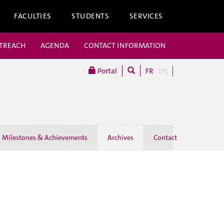
FACULTIES
STUDENTS
SERVICES
UTREACH
AGENDA
CONTACT INFORMATION
Portal
FR
EN
Milestones & Achievements
Archives
Contact