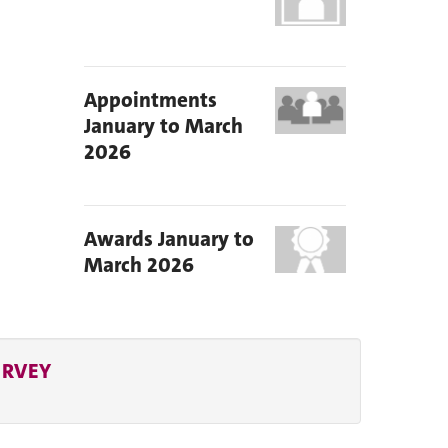
Appointments
January to March
2026
Awards January to
March 2026
URVEY