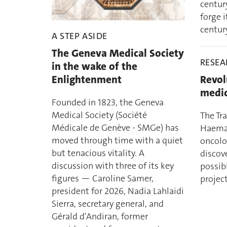
centur
forge i
century
A STEP ASIDE
The Geneva Medical Society
RESE
in the wake of the
Enlightenment
Revol
medic
Founded in 1823, the Geneva
Medical Society (Société
The Tr
Médicale de Genève - SMGe) has
Haemat
moved through time with a quiet
oncolo
but tenacious vitality. A
discove
discussion with three of its key
possib
figures — Caroline Samer,
project
president for 2026, Nadia Lahlaidi
Sierra, secretary general, and
Gérald d'Andiran, former