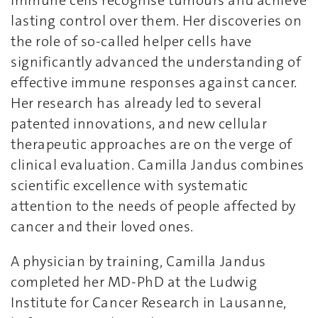
immune cells recognise tumours and achieve
lasting control over them. Her discoveries on
the role of so-called helper cells have
significantly advanced the understanding of
effective immune responses against cancer.
Her research has already led to several
patented innovations, and new cellular
therapeutic approaches are on the verge of
clinical evaluation. Camilla Jandus combines
scientific excellence with systematic
attention to the needs of people affected by
cancer and their loved ones.
A physician by training, Camilla Jandus
completed her MD-PhD at the Ludwig
Institute for Cancer Research in Lausanne,