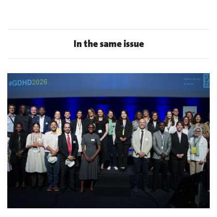
In the same issue