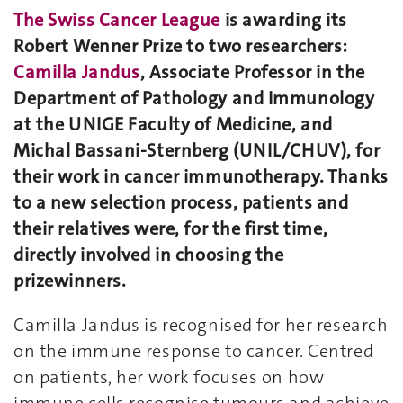
The Swiss Cancer League
is awarding its
Robert Wenner Prize to two researchers:
Camilla Jandus
, Associate Professor in the
Department of Pathology and Immunology
at the UNIGE Faculty of Medicine, and
Michal Bassani-Sternberg (UNIL/CHUV), for
their work in cancer immunotherapy. Thanks
to a new selection process, patients and
their relatives were, for the first time,
directly involved in choosing the
prizewinners.
Camilla Jandus is recognised for her research
on the immune response to cancer. Centred
on patients, her work focuses on how