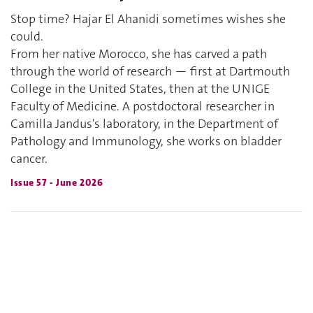
Stop time? Hajar El Ahanidi sometimes wishes she
could.
From her native Morocco, she has carved a path
through the world of research — first at Dartmouth
College in the United States, then at the UNIGE
Faculty of Medicine. A postdoctoral researcher in
Camilla Jandus's laboratory, in the Department of
Pathology and Immunology, she works on bladder
cancer.
Issue 57 - June 2026