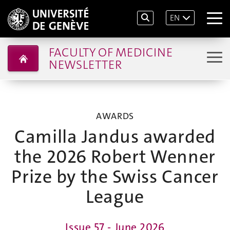
EN
FACULTY OF MEDICINE
NEWSLETTER
AWARDS
Camilla Jandus awarded
the 2026 Robert Wenner
Prize by the Swiss Cancer
League
Issue 57 - June 2026