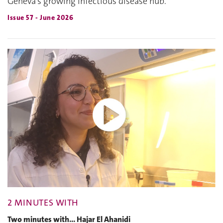
Geneva's growing infectious disease hub.
Issue 57 - June 2026
2 MINUTES WITH
Two minutes with... Hajar El Ahanidi