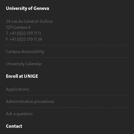
University of Geneva
24 rue du Général-Dufour
1211 Genève 4
T. +41 (0)22 379 71 11
F. +41 (0)22 379 11 34
Campus Accessibility
University Calendar
Enroll at UNIGE
Applications
Administrative procedures
Ask a question
Contact