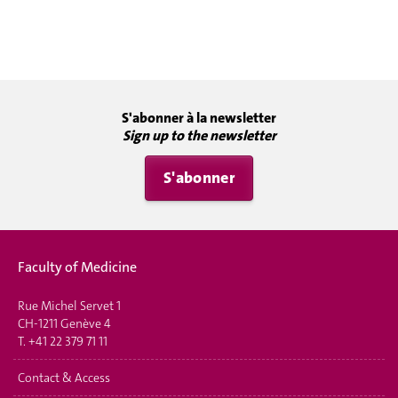
S'abonner à la newsletter
Sign up to the newsletter
S'abonner
Faculty of Medicine
Rue Michel Servet 1
CH-1211 Genève 4
T.
+41 22 379 71 11
Contact & Access