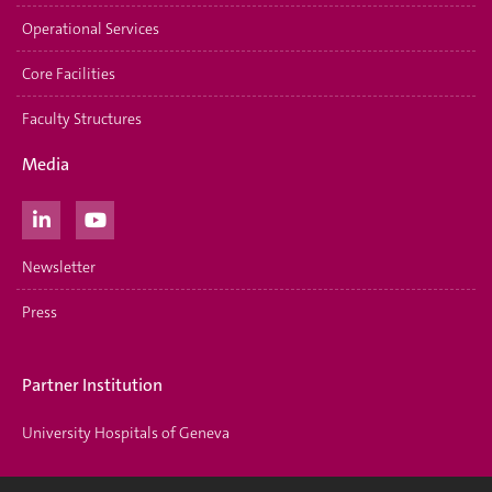
Operational Services
Core Facilities
Faculty Structures
Media
Newsletter
Press
Partner Institution
University Hospitals of Geneva