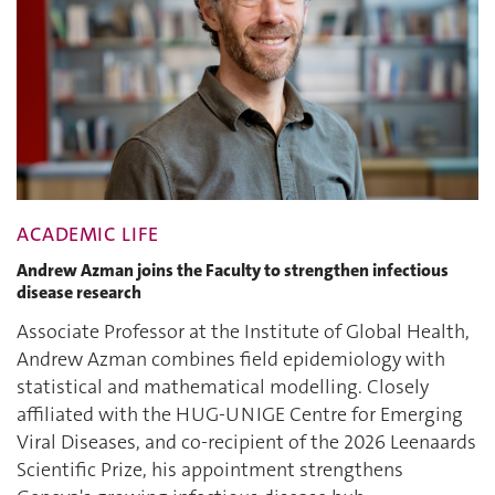
ACADEMIC LIFE
Andrew Azman joins the Faculty to strengthen infectious
disease research
Associate Professor at the Institute of Global Health,
Andrew Azman combines field epidemiology with
statistical and mathematical modelling. Closely
affiliated with the HUG-UNIGE Centre for Emerging
Viral Diseases, and co-recipient of the 2026 Leenaards
Scientific Prize, his appointment strengthens