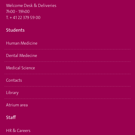
Welcome Desk & Deliveries
7h00 - 19h00
T.
+ 41 22 379 59 00
Students
Human Medicine
Dental Medecine
Medical Science
Contacts
Library
Atrium area
Staff
HR & Careers