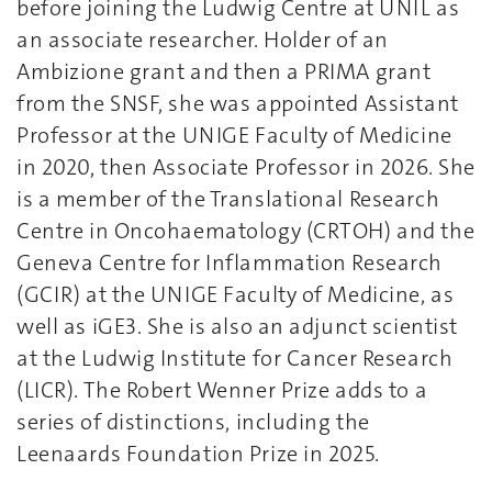
before joining the Ludwig Centre at UNIL as
an associate researcher. Holder of an
Ambizione grant and then a PRIMA grant
from the SNSF, she was appointed Assistant
Professor at the UNIGE Faculty of Medicine
in 2020, then Associate Professor in 2026. She
is a member of the Translational Research
Centre in Oncohaematology (CRTOH) and the
Geneva Centre for Inflammation Research
(GCIR) at the UNIGE Faculty of Medicine, as
well as iGE3. She is also an adjunct scientist
at the Ludwig Institute for Cancer Research
(LICR). The Robert Wenner Prize adds to a
series of distinctions, including the
Leenaards Foundation Prize in 2025.