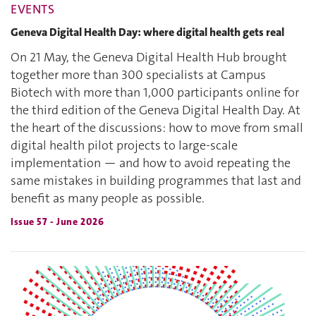
EVENTS
Geneva Digital Health Day: where digital health gets real
On 21 May, the Geneva Digital Health Hub brought
together more than 300 specialists at Campus
Biotech with more than 1,000 participants online for
the third edition of the Geneva Digital Health Day. At
the heart of the discussions: how to move from small
digital health pilot projects to large-scale
implementation — and how to avoid repeating the
same mistakes in building programmes that last and
benefit as many people as possible.
Issue 57 - June 2026