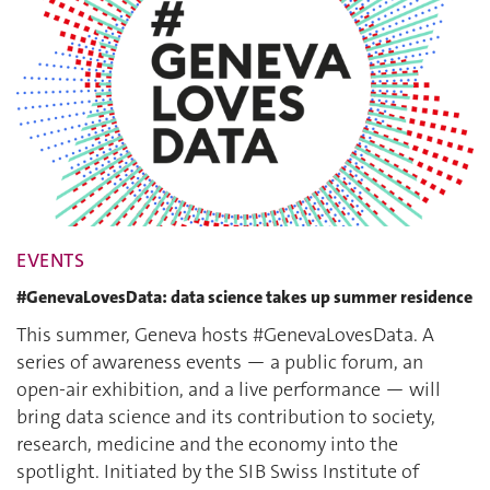
EVENTS
#GenevaLovesData: data science takes up summer residence
This summer, Geneva hosts #GenevaLovesData. A
series of awareness events — a public forum, an
open-air exhibition, and a live performance — will
bring data science and its contribution to society,
research, medicine and the economy into the
spotlight. Initiated by the SIB Swiss Institute of