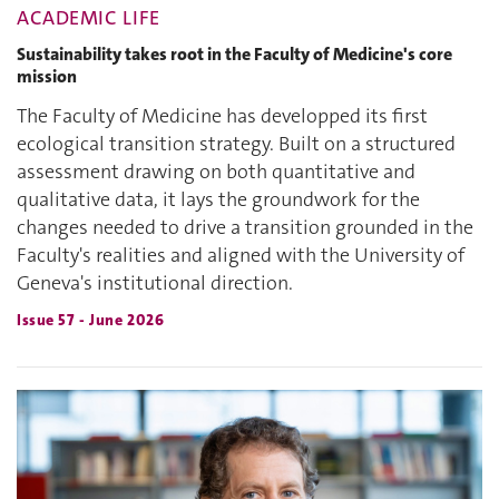
ACADEMIC LIFE
Sustainability takes root in the Faculty of Medicine's core
mission
The Faculty of Medicine has developped its first
ecological transition strategy. Built on a structured
assessment drawing on both quantitative and
qualitative data, it lays the groundwork for the
changes needed to drive a transition grounded in the
Faculty's realities and aligned with the University of
Geneva's institutional direction.
Issue 57 - June 2026