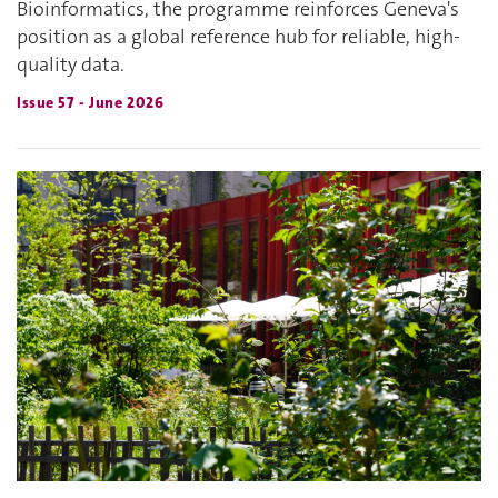
Bioinformatics, the programme reinforces Geneva's
position as a global reference hub for reliable, high-
quality data.
Issue 57 - June 2026