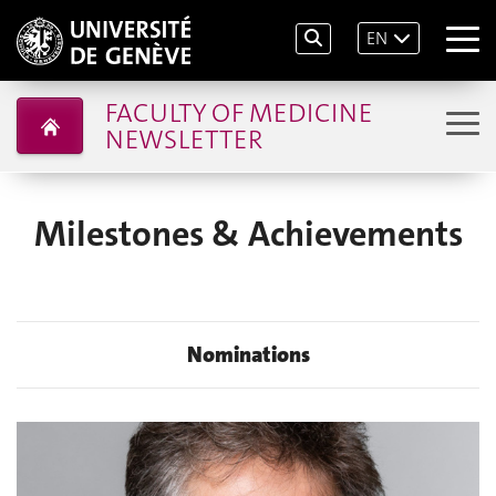
EN
FACULTY OF MEDICINE
NEWSLETTER
Milestones & Achievements
Nominations