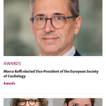
AWARDS
Marco Roffi elected Vice-President of the European Society
of Cardiology
Awards