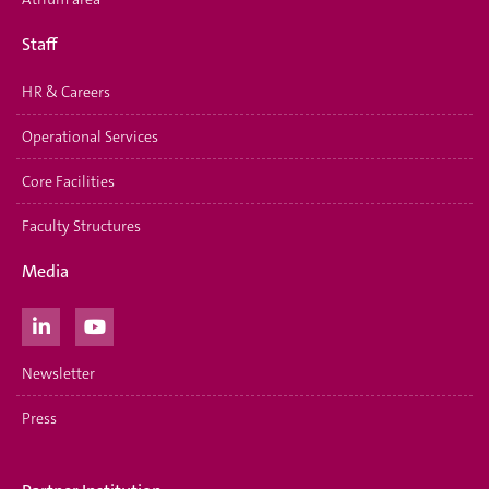
Staff
HR & Careers
Operational Services
Core Facilities
Faculty Structures
Media
Newsletter
Press