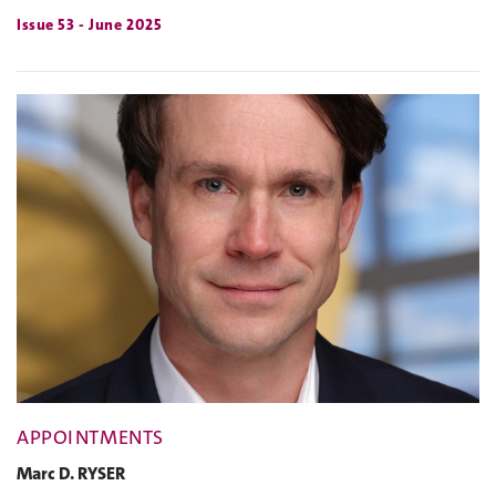
Issue 53 - June 2025
APPOINTMENTS
Marc D. RYSER