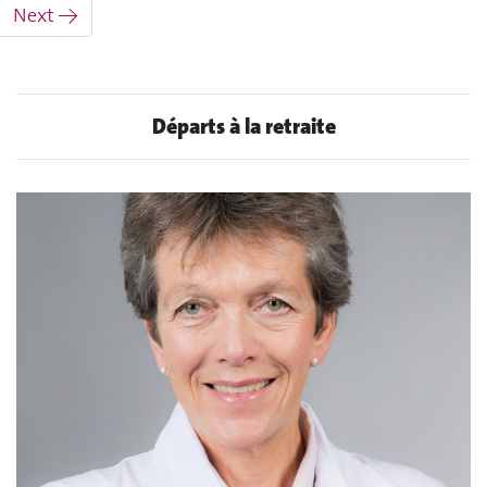
Next →
Départs à la retraite