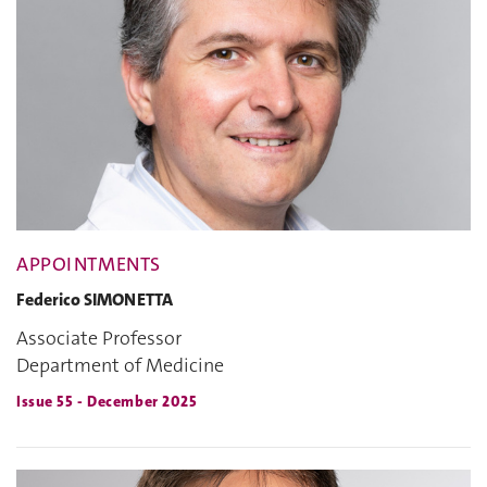
APPOINTMENTS
Federico SIMONETTA
Associate Professor
Department of Medicine
Issue 55 - December 2025