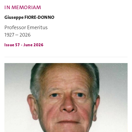
IN MEMORIAM
Giuseppe FIORE-DONNO
Professor Emeritus
1927 – 2026
Issue 57 - June 2026