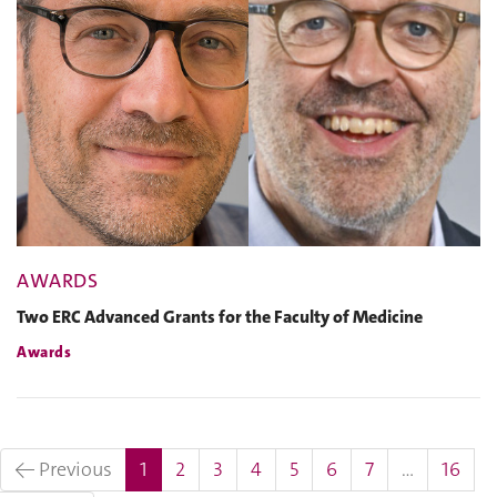
AWARDS
Two ERC Advanced Grants for the Faculty of Medicine
Awards
(current)
← Previous
1
2
3
4
5
6
7
…
16