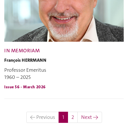
IN MEMORIAM
François HERRMANN
Professor Emeritus
1960 – 2025
Issue 56 - March 2026
(current)
← Previous
1
2
Next →