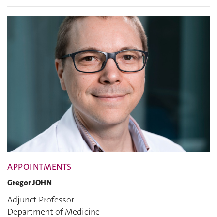
APPOINTMENTS
Gregor JOHN
Adjunct Professor
Department of Medicine