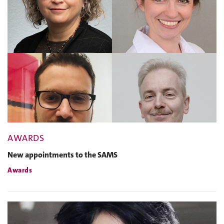
AWARDS
New appointments to the SAMS
Awards