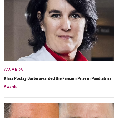
AWARDS
Klara Posfay Barbe awarded the Fanconi Prize in Paediatrics
Awards