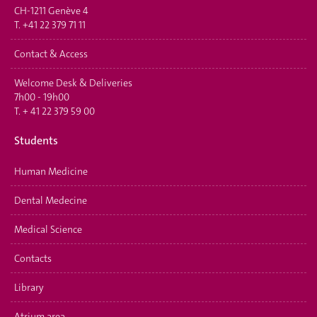
CH-1211 Genève 4
T.
+41 22 379 71 11
Contact & Access
Welcome Desk & Deliveries
7h00 - 19h00
T.
+ 41 22 379 59 00
Students
Human Medicine
Dental Medecine
Medical Science
Contacts
Library
Atrium area