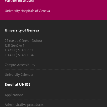
Partner Institution
University Hospitals of Geneva
University of Geneva
24 rue du Général-Dufour
1211 Genève 4
T. +41 (0)22 379 71 11
F. +41 (0)22 379 11 34
Campus Accessibility
University Calendar
Enroll at UNIGE
Applications
Administrative procedures