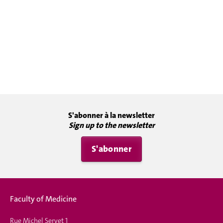
S'abonner à la newsletter
Sign up to the newsletter
S'abonner
Faculty of Medicine
Rue Michel Servet 1