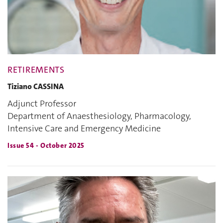
RETIREMENTS
Tiziano CASSINA
Adjunct Professor
Department of Anaesthesiology, Pharmacology,
Intensive Care and Emergency Medicine
Issue 54 - October 2025