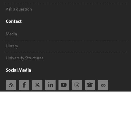
Ask a question
Contact
Media
Library
University Structures
Social Media
Accreditation