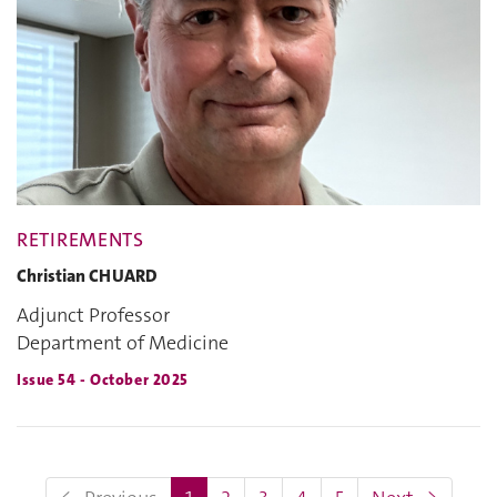
RETIREMENTS
Christian CHUARD
Adjunct Professor
Department of Medicine
Issue 54 - October 2025
(current)