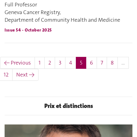
Full Professor
Geneva Cancer Registry,
Department of Community Health and Medicine
Issue 54 - October 2025
(current)
← Previous
1
2
3
4
5
6
7
8
…
12
Next →
Prix et distinctions