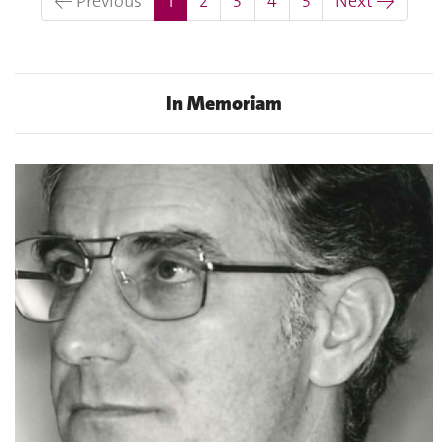
← Previous
1
2
3
4
5
Next →
In Memoriam