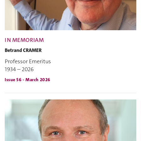
IN MEMORIAM
Betrand CRAMER
Professor Emeritus
1934 – 2026
Issue 56 - March 2026