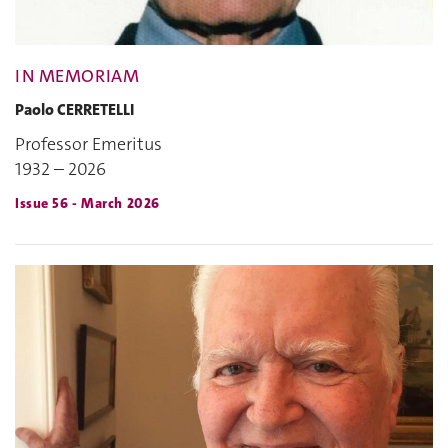
IN MEMORIAM
Paolo CERRETELLI
Professor Emeritus
1932 – 2026
Issue 56 - March 2026