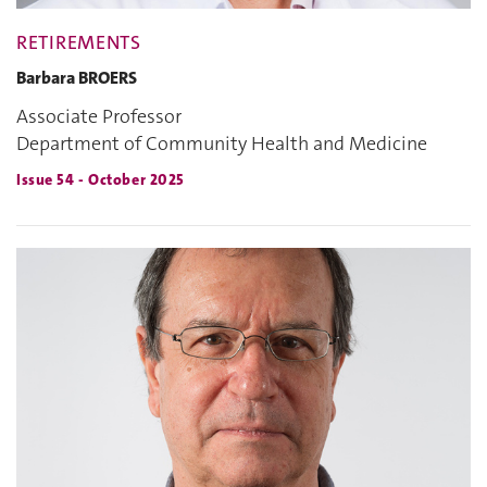
RETIREMENTS
Barbara BROERS
Associate Professor
Department of Community Health and Medicine
Issue 54 - October 2025