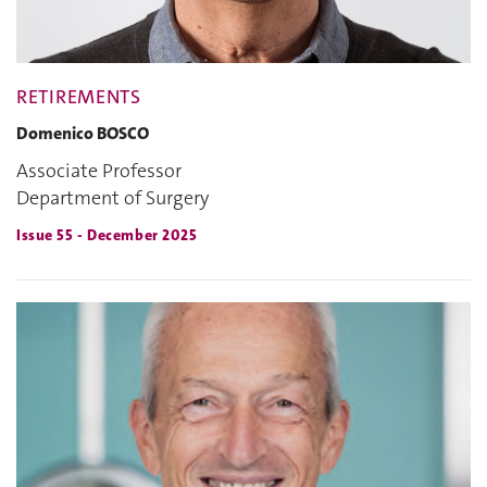
RETIREMENTS
Domenico BOSCO
Associate Professor
Department of Surgery
Issue 55 - December 2025