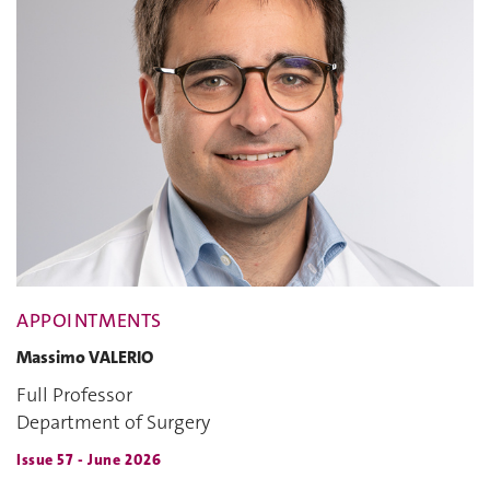
APPOINTMENTS
Massimo VALERIO
Full Professor
Department of Surgery
Issue 57 - June 2026