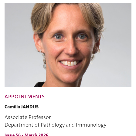
APPOINTMENTS
Camilla JANDUS
Associate Professor
Department of Pathology and Immunology
Issue 56 - March 2026