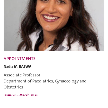
APPOINTMENTS
Nadia M. BAJWA
Associate Professor
Department of Paediatrics, Gynaecology and
Obstetrics
Issue 56 - March 2026