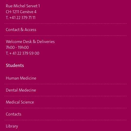
Rue Michel Servet 1
CH-1211 Genève 4
T.
+41 22 379 71 11
Contact & Access
Welcome Desk & Deliveries
7h00 - 19h00
T.
+ 41 22 379 59 00
Students
Human Medicine
Dental Medecine
Medical Science
Contacts
Library