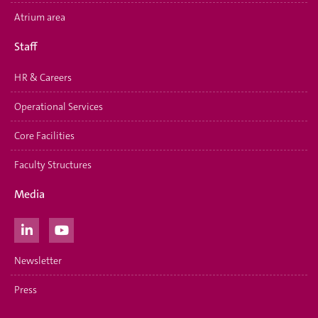
Atrium area
Staff
HR & Careers
Operational Services
Core Facilities
Faculty Structures
Media
Newsletter
Press