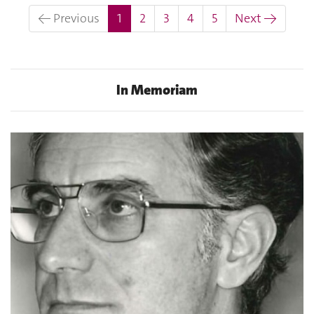
(current)
← Previous
1
2
3
4
5
Next →
In Memoriam