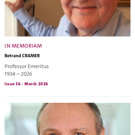
IN MEMORIAM
Betrand CRAMER
Professor Emeritus
1934 – 2026
Issue 56 - March 2026