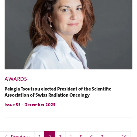
AWARDS
Pelagia Tsoutsou elected President of the Scientific
Association of Swiss Radiation Oncology
Issue 55 - December 2025
(current)