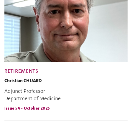
RETIREMENTS
Christian CHUARD
Adjunct Professor
Department of Medicine
Issue 54 - October 2025