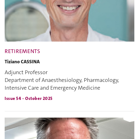
RETIREMENTS
Tiziano CASSINA
Adjunct Professor
Department of Anaesthesiology, Pharmacology,
Intensive Care and Emergency Medicine
Issue 54 - October 2025