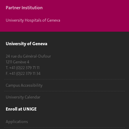
Partner Institution
University Hospitals of Geneva
University of Geneva
24 rue du Général-Dufour
1211 Genève 4
T. +41 (0)22 379 71 11
F. +41 (0)22 379 11 34
Campus Accessibility
University Calendar
Enroll at UNIGE
Applications