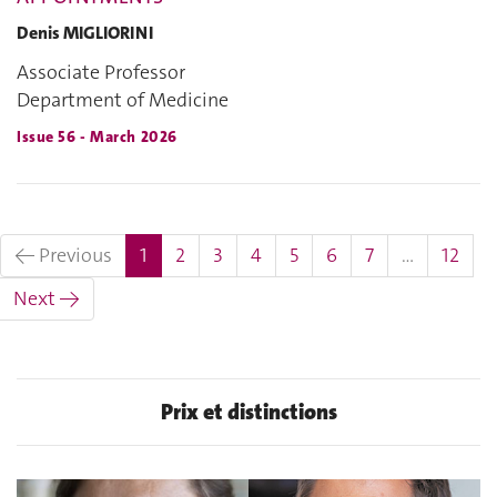
Denis MIGLIORINI
Associate Professor
Department of Medicine
Issue 56 - March 2026
(current)
← Previous
1
2
3
4
5
6
7
…
12
Next →
Prix et distinctions