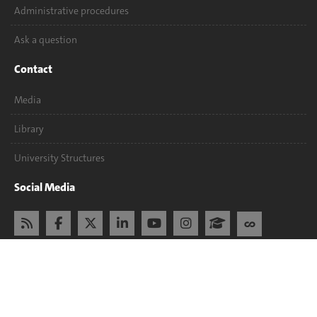
Administrative procedures
Ask a question
Contact
Media
Library
University Structures
Social Media
Accreditation