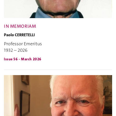
IN MEMORIAM
Paolo CERRETELLI
Professor Emeritus
1932 – 2026
Issue 56 - March 2026