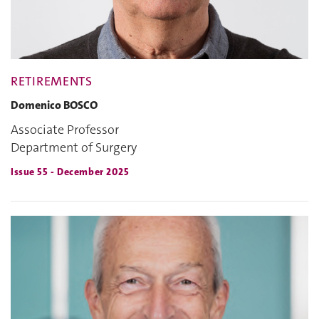
RETIREMENTS
Domenico BOSCO
Associate Professor
Department of Surgery
Issue 55 - December 2025