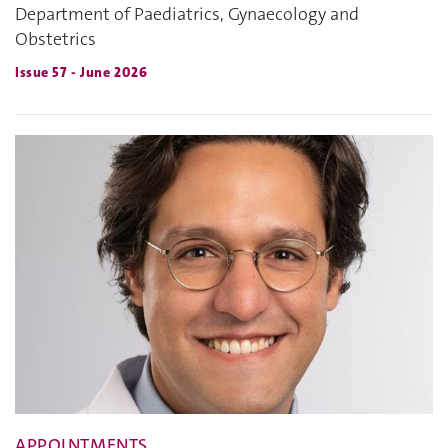
Department of Paediatrics, Gynaecology and
Obstetrics
Issue 57 - June 2026
APPOINTMENTS