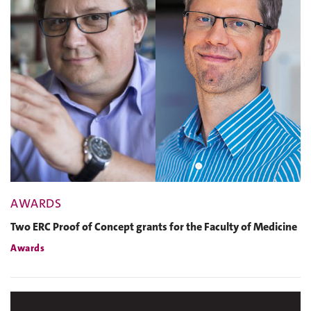
AWARDS
Two ERC Proof of Concept grants for the Faculty of Medicine
Awards