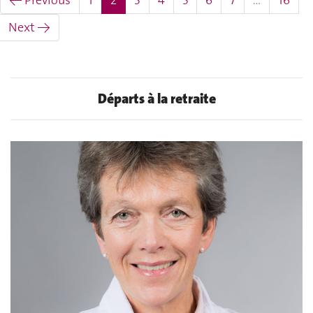
← Previous
1
2
3
4
5
6
7
…
16
Next →
Départs à la retraite