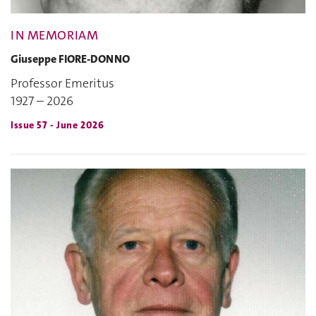
IN MEMORIAM
Giuseppe FIORE-DONNO
Professor Emeritus
1927 – 2026
Issue 57 - June 2026