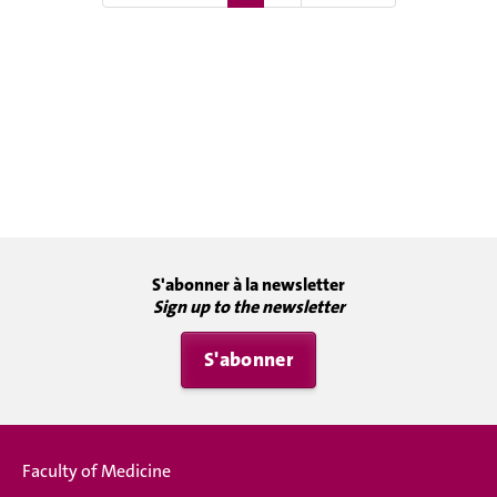
S'abonner à la newsletter
Sign up to the newsletter
S'abonner
Faculty of Medicine