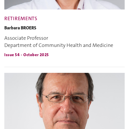
RETIREMENTS
Barbara BROERS
Associate Professor
Department of Community Health and Medicine
Issue 54 - October 2025