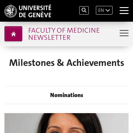
EN
FACULTY OF MEDICINE
NEWSLETTER
Milestones & Achievements
Nominations