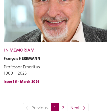
IN MEMORIAM
François HERRMANN
Professor Emeritus
1960 – 2025
Issue 56 - March 2026
(current)
← Previous
1
2
Next →