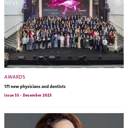
AWARDS
171 new physicians and dentists
Issue 55 - December 2025