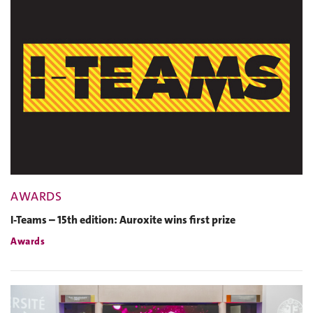
AWARDS
I-Teams – 15th edition: Auroxite wins first prize
Awards