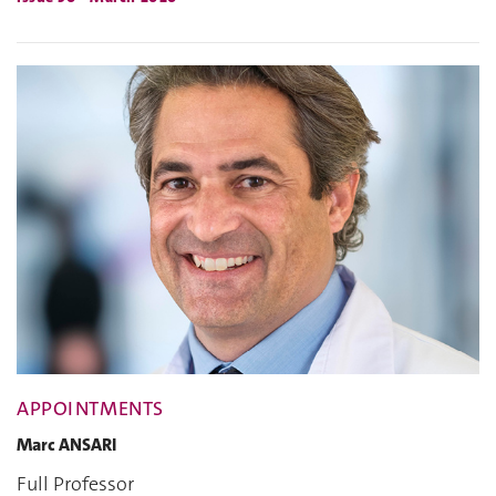
APPOINTMENTS
Marc ANSARI
Full Professor