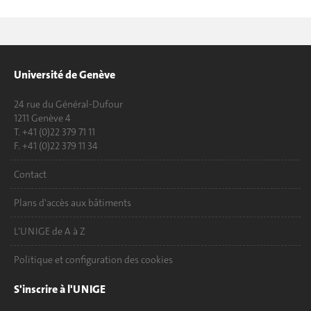
Université de Genève
24 rue du Général-Dufour
1211 Genève 4
T. +41 (0)22 379 71 11
F. +41 (0)22 379 11 34
Contact
Plans d'accès aux bâtiments
L'UNIGE de A à Z
Politique et configuration des cookies
S'inscrire à l'UNIGE