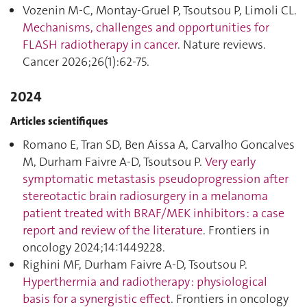
Vozenin M-C, Montay-Gruel P, Tsoutsou P, Limoli CL.
Mechanisms, challenges and opportunities for
FLASH radiotherapy in cancer
. Nature reviews.
Cancer 2026;26(1):62‑75.
2024
Articles scientifiques
Romano E, Tran SD, Ben Aissa A, Carvalho Goncalves
M, Durham Faivre A-D, Tsoutsou P.
Very early
symptomatic metastasis pseudoprogression after
stereotactic brain radiosurgery in a melanoma
patient treated with BRAF/MEK inhibitors : a case
report and review of the literature
. Frontiers in
oncology 2024;14:1449228.
Righini MF, Durham Faivre A-D, Tsoutsou P.
Hyperthermia and radiotherapy : physiological
basis for a synergistic effect
. Frontiers in oncology