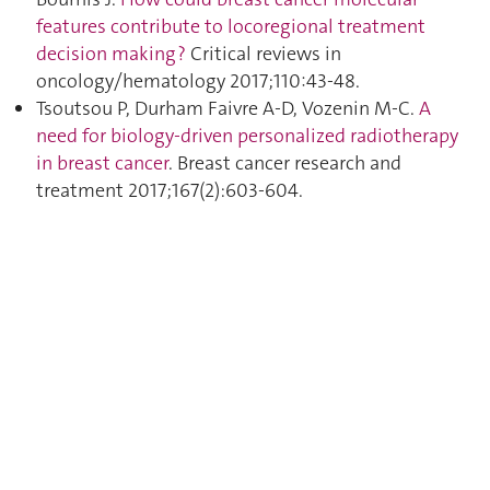
features contribute to locoregional treatment
decision making ?
Critical reviews in
oncology/hematology 2017;110:43‑48.
Tsoutsou P, Durham Faivre A-D, Vozenin M-C.
A
need for biology-driven personalized radiotherapy
in breast cancer
. Breast cancer research and
treatment 2017;167(2):603‑604.