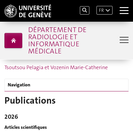
FR
DÉPARTEMENT DE
RADIOLOGIE ET
INFORMATIQUE
MÉDICALE
Tsoutsou Pelagia et Vozenin Marie-Catherine
Navigation
Publications
2026
Articles scientifiques