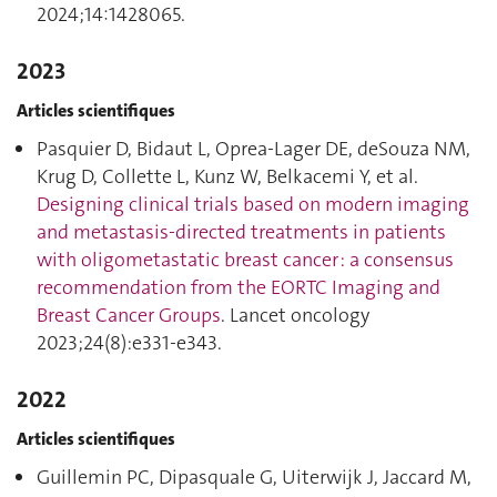
2024;14:1428065.
2023
Articles scientifiques
Pasquier D, Bidaut L, Oprea-Lager DE, deSouza NM,
Krug D, Collette L, Kunz W, Belkacemi Y, et al.
Designing clinical trials based on modern imaging
and metastasis-directed treatments in patients
with oligometastatic breast cancer : a consensus
recommendation from the EORTC Imaging and
Breast Cancer Groups
. Lancet oncology
2023;24(8):e331‑e343.
2022
Articles scientifiques
Guillemin PC, Dipasquale G, Uiterwijk J, Jaccard M,