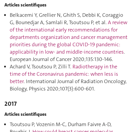
Articles scientifiques
Belkacemi Y, Grellier N, Ghith S, Debbi K, Coraggio
G, Bounedjar A, Samlali R, Tsoutsou P, et al.
A review
of the international early recommendations for
departments organization and cancer management
priorities during the global COVID-19 pandemic:
applicability in low- and middle-income countries
.
European Journal of Cancer 2020;135:130‑146.
Achard V, Tsoutsou P, Zilli T.
Radiotherapy in the
time of the Coronavirus pandemic: when less is
better
. International Journal of Radiation Oncology,
Biology, Physics 2020;107(3):600‑601.
2017
Articles scientifiques
Tsoutsou P, Vozenin M-C, Durham Faivre A-D,
Bourhis J.
How could breast cancer molecular