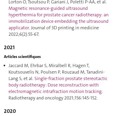
Lorton O, Tsoutsou P, Gariani J, Poletti P-AA, et al.
Magnetic resonance-guided ultrasound
hyperthermia for prostate cancer radiotherapy: an
immobilization device embedding the ultrasound
applicator
. Journal of 3D printing in medicine
2022;6(2):55‑67.
2021
Articles scientifiques
Jaccard M, Ehrbar S, Miralbell R, Hagen T,
Koutsouvelis N, Poulsen P, Rouzaud M, Tanadini-
Lang S, et al.
Single-fraction prostate stereotactic
body radiotherapy : Dose reconstruction with
electromagnetic intrafraction motion tracking
.
Radiotherapy and oncology 2021;156:145‑152.
2020