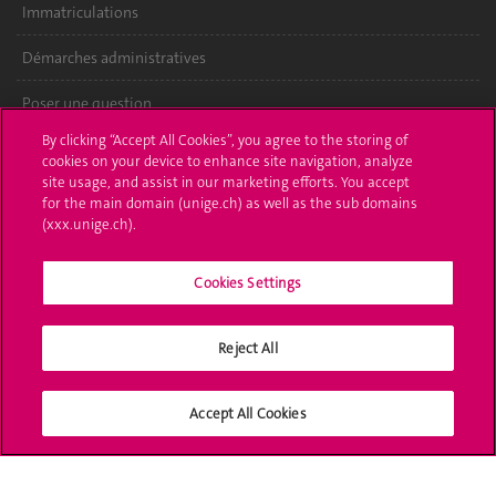
Immatriculations
Démarches administratives
Poser une question
By clicking “Accept All Cookies”, you agree to the storing of
L'UNIGE vous informe
cookies on your device to enhance site navigation, analyze
site usage, and assist in our marketing efforts. You accept
UNIGE Mobile
for the main domain (unige.ch) as well as the sub domains
(xxx.unige.ch).
Médias
Cookies Settings
Offres d'emploi
Bibliothèque
Reject All
Calendrier académique
Accept All Cookies
Médias sociaux UNIGE