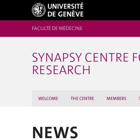
FACULTÉ DE MÉDECINE
SYNAPSY CENTRE 
RESEARCH
WELCOME
THE CENTRE
MEMBERS
NEWS