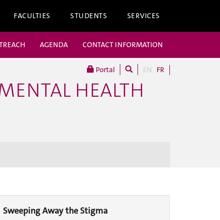
FACULTIES
STUDENTS
SERVICES
UTREACH
AGENDA
CONTACT INFORMATION
Portal
EN
FR
 MENTAL HEALTH
Sweeping Away the Stigma