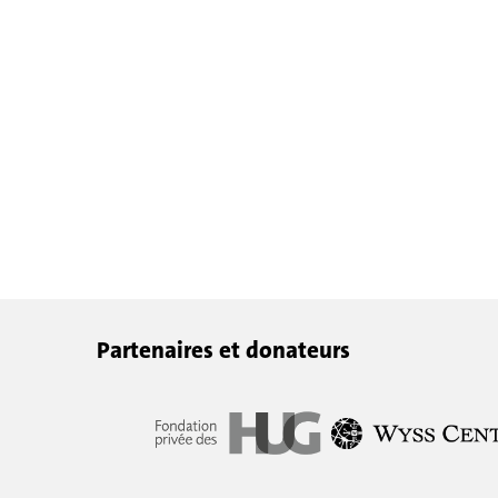
Partenaires et donateurs