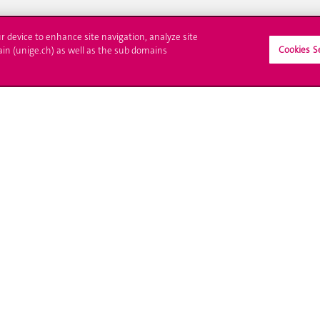
ur device to enhance site navigation, analyze site
Cookies S
ain (unige.ch) as well as the sub domains
ll at UNIGE
Contact
tions
Media
trative procedures
Library
uestion
University Structures