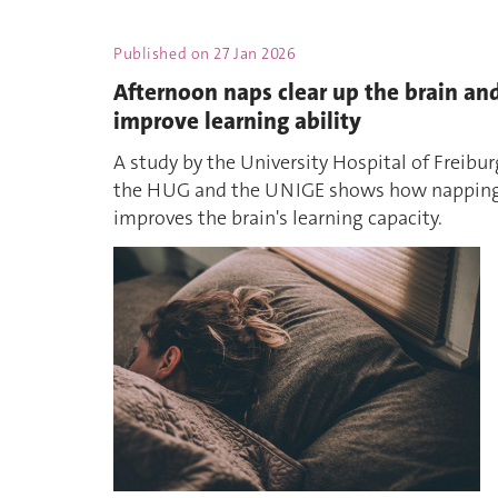
Published on
27 Jan 2026
Afternoon naps clear up the brain an
improve learning ability
A study by the University Hospital of Freibur
the HUG and the UNIGE shows how nappin
improves the brain's learning capacity.