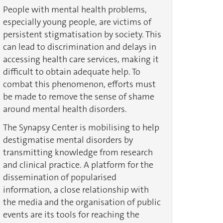
People with mental health problems,
especially young people, are victims of
persistent stigmatisation by society. This
can lead to discrimination and delays in
accessing health care services, making it
difficult to obtain adequate help. To
combat this phenomenon, efforts must
be made to remove the sense of shame
around mental health disorders.
The Synapsy Center is mobilising to help
destigmatise mental disorders by
transmitting knowledge from research
and clinical practice. A platform for the
dissemination of popularised
information, a close relationship with
the media and the organisation of public
events are its tools for reaching the