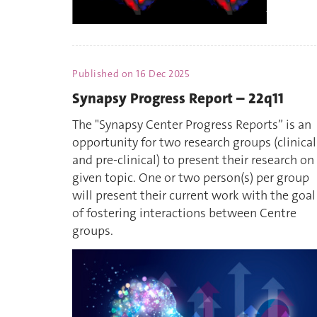
Published on
16 Dec 2025
Synapsy Progress Report – 22q11
The "Synapsy Center Progress Reports” is an
opportunity for two research groups (clinical
and pre-clinical) to present their research on
given topic. One or two person(s) per group
will present their current work with the goal
of fostering interactions between Centre
groups.