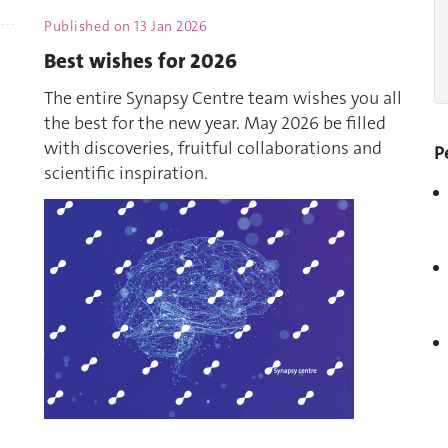
Published on
13 Jan 2026
Best wishes for 2026
The entire Synapsy Centre team wishes you all
the best for the new year. May 2026 be filled
with discoveries, fruitful collaborations and
P
scientific inspiration.