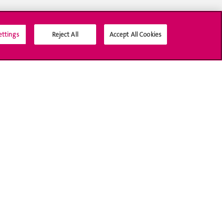
ettings
Reject All
Accept All Cookies
Social Media
Accreditation