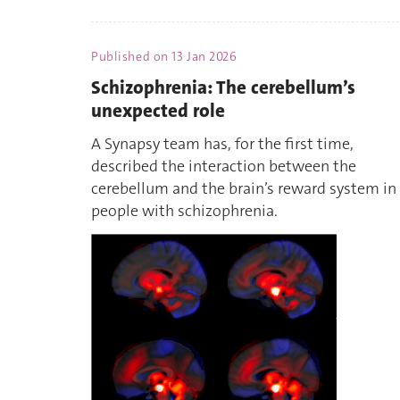
Published on
13 Jan 2026
Schizophrenia: The cerebellum’s
unexpected role
A Synapsy team has, for the first time,
described the interaction between the
cerebellum and the brain’s reward system in
people with schizophrenia.