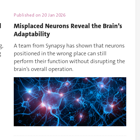
Published on
20 Jan 2026
d
Misplaced Neurons Reveal the Brain’s
Adaptability
g,
A team from Synapsy has shown that neurons
g
positioned in the wrong place can still
perform their function without disrupting the
brain’s overall operation.