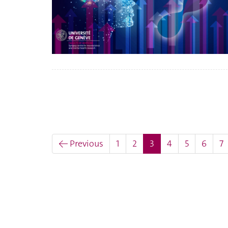
(current)
← Previous
1
2
3
4
5
6
7