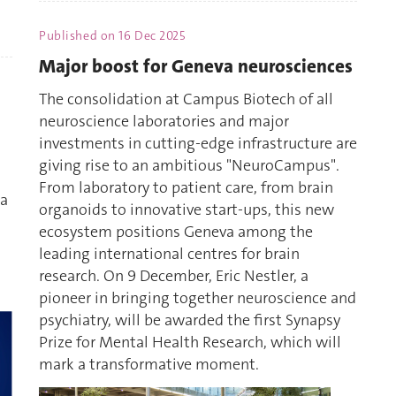
Published on
16 Dec 2025
Major boost for Geneva neurosciences
The consolidation at Campus Biotech of all
neuroscience laboratories and major
investments in cutting-edge infrastructure are
giving rise to an ambitious "NeuroCampus".
From laboratory to patient care, from brain
 a
organoids to innovative start-ups, this new
ecosystem positions Geneva among the
leading international centres for brain
research. On 9 December, Eric Nestler, a
pioneer in bringing together neuroscience and
psychiatry, will be awarded the first Synapsy
Prize for Mental Health Research, which will
mark a transformative moment.