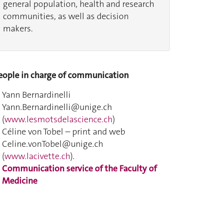
general population, health and research
communities, as well as decision
makers.
eople in charge of communication
Yann Bernardinelli
Yann.Bernardinelli@unige.ch
(
www.lesmotsdelascience.ch
)
Céline von Tobel – print and web
Celine.vonTobel@unige.ch
(
www.lacivette.ch
).
Communication service of the Faculty of
Medicine