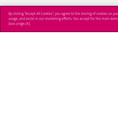
By clicking “Accept All Cookies”, you agree to the storing of cookies on yo
usage, and assist in our marketing efforts. You accept for the main dom
(xxx.unige.ch).
University of Geneva
Enro
24 rue du Général-Dufour
Applica
1211 Genève 4
T. +41 (0)22 379 71 11
Adminis
F. +41 (0)22 379 11 34
Ask a q
Campus Accessibility
University Calendar