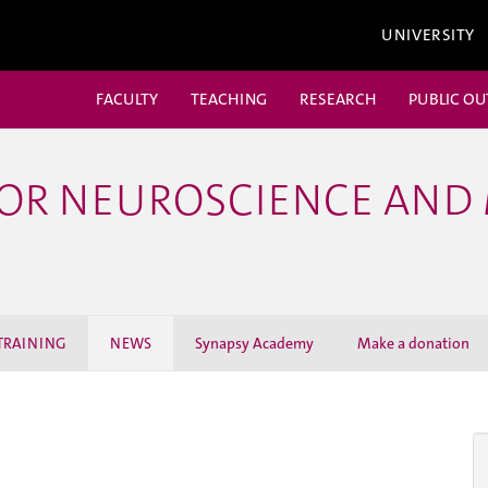
UNIVERSITY
FACULTY
TEACHING
RESEARCH
PUBLIC O
FOR NEUROSCIENCE AND
TRAINING
NEWS
Synapsy Academy
Make a donation