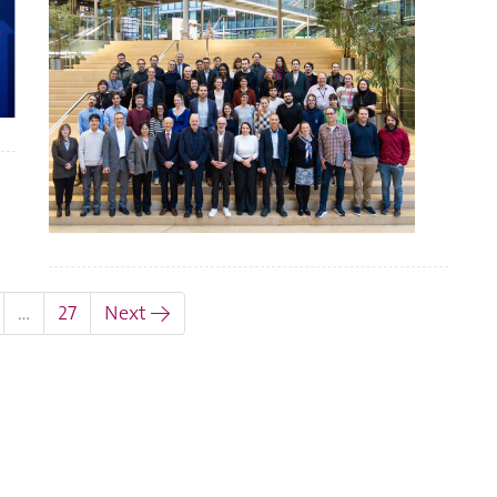
…
27
Next →