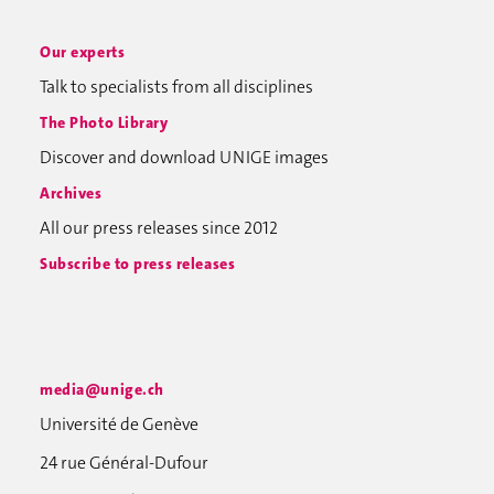
Our experts
Talk to specialists from all disciplines
The Photo Library
Discover and download UNIGE images
Archives
All our press releases since 2012
Subscribe to press releases
media@unige.ch
Université de Genève
24 rue Général-Dufour