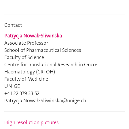
Contact
Patrycja Nowak-Sliwinska
Associate Professor
School of Pharmaceutical Sciences
Faculty of Science
Centre for Translational Research in Onco-
Haematology (CRTOH)
Faculty of Medicine
UNIGE
+41 22 379 33 52
Patrycja.Nowak-Sliwinska@unige.ch
High resolution pictures