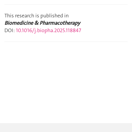
This research is published in
Biomedicine & Pharmacotherapy
DOI:
10.1016/j.biopha.2025.118847