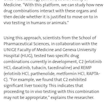
Medicine. ‘‘With this platform, we can study how new
drug combinations interact with these organs and
then decide whether it is justified to move on to in
vivo testing in humans or animals.”
Using this approach, scientists from the School of
Pharmaceutical Sciences, in collaboration with the
UNIGE Faculty of Medicine and Geneva University
Hospital (HUG), tested two specific drug
combinations currently in development, C2 (erlotinib
HCl, dasatinib, tubacin, tacedinaline) and REMP
(erlotinib HCl, parthenolide, metformin HCl, RAPTA-
C). “For example, we found that C2 exhibited
significant liver toxicity. This indicates that
proceeding to in vivo testing with this combination
may not be appropriate,” explains the researcher.