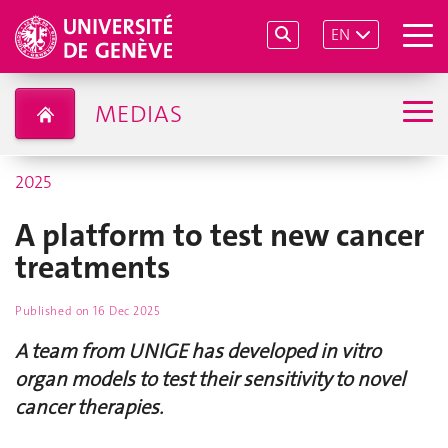
EN
MEDIAS
2025
A platform to test new cancer
treatments
Published on
16 Dec 2025
A team from UNIGE has developed in vitro
organ models to test their sensitivity to novel
cancer therapies.