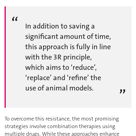
In addition to saving a
significant amount of time,
this approach is fully in line
with the 3R principle,
which aims to ‘reduce’,
‘replace’ and ‘refine’ the
use of animal models.
To overcome this resistance, the most promising
strategies involve combination therapies using
multiple drugs. While these approaches enhance