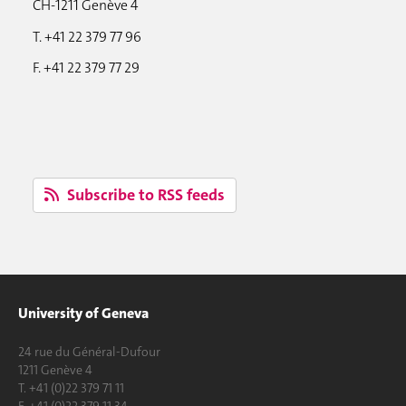
CH-1211 Genève 4
T. +41 22 379 77 96
F. +41 22 379 77 29
Subscribe to RSS feeds
University of Geneva
24 rue du Général-Dufour
1211 Genève 4
T. +41 (0)22 379 71 11