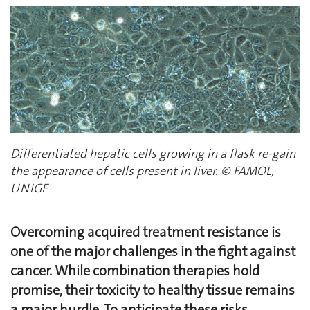
Differentiated hepatic cells growing in a flask re-gain
the appearance of cells present in liver. © FAMOL,
UNIGE
Overcoming acquired treatment resistance is
one of the major challenges in the fight against
cancer. While combination therapies hold
promise, their toxicity to healthy tissue remains
a major hurdle. To anticipate these risks,