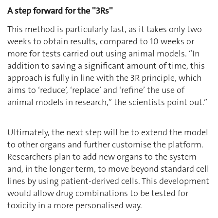
A step forward for the ''3Rs''
This method is particularly fast, as it takes only two
weeks to obtain results, compared to 10 weeks or
more for tests carried out using animal models. ‘‘In
addition to saving a significant amount of time, this
approach is fully in line with the 3R principle, which
aims to ‘reduce’, ‘replace’ and ‘refine’ the use of
animal models in research,’’ the scientists point out.”
Ultimately, the next step will be to extend the model
to other organs and further customise the platform.
Researchers plan to add new organs to the system
and, in the longer term, to move beyond standard cell
lines by using patient-derived cells. This development
would allow drug combinations to be tested for
toxicity in a more personalised way.