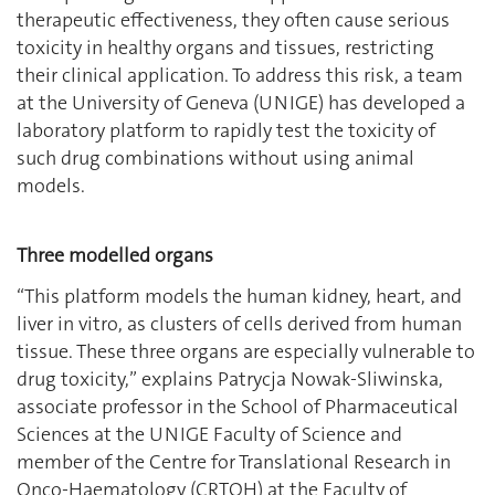
therapeutic effectiveness, they often cause serious
toxicity in healthy organs and tissues, restricting
their clinical application. To address this risk, a team
at the University of Geneva (UNIGE) has developed a
laboratory platform to rapidly test the toxicity of
such drug combinations without using animal
models.
Three modelled organs
“This platform models the human kidney, heart, and
liver in vitro, as clusters of cells derived from human
tissue. These three organs are especially vulnerable to
drug toxicity,” explains Patrycja Nowak-Sliwinska,
associate professor in the School of Pharmaceutical
Sciences at the UNIGE Faculty of Science and
member of the Centre for Translational Research in
Onco-Haematology (CRTOH) at the Faculty of