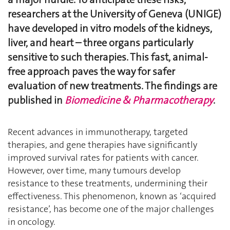
researchers at the University of Geneva (UNIGE)
have developed in vitro models of the kidneys,
liver, and heart – three organs particularly
sensitive to such therapies. This fast, animal-
free approach paves the way for safer
evaluation of new treatments. The findings are
published in
Biomedicine & Pharmacotherapy
.
Recent advances in immunotherapy, targeted
therapies, and gene therapies have significantly
improved survival rates for patients with cancer.
However, over time, many tumours develop
resistance to these treatments, undermining their
effectiveness. This phenomenon, known as ‘acquired
resistance’, has become one of the major challenges
in oncology.