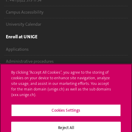
F. +41 (0)22 379 11 34
Campus Accessibility
University Calendar
Enroll at UNIGE
Applications
Administrative procedures
By clicking “Accept All Cookies”, you agree to the storing of
Ask a question
cookies on your device to enhance site navigation, analyze
site usage, and assist in our marketing efforts. You accept
Contact
for the main domain (unige.ch) as well as the sub domains
(xxx.unige.ch).
Media
Library
Cookies Settings
University Structures
Reject All