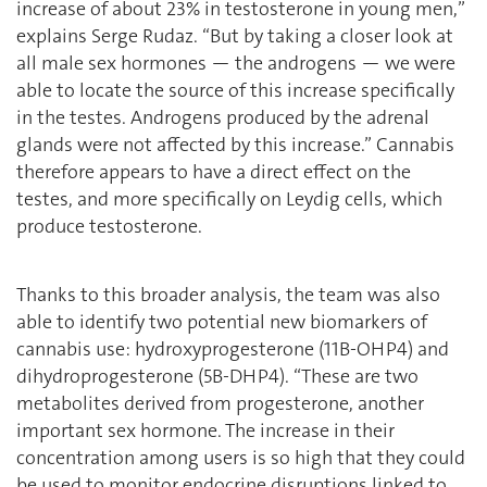
increase of about 23% in testosterone in young men,’’
explains Serge Rudaz. ‘‘But by taking a closer look at
all male sex hormones — the androgens — we were
able to locate the source of this increase specifically
in the testes. Androgens produced by the adrenal
glands were not affected by this increase.’’ Cannabis
therefore appears to have a direct effect on the
testes, and more specifically on Leydig cells, which
produce testosterone.
Thanks to this broader analysis, the team was also
able to identify two potential new biomarkers of
cannabis use: hydroxyprogesterone (11B-OHP4) and
dihydroprogesterone (5B-DHP4). “These are two
metabolites derived from progesterone, another
important sex hormone. The increase in their
concentration among users is so high that they could
be used to monitor endocrine disruptions linked to