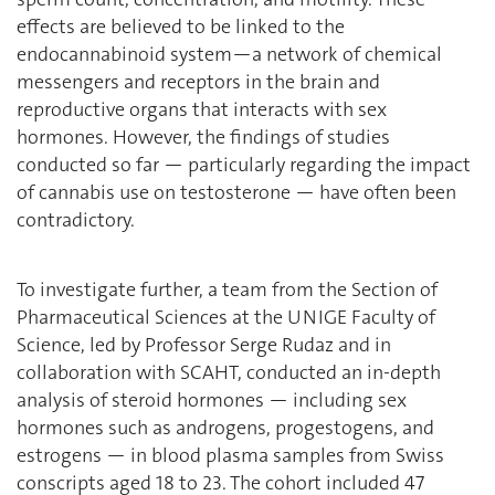
effects are believed to be linked to the
endocannabinoid system—a network of chemical
messengers and receptors in the brain and
reproductive organs that interacts with sex
hormones. However, the findings of studies
conducted so far — particularly regarding the impact
of cannabis use on testosterone — have often been
contradictory.
To investigate further, a team from the Section of
Pharmaceutical Sciences at the UNIGE Faculty of
Science, led by Professor Serge Rudaz and in
collaboration with SCAHT, conducted an in-depth
analysis of steroid hormones — including sex
hormones such as androgens, progestogens, and
estrogens — in blood plasma samples from Swiss
conscripts aged 18 to 23. The cohort included 47