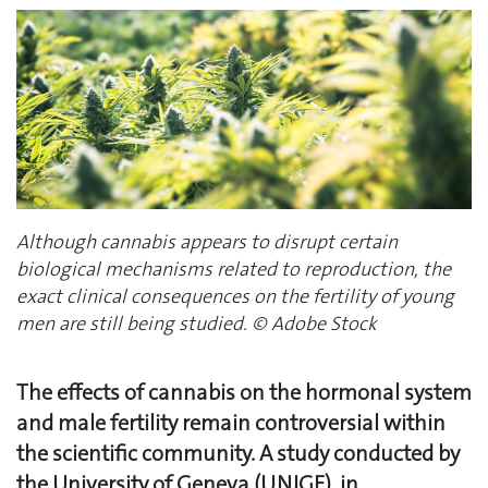
Although cannabis appears to disrupt certain
biological mechanisms related to reproduction, the
exact clinical consequences on the fertility of young
men are still being studied. © Adobe Stock
The effects of cannabis on the hormonal system
and male fertility remain controversial within
the scientific community. A study conducted by
the University of Geneva (UNIGE), in