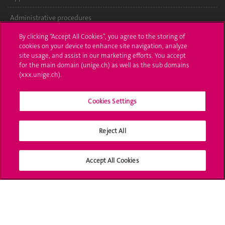
Administrative procedures
By clicking “Accept All Cookies”, you agree to the storing of
Ask a question
cookies on your device to enhance site navigation, analyze
site usage, and assist in our marketing efforts. You accept
Contact
for the main domain (unige.ch) as well as the sub domains
(xxx.unige.ch).
Media
Library
Cookies Settings
University Structures
Reject All
Social Media
Accept All Cookies
Accreditation