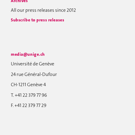
Archives
All our press releases since 2012
Subscribe to press releases
media@unige.ch
Université de Genève
24 rue Général-Dufour
CH-1211 Genève 4
T. +41 22 379 77 96
F. +41 22 379 77 29