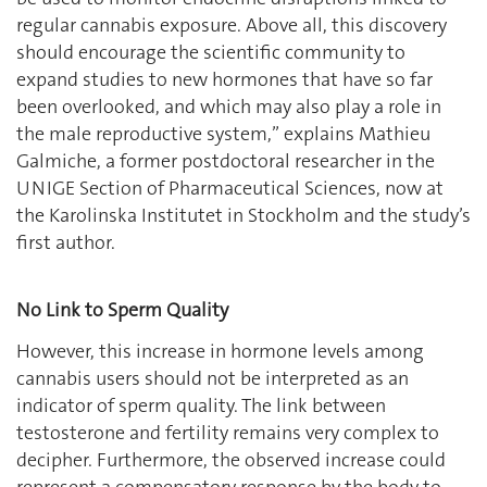
regular cannabis exposure. Above all, this discovery
should encourage the scientific community to
expand studies to new hormones that have so far
been overlooked, and which may also play a role in
the male reproductive system,” explains Mathieu
Galmiche, a former postdoctoral researcher in the
UNIGE Section of Pharmaceutical Sciences, now at
the Karolinska Institutet in Stockholm and the study’s
first author.
No Link to Sperm Quality
However, this increase in hormone levels among
cannabis users should not be interpreted as an
indicator of sperm quality. The link between
testosterone and fertility remains very complex to
decipher. Furthermore, the observed increase could
represent a compensatory response by the body to