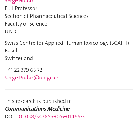
Serge Rudaz
Full Professor
Section of Pharmaceutical Sciences
Faculty of Science
UNIGE
Swiss Centre for Applied Human Toxicology (SCAHT)
Basel
Switzerland
+41 22 379 65 72
Serge.Rudaz@unige.ch
This research is published in
Communications Medicine
DOI:
10.1038/s43856-026-01469-x