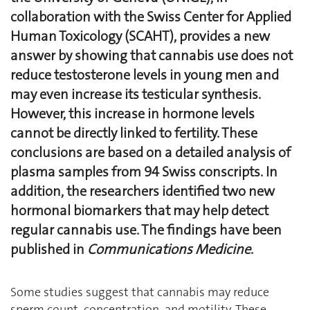
collaboration with the Swiss Center for Applied
Human Toxicology (SCAHT), provides a new
answer by showing that cannabis use does not
reduce testosterone levels in young men and
may even increase its testicular synthesis.
However, this increase in hormone levels
cannot be directly linked to fertility. These
conclusions are based on a detailed analysis of
plasma samples from 94 Swiss conscripts. In
addition, the researchers identified two new
hormonal biomarkers that may help detect
regular cannabis use. The findings have been
published in
Communications Medicine
.
Some studies suggest that cannabis may reduce
sperm count, concentration, and motility. These