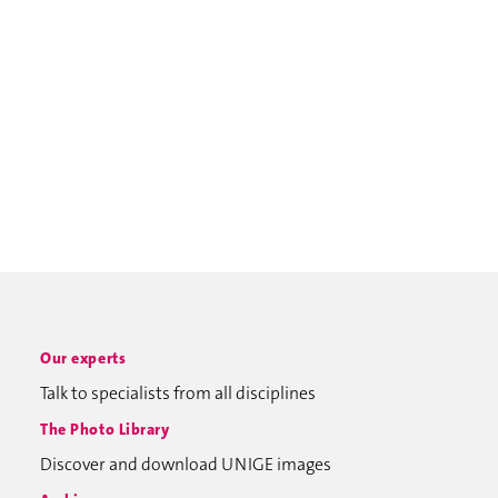
Our experts
Talk to specialists from all disciplines
The Photo Library
Discover and download UNIGE images