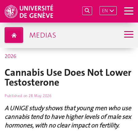
EN
MEDIAS
2026
Cannabis Use Does Not Lower
Testosterone
Published on
28 May 2026
A UNIGE study shows that young men who use
cannabis tend to have higher levels of male sex
hormones, with no clear impact on fertility.