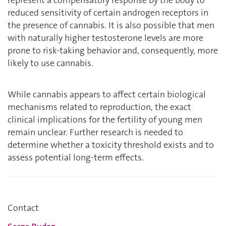
reduced sensitivity of certain androgen receptors in
the presence of cannabis. It is also possible that men
with naturally higher testosterone levels are more
prone to risk-taking behavior and, consequently, more
likely to use cannabis.
While cannabis appears to affect certain biological
mechanisms related to reproduction, the exact
clinical implications for the fertility of young men
remain unclear. Further research is needed to
determine whether a toxicity threshold exists and to
assess potential long-term effects.
Contact