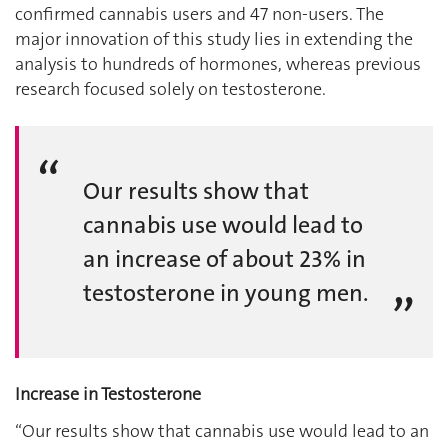
confirmed cannabis users and 47 non-users. The
major innovation of this study lies in extending the
analysis to hundreds of hormones, whereas previous
research focused solely on testosterone.
Our results show that
cannabis use would lead to
an increase of about 23% in
testosterone in young men.
Increase in Testosterone
“Our results show that cannabis use would lead to an