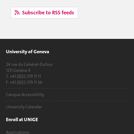
Subscribe to RSS feeds
University of Geneva
24 rue du Général-Dufour
1211 Genève 4
T. +41 (0)22 379 71 11
F. +41 (0)22 379 11 34
Campus Accessibility
University Calendar
Enroll at UNIGE
Applications