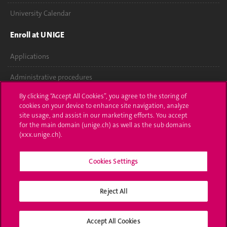
University Calendar
Enroll at UNIGE
Applications
Administrative procedures
By clicking “Accept All Cookies”, you agree to the storing of
Ask a question
cookies on your device to enhance site navigation, analyze
site usage, and assist in our marketing efforts. You accept
Contact
for the main domain (unige.ch) as well as the sub domains
(xxx.unige.ch).
Media
Library
Cookies Settings
University Structures
Reject All
Social Media
Accept All Cookies