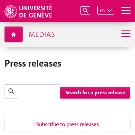
EN
MEDIAS
Press releases
Subscribe to press releases