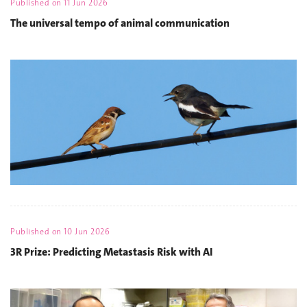
Published on
11 Jun 2026
The universal tempo of animal communication
Published on
10 Jun 2026
3R Prize: Predicting Metastasis Risk with AI