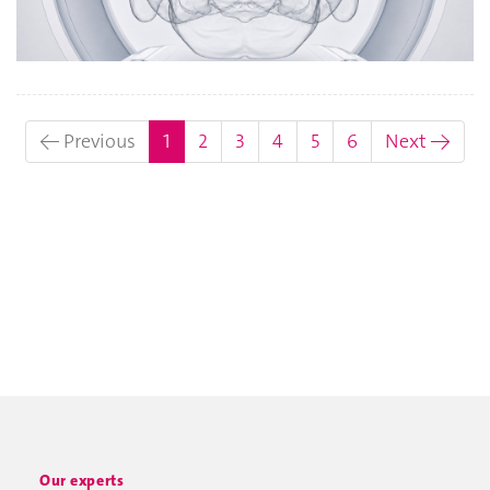
(current)
← Previous
1
2
3
4
5
6
Next →
Our experts