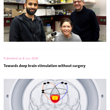
Published on
8 Jun 2026
Towards deep brain stimulation without surgery