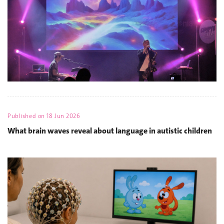
Published on
18 Jun 2026
What brain waves reveal about language in autistic children