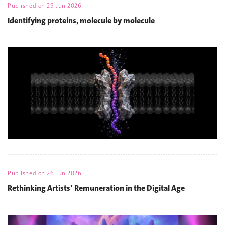
Published on
29 Jun 2026
Identifying proteins, molecule by molecule
Published on
26 Jun 2026
Rethinking Artists’ Remuneration in the Digital Age