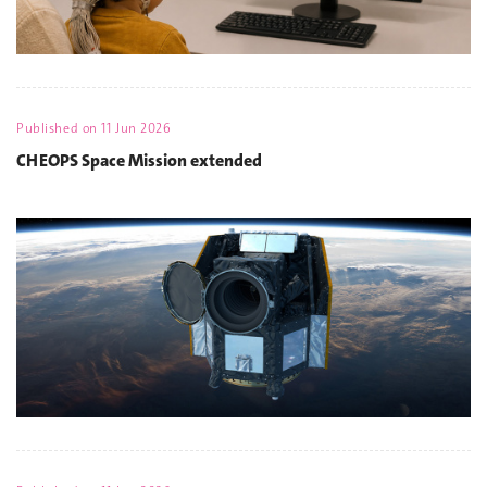
Published on
11 Jun 2026
CHEOPS Space Mission extended