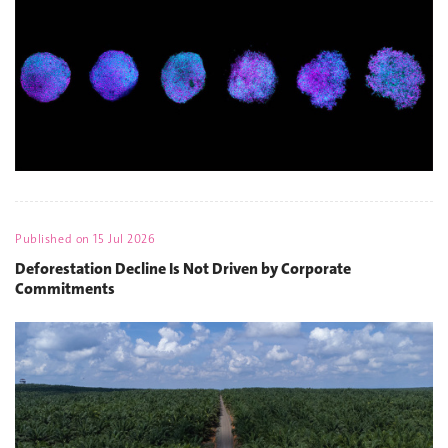
Published on
15 Jul 2026
Deforestation Decline Is Not Driven by Corporate
Commitments