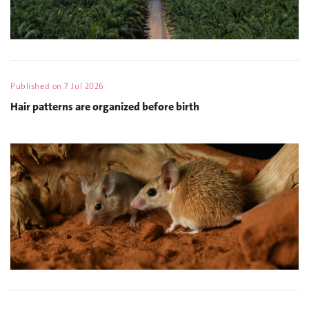
Published on
7 Jul 2026
Hair patterns are organized before birth