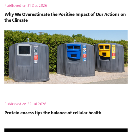
Published on
31 Dec 2026
Why We Overestimate the Positive Impact of Our Actions on
the Climate
Published on
22 Jul 2026
Protein excess tips the balance of cellular health