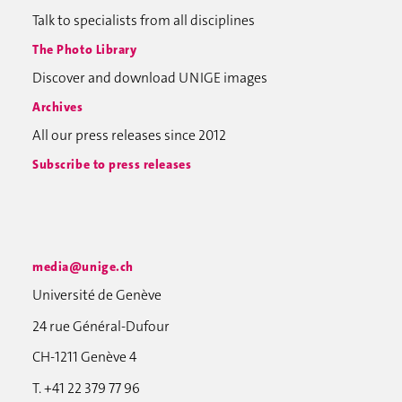
Talk to specialists from all disciplines
The Photo Library
Discover and download UNIGE images
Archives
All our press releases since 2012
Subscribe to press releases
media@unige.ch
Université de Genève
24 rue Général-Dufour
CH-1211 Genève 4
T. +41 22 379 77 96