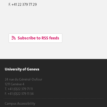
F. +41 22 379 77 29
Subscribe to RSS feeds
University of Geneva
24 rue du Général-Dufour
1211 Genève 4
T. +41 (0)22 379 71 11
F. +41 (0)22 379 11 34
Campus Accessibility