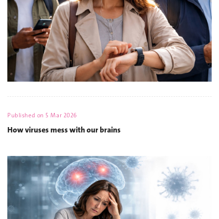
Published on
5 Mar 2026
How viruses mess with our brains