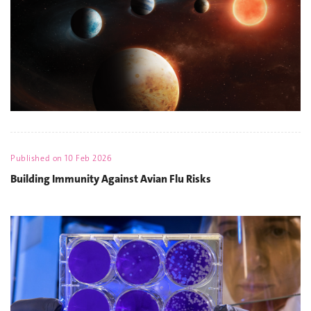
Published on
10 Feb 2026
Building Immunity Against Avian Flu Risks