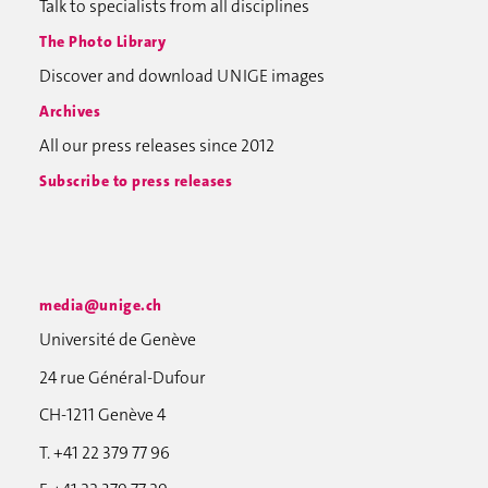
Talk to specialists from all disciplines
The Photo Library
Discover and download UNIGE images
Archives
All our press releases since 2012
Subscribe to press releases
media@unige.ch
Université de Genève
24 rue Général-Dufour
CH-1211 Genève 4
T. +41 22 379 77 96