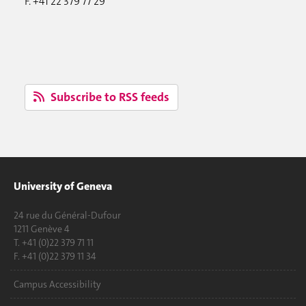
F. +41 22 379 77 29
Subscribe to RSS feeds
University of Geneva
24 rue du Général-Dufour
1211 Genève 4
T. +41 (0)22 379 71 11
F. +41 (0)22 379 11 34
Campus Accessibility