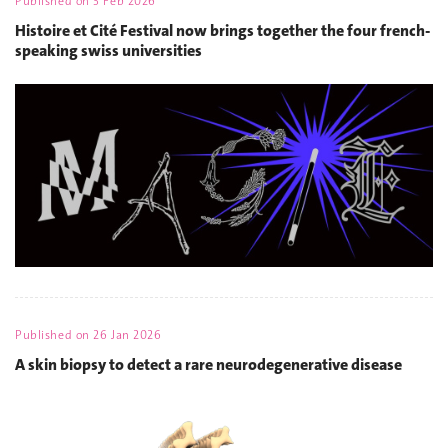
Published on
3 Feb 2026
Histoire et Cité Festival now brings together the four french-
speaking swiss universities
Published on
26 Jan 2026
A skin biopsy to detect a rare neurodegenerative disease