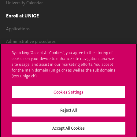
University Calendar
Enroll at UNIGE
Applications
Administrative procedures
By clicking “Accept All Cookies”, you agree to the storing of
Ask a question
cookies on your device to enhance site navigation, analyze
site usage, and assist in our marketing efforts. You accept
Contact
for the main domain (unige.ch) as well as the sub domains
(xxx.unige.ch).
Media
Library
Cookies Settings
University Structures
Reject All
Social Media
Accept All Cookies