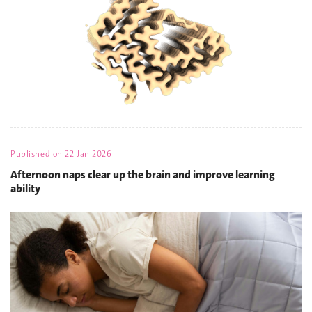
Published on
22 Jan 2026
Afternoon naps clear up the brain and improve learning
ability