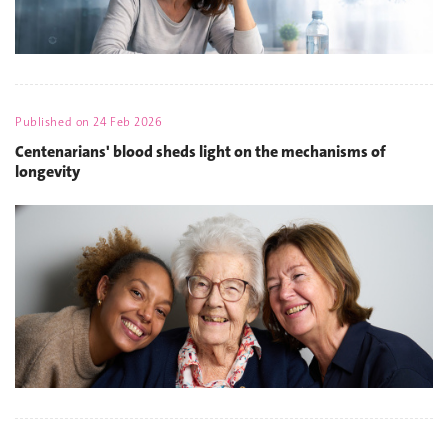
Published on
24 Feb 2026
Centenarians' blood sheds light on the mechanisms of
longevity