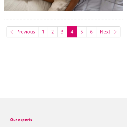
(current)
← Previous
1
2
3
4
5
6
Next →
Our experts