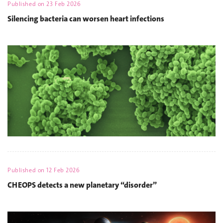
Published on
23 Feb 2026
Silencing bacteria can worsen heart infections
Published on
12 Feb 2026
CHEOPS detects a new planetary “disorder”