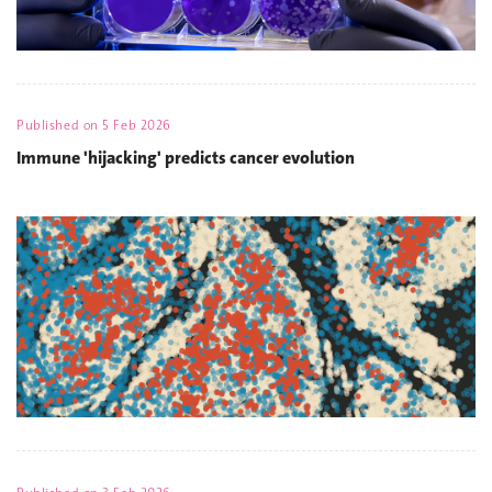
Published on
5 Feb 2026
Immune 'hijacking' predicts cancer evolution