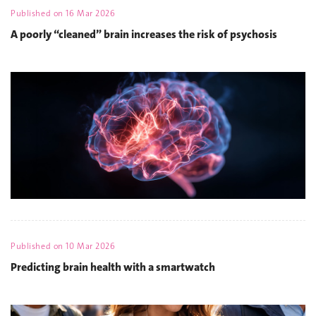
Published on
16 Mar 2026
A poorly “cleaned” brain increases the risk of psychosis
Published on
10 Mar 2026
Predicting brain health with a smartwatch