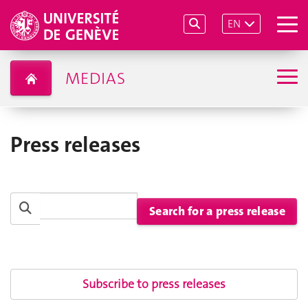
EN
MEDIAS
Press releases
Subscribe to press releases