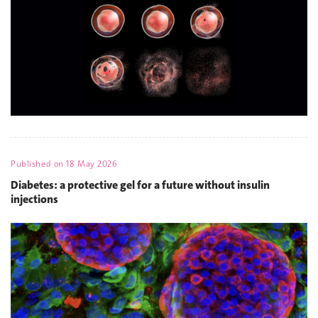
Published on
18 May 2026
Diabetes: a protective gel for a future without insulin
injections