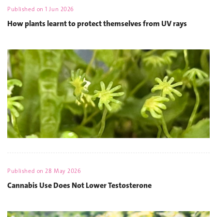
Published on
1 Jun 2026
How plants learnt to protect themselves from UV rays
Published on
28 May 2026
Cannabis Use Does Not Lower Testosterone