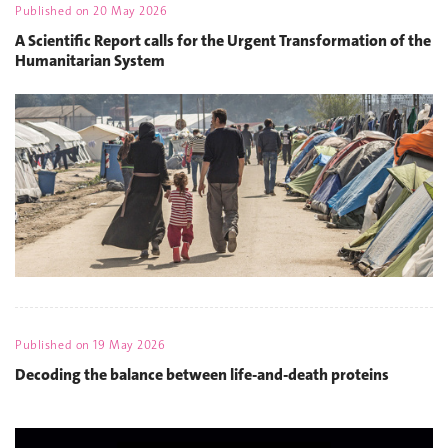
Published on
20 May 2026
A Scientific Report calls for the Urgent Transformation of the
Humanitarian System
Published on
19 May 2026
Decoding the balance between life-and-death proteins