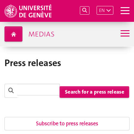
EN
MEDIAS
Press releases
Subscribe to press releases