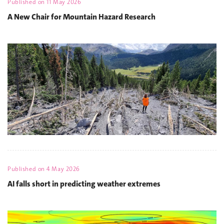
Published on
11 May 2026
A New Chair for Mountain Hazard Research
Published on
4 May 2026
AI falls short in predicting weather extremes