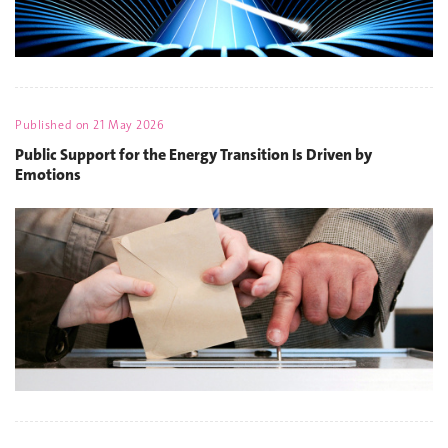
Published on
21 May 2026
Public Support for the Energy Transition Is Driven by
Emotions