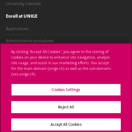
University Calendar
Enroll at UNIGE
Applications
Administrative procedures
By clicking “Accept All Cookies”, you agree to the storing of
Ask a question
cookies on your device to enhance site navigation, analyze
site usage, and assist in our marketing efforts. You accept
Contact
for the main domain (unige.ch) as well as the sub domains
(xxx.unige.ch).
Media
Library
Cookies Settings
University Structures
Reject All
Social Media
Accept All Cookies