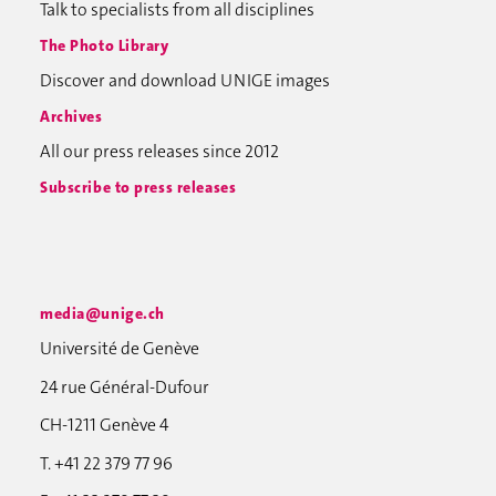
Talk to specialists from all disciplines
The Photo Library
Discover and download UNIGE images
Archives
All our press releases since 2012
Subscribe to press releases
media@unige.ch
Université de Genève
24 rue Général-Dufour
CH-1211 Genève 4
T. +41 22 379 77 96