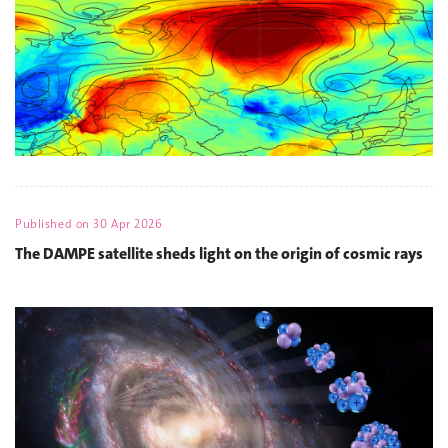
Published on
30 Apr 2026
The DAMPE satellite sheds light on the origin of cosmic rays