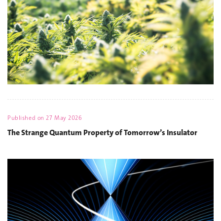
Published on
27 May 2026
The Strange Quantum Property of Tomorrow’s Insulator