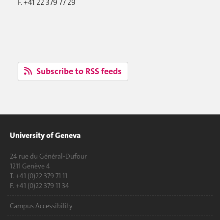
F. +41 22 379 77 29
Subscribe to RSS feeds
University of Geneva
24 rue du Général-Dufour
1211 Genève 4
T. +41 (0)22 379 71 11
F. +41 (0)22 379 11 34
Campus Accessibility