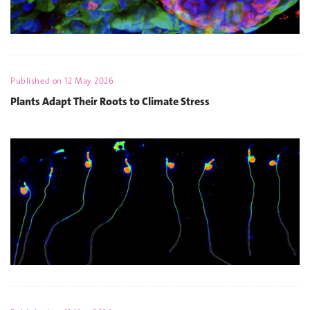
Published on
12 May 2026
Plants Adapt Their Roots to Climate Stress