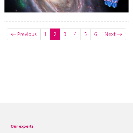
(current)
← Previous
1
2
3
4
5
6
Next →
Our experts