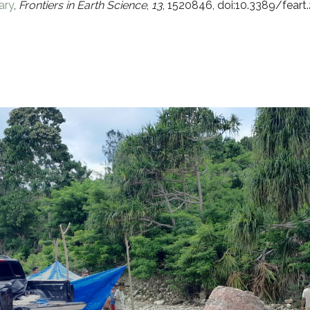
ary
,
Frontiers in Earth Science
,
13
, 1520846, doi:10.3389/fear