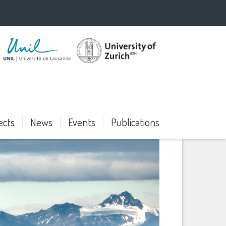
ects
News
Events
Publications