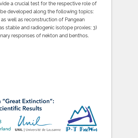
 a crucial test for the respective role of
 be developed along the following topics:
 as well as reconstruction of Pangean
s stable and radiogenic isotope proxies; 3)
onary responses of nekton and benthos.