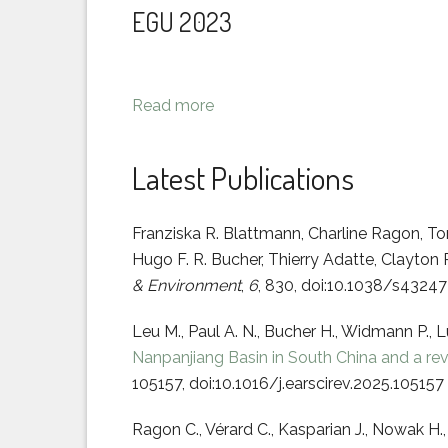
EGU 2023
Read more
Latest Publications
Franziska R. Blattmann, Charline Ragon, T
Hugo F. R. Bucher, Thierry Adatte, Clayton R
& Environment
,
6
, 830, doi:10.1038/s432
Leu M., Paul A. N., Bucher H., Widmann P., 
Nanpanjiang Basin in South China and a rev
105157, doi:10.1016/j.earscirev.2025.105157
Ragon C., Vérard C., Kasparian J., Nowak H.,