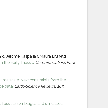
rd, Jérôme Kasparian, Maura Brunetti,
n the Early Triassic
,
Communications Earth
c time scale: New constraints from the
ope data
,
Earth-Science Reviews
,
267
,
 fossil assemblages and simulated