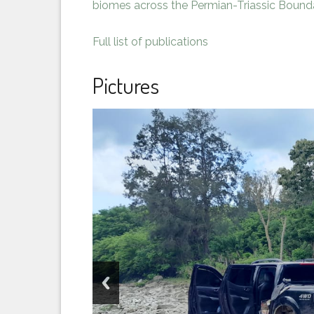
biomes across the Permian-Triassic Bound
Full list of publications
Pictures