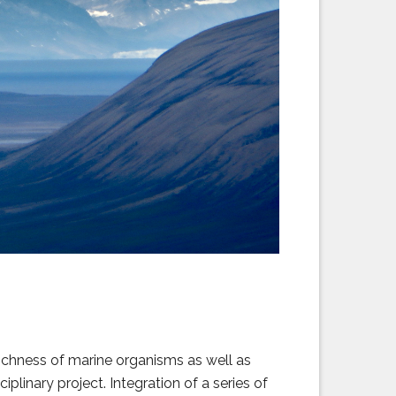
ichness of marine organisms as well as
iplinary project. Integration of a series of