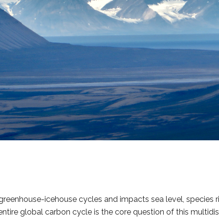
reenhouse-icehouse cycles and impacts sea level, species r
tire global carbon cycle is the core question of this multidisc