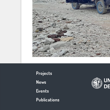
Projects
News
Events
Publications