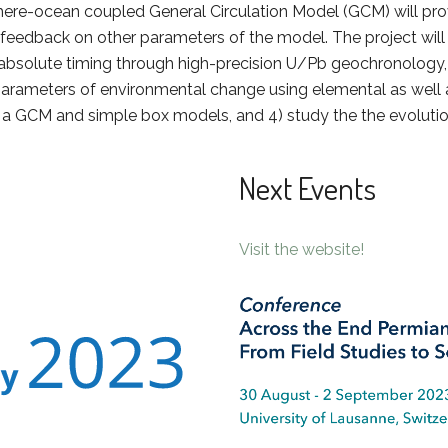
e-ocean coupled General Circulation Model (GCM) will provide
feedback on other parameters of the model. The project will
 absolute timing through high-precision U/Pb geochronology,
arameters of environmental change using elemental as well a
g a GCM and simple box models, and 4) study the the evoluti
Next Events
Visit the website!