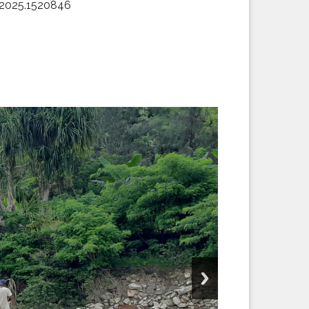
t.2025.1520846