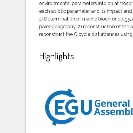
environmental parameters into an atmospher
each abiotic parameter and its impact and 
1) Determination of marine biochronology,
paleogeography; 2) reconstruction of the p
reconstruct the C cycle disturbances usin
Highlights