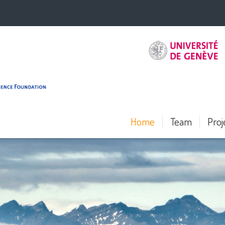
Home
Team
Proj