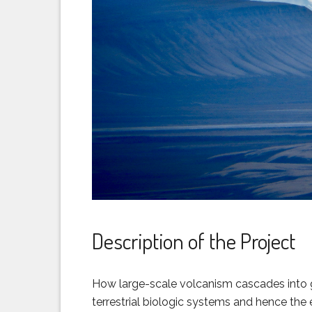
Description of the Project
How large-scale volcanism cascades into g
terrestrial biologic systems and hence the en