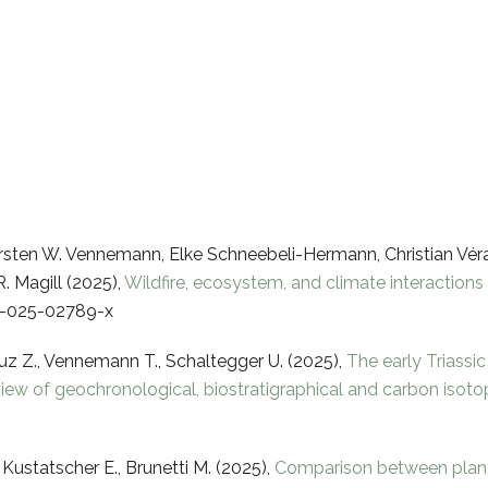
orsten W. Vennemann, Elke Schneebeli-Hermann, Christian Véra
. Magill (2025),
Wildfire, ecosystem, and climate interactions i
47-025-02789-x
Luz Z., Vennemann T., Schaltegger U. (2025),
The early Triassi
iew of geochronological, biostratigraphical and carbon isot
 Kustatscher E., Brunetti M. (2025),
Comparison between plant