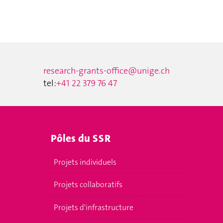
research-grants-office@unige.ch
tel:
+41 22 379 76 47
Pôles du SSR
Projets individuels
Projets collaboratifs
Projets d'infrastructure