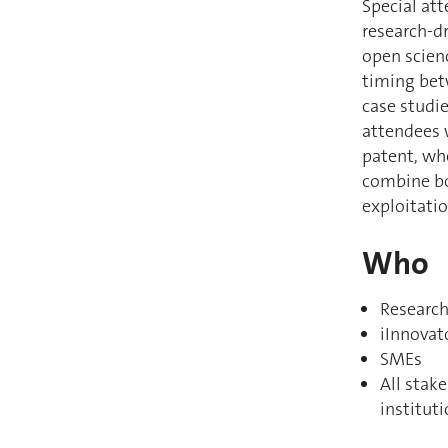
Special att
research-d
open scienc
timing bet
case studie
attendees w
patent, wh
combine bo
exploitati
Who
Research
iInnovat
SMEs
All stak
institut