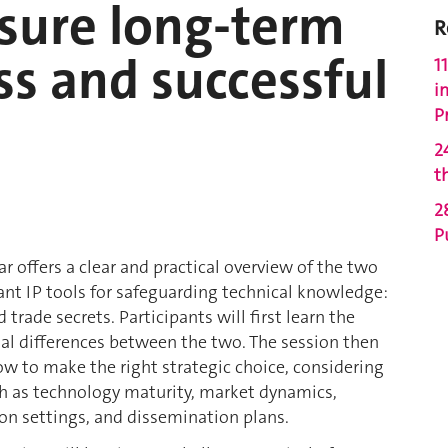
nsure long-term
R
s and successful
1
i
P
2
t
2
P
r offers a clear and practical overview of the two
ant IP tools for safeguarding technical knowledge:
 trade secrets. Participants will first learn the
l differences between the two. The session then
ow to make the right strategic choice, considering
ch as technology maturity, market dynamics,
on settings, and dissemination plans.