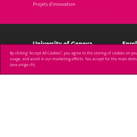
Projets d'innovation
University of Geneva
Enro
By clicking “Accept All Cookies”, you agree to the storing of cookies on yo
24 rue du Général-Dufour
Applica
usage, and assist in our marketing efforts. You accept for the main dom
1211 Genève 4
(xxx.unige.ch).
T. +41 (0)22 379 71 11
Adminis
F. +41 (0)22 379 11 34
Ask a q
Campus Accessibility
University Calendar