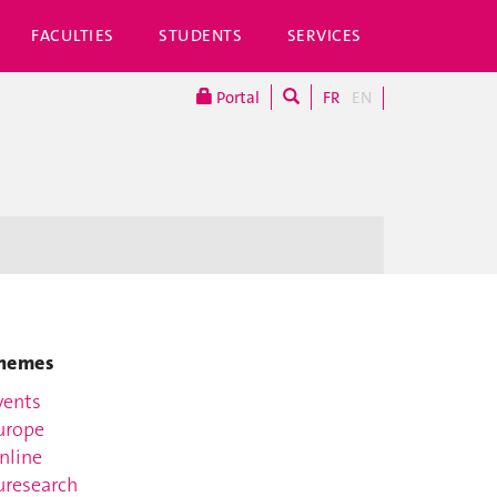
FACULTIES
STUDENTS
SERVICES
Portal
FR
EN
hemes
vents
urope
nline
uresearch