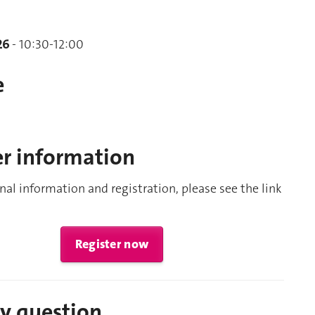
26
- 10:30-12:00
e
er information
nal information and registration, please see the link
Register now
ny question