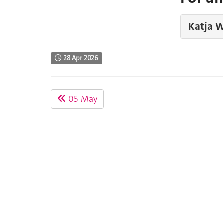
Katja W
28 Apr 2026
05-May