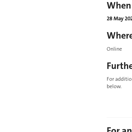
When
28 May 20
Wher
Online
Furth
For additio
below.
For a