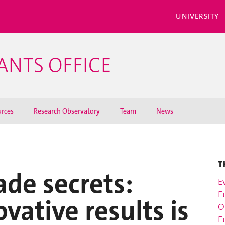
UNIVERSITY
ANTS OFFICE
rces
Research Observatory
Team
News
T
ade secrets:
E
E
vative results is
O
E