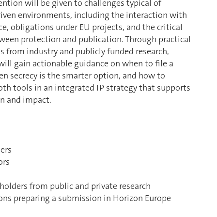
ention will be given to challenges typical of
riven environments, including the interaction with
e, obligations under EU projects, and the critical
ween protection and publication. Through practical
s from industry and publicly funded research,
ill gain actionable guidance on when to file a
en secrecy is the smarter option, and how to
th tools in an integrated IP strategy that supports
on and impact.
ers
ors
eholders from public and private research
ions preparing a submission in Horizon Europe