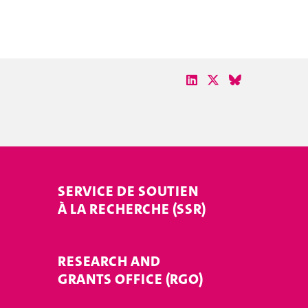
SERVICE DE SOUTIEN
À LA RECHERCHE (SSR)
RESEARCH AND
GRANTS OFFICE (RGO)