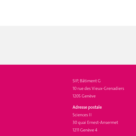
SIP, Bâtiment G
10 rue des Vieux-Grenadiers
1205 Genève
Adresse postale
Sciences II
30 quai Ernest-Ansermet
1211 Genève 4