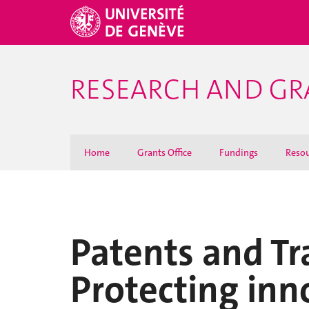
RESEARCH AND GR
Home
Grants Office
Fundings
Resou
Patents and Tr
Protecting inno