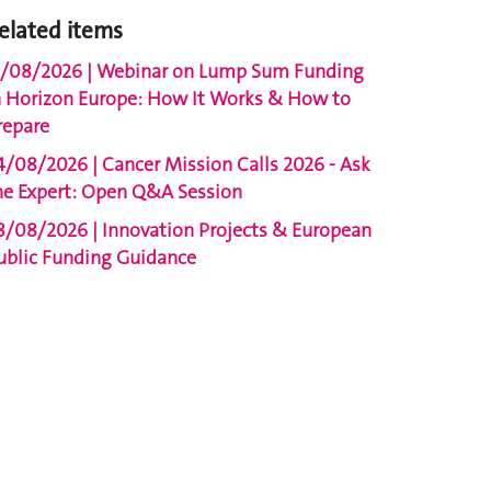
elated items
1/08/2026 | Webinar on Lump Sum Funding
n Horizon Europe: How It Works & How to
repare
4/08/2026 | Cancer Mission Calls 2026 - Ask
he Expert: Open Q&A Session
8/08/2026 | Innovation Projects & European
ublic Funding Guidance