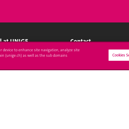
ll at UNIGE
Contact
ur device to enhance site navigation, analyze site
tions
Media
Cookies S
ain (unige.ch) as well as the sub domains
trative procedures
Library
uestion
University Structures