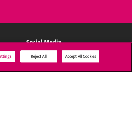
Social Media
ettings
Reject All
Accept All Cookies
Accreditation