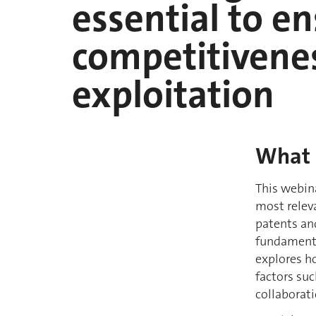
essential to e
competitivenes
exploitation
What
This webina
most relev
patents and
fundamenta
explores h
factors su
collaborati