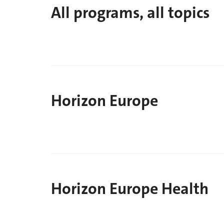
All programs, all topics
Horizon Europe
Horizon Europe Health