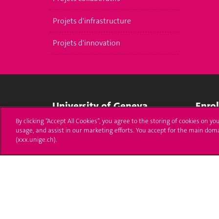
Projets d'infrastructure
Projets d'innovation
University of Geneva
Enro
By clicking “Accept All Cookies”, you agree to the storing of cookies on yo
24 rue du Général-Dufour
Applica
usage, and assist in our marketing efforts. You accept for the main dom
1211 Genève 4
(xxx.unige.ch).
T. +41 (0)22 379 71 11
Adminis
F. +41 (0)22 379 11 34
Ask a q
Campus Accessibility
University Calendar