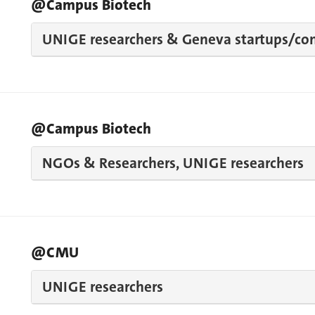
@Campus Biotech
UNIGE researchers & Geneva startups/co
@Campus Biotech
NGOs & Researchers, UNIGE researchers
@CMU
UNIGE researchers