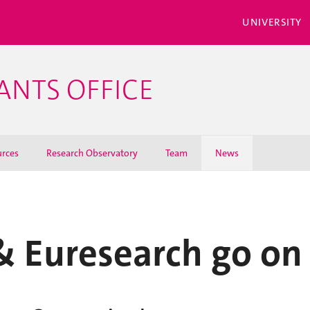
UNIVERSITY
ANTS OFFICE
rces
Research Observatory
Team
News
 Euresearch go o