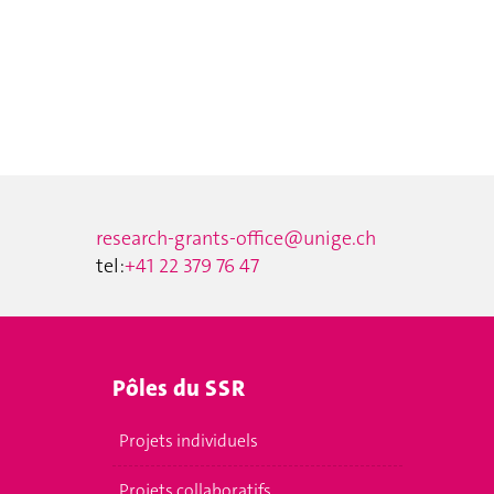
research-grants-office@unige.ch
tel:
+41 22 379 76 47
Pôles du SSR
Projets individuels
Projets collaboratifs