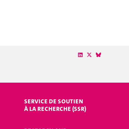
SERVICE DE SOUTIEN
À LA RECHERCHE (SSR)