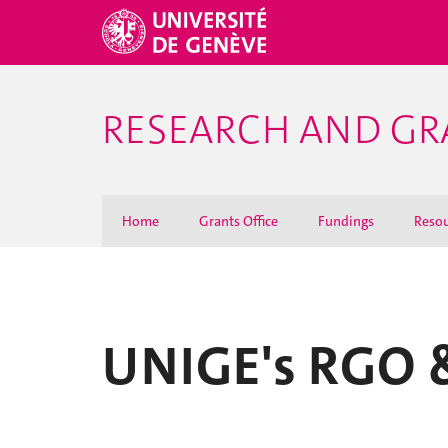
RESEARCH AND GR
Home
Grants Office
Fundings
Resou
UNIGE's RGO &