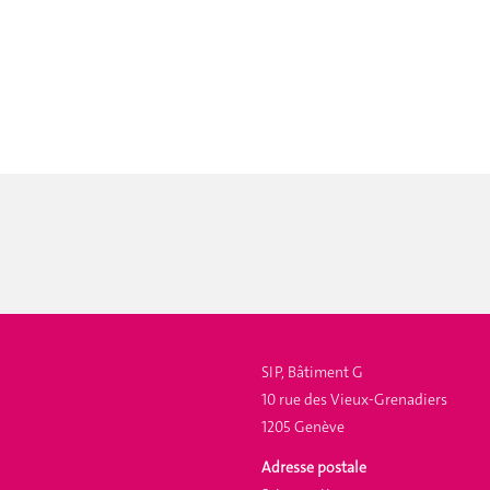
SIP, Bâtiment G
10 rue des Vieux-Grenadiers
1205 Genève
Adresse postale