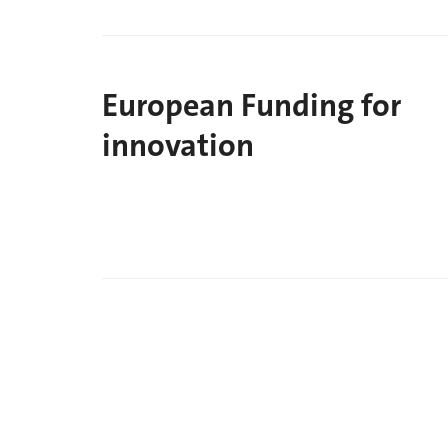
European Funding for
innovation