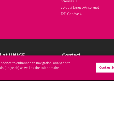
Sciences II
30 quai Ernest-Ansermet
1211 Genève 4
ll at UNIGE
Contact
ur device to enhance site navigation, analyze site
tions
Media
Cookies S
ain (unige.ch) as well as the sub domains
trative procedures
Library
uestion
University Structures