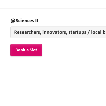
@Sciences II
Researchers, innovators, startups / local 
Book a Slot