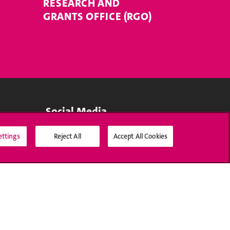
RESEARCH AND
GRANTS OFFICE (RGO)
Social Media
ettings
Reject All
Accept All Cookies
Accreditation