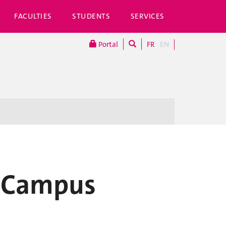
FACULTIES
STUDENTS
SERVICES
Portal
FR
EN
n Campus