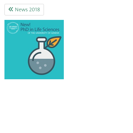
News 2018