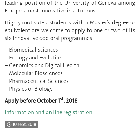
leading position of the University of Geneva among
Europe’s most innovative institutions.
Highly motivated students with a Master’s degree or
equivalent are welcome to apply to one or two of its
six innovative doctoral programmes:
– Biomedical Sciences
– Ecology and Evolution
– Genomics and Digital Health
– Molecular Biosciences
– Pharmaceutical Sciences
– Physics of Biology
st
Apply before October 1
, 2018
Information and on line registration
10 sept. 2018