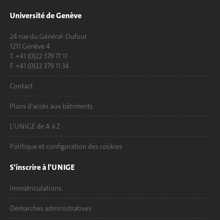
Université de Genève
24 rue du Général-Dufour
1211 Genève 4
T. +41 (0)22 379 71 11
F. +41 (0)22 379 11 34
Contact
Plans d'accès aux bâtiments
L'UNIGE de A à Z
Politique et configuration des cookies
S'inscrire à l'UNIGE
Immatriculations
Démarches administratives