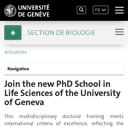
FR
SECTION DE BIOLOGIE
Actualités
Navigation
Join the new PhD School in
Life Sciences of the University
of Geneva
This multidisciplinary doctoral training meets
international criteria of excellence, reflecting the