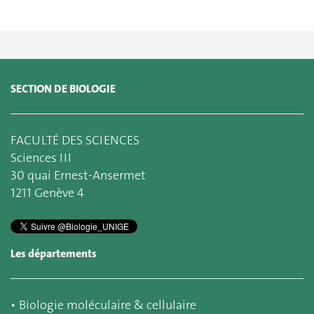
SECTION DE BIOLOGIE
FACULTÉ DES SCIENCES
Sciences III
30 quai Ernest-Ansermet
1211 Genève 4
Les départements
▪
Biologie moléculaire & cellulaire