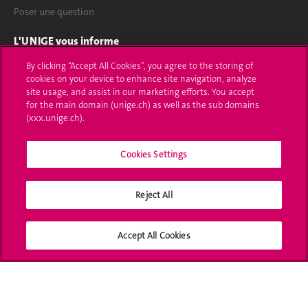
Poser une question
L'UNIGE vous informe
By clicking “Accept All Cookies”, you agree to the storing of
UNIGE Mobile
cookies on your device to enhance site navigation, analyze
site usage, and assist in our marketing efforts. You accept
Médias
for the main domain (unige.ch) as well as the sub domains
(xxx.unige.ch).
Offres d'emploi
Bibliothèque
Cookies Settings
Calendrier académique
Reject All
Médias sociaux UNIGE
Accept All Cookies
Accréditation