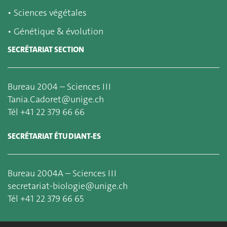
▪
Sciences végétales
▪
Génétique & évolution
SECRÉTARIAT SECTION
Bureau 2004 – Sciences III
Tania.Cadoret@unige.ch
Tél +41 22 379 66 66
SECRÉTARIAT ÉTUDIANT-ES
Bureau 2004A – Sciences III
secretariat-biologie@unige.ch
Tél +41 22 379 66 65