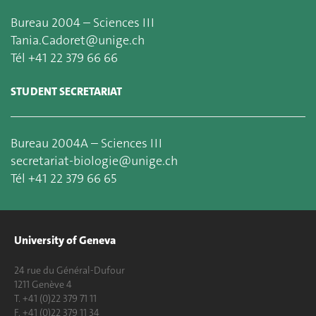
Bureau 2004 – Sciences III
Tania.Cadoret@unige.ch
Tél +41 22 379 66 66
STUDENT SECRETARIAT
Bureau 2004A – Sciences III
secretariat-biologie@unige.ch
Tél +41 22 379 66 65
University of Geneva
24 rue du Général-Dufour
1211 Genève 4
T. +41 (0)22 379 71 11
F. +41 (0)22 379 11 34