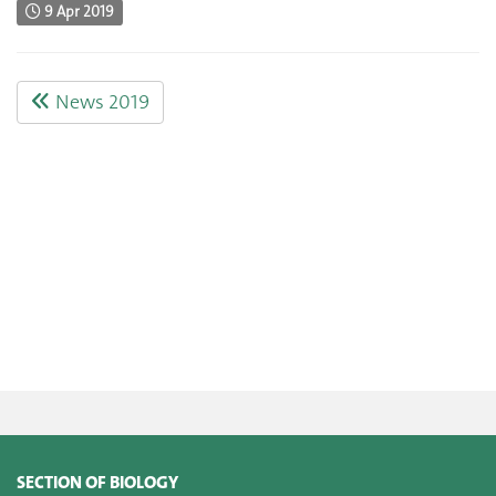
9 Apr 2019
News 2019
SECTION OF BIOLOGY