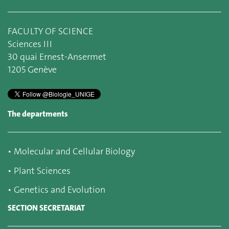
FACULTY OF SCIENCE
Sciences III
30 quai Ernest-Ansermet
1205 Genève
The departments
▪
Molecular and Cellular Biology
▪
Plant Sciences
▪
Genetics and Evolution
SECTION SECRETARIAT