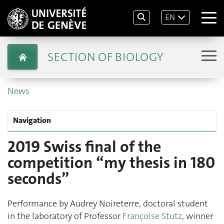
EN
SECTION OF BIOLOGY
News
Navigation
2019 Swiss final of the
competition “my thesis in 180
seconds”
Performance by Audrey Noireterre, doctoral student
in the laboratory of Professor
Françoise Stutz
, winner