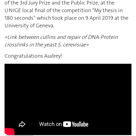
of the 3rd Jury Prize and the Public Prize, at the
UNIGE local final of the competition “My thesis in
180 seconds” which took place on 9 April 2019 at the
University of Geneva.
«Link between cullins and repair of DNA-Protein
crosslinks in the yeast S. cerevisiae»
Congratulations Audrey!