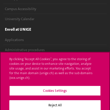
Campus Accessibility
University Calendar
Enroll at UNIGE
Applications
Administrative procedures
By clicking “Accept All Cookies”, you agree to the storing of
Ask a question
cookies on your device to enhance site navigation, analyze
site usage, and assist in our marketing efforts. You accept
Contact
for the main domain (unige.ch) as well as the sub domains
(xxx.unige.ch).
Media
Library
Cookies Settings
University Structures
Reject All