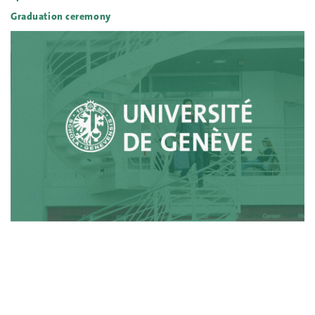
Graduation ceremony