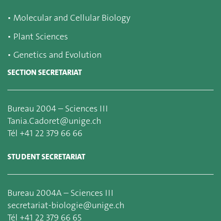
▪
Molecular and Cellular Biology
▪
Plant Sciences
▪
Genetics and Evolution
SECTION SECRETARIAT
Bureau 2004 – Sciences III
Tania.Cadoret@unige.ch
Tél +41 22 379 66 66
STUDENT SECRETARIAT
Bureau 2004A – Sciences III
secretariat-biologie@unige.ch
Tél +41 22 379 66 65