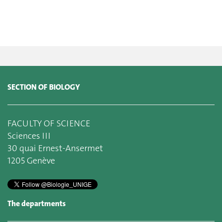
SECTION OF BIOLOGY
FACULTY OF SCIENCE
Sciences III
30 quai Ernest-Ansermet
1205 Genève
The departments