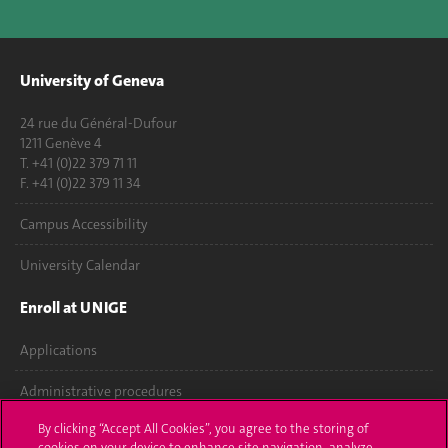
University of Geneva
24 rue du Général-Dufour
1211 Genève 4
T. +41 (0)22 379 71 11
F. +41 (0)22 379 11 34
Campus Accessibility
University Calendar
Enroll at UNIGE
Applications
Administrative procedures
By clicking “Accept All Cookies”, you agree to the storing of
Ask a question
cookies on your device to enhance site navigation, analyze