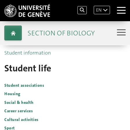
EN
SECTION OF BIOLOGY
Student information
Student life
Student associations
Housing
Social & health
Career services
Cultural activities
Sport