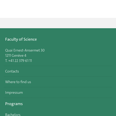
Faculty of Science
Quai Ernest-Ansermet 30
1211 Genève 4
T. +41 22 379 61 11
Contacts
Where to find us
Impressum
Programs
Bachelors