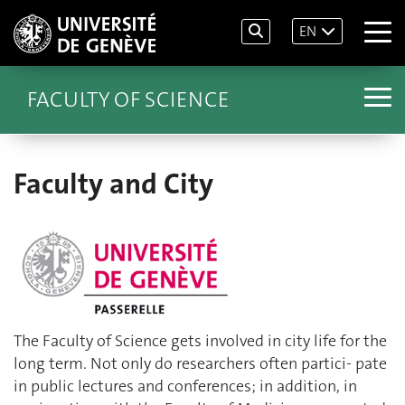
EN
FACULTY OF SCIENCE
Faculty and City
The Faculty of Science gets involved in city life for the
long term. Not only do researchers often partici- pate
in public lectures and conferences; in addition, in