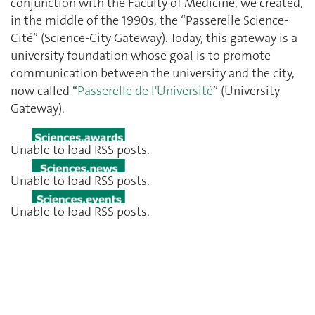
conjunction with the Faculty of Medicine, we created,
in the middle of the 1990s, the “Passerelle Science-
Cité” (Science-City Gateway). Today, this gateway is a
university foundation whose goal is to promote
communication between the university and the city,
now called “
Passerelle de l'Université
” (University
Gateway).
Unable to load RSS posts.
Unable to load RSS posts.
Unable to load RSS posts.