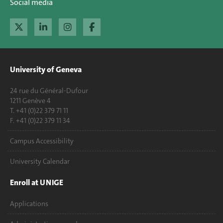
Social media
University of Geneva
24 rue du Général-Dufour
1211 Genève 4
T. +41 (0)22 379 71 11
F. +41 (0)22 379 11 34
Campus Accessibility
University Calendar
Enroll at UNIGE
Applications