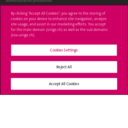
Administrative procedures
Ask a question
By clicking “Accept All Cookies”, you agree to the storing of
cookies on your device to enhance site navigation, analyze
Contact
site usage, and assist in our marketing efforts. You accept
for the main domain (unige.ch) as well as the sub domains
(xxx.unige.ch).
Media
Library
Cookies Settings
University Structures
Reject All
Social Media
Accept All Cookies
Accreditation