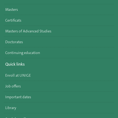
Masters
Certificats
Masters of Advanced Studies
Doctorates
Continuing education
Quick links
Enroll at UNIGE
Job offers
Important dates
Library