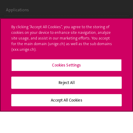
Applications
Administrative procedures
By clicking “Accept All Cookies”, you agree to the storing of
cookies on your device to enhance site navigation, analyze
Ask a question
site usage, and assist in our marketing efforts. You accept
for the main domain (unige.ch) as well as the sub domains
Contact
(xxx.unige.ch).
Media
Cookies Settings
Library
Reject All
University Structures
Social Media
Accept All Cookies
Accreditation