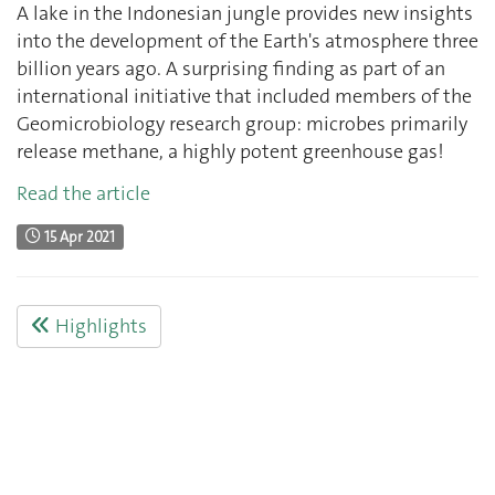
A lake in the Indonesian jungle provides new insights
into the development of the Earth's atmosphere three
billion years ago. A surprising finding as part of an
international initiative that included members of the
Geomicrobiology research group: microbes primarily
release methane, a highly potent greenhouse gas!
Read the article
15 Apr 2021
Highlights