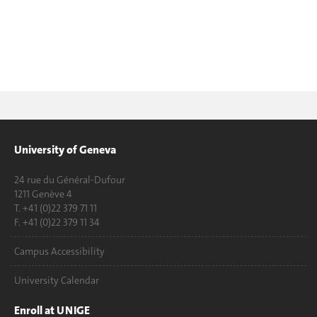
University of Geneva
24 rue du Général-Dufour
1211 Genève 4
T. +41 (0)22 379 71 11
F. +41 (0)22 379 11 34
Campus Accessibility
University Calendar
Enroll at UNIGE