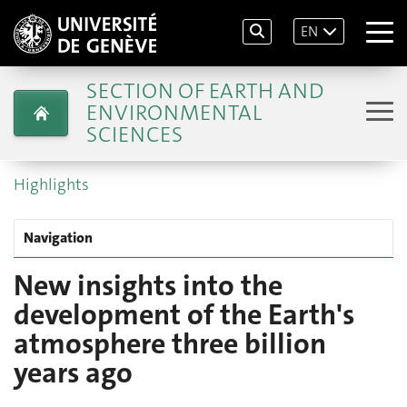
EN
SECTION OF EARTH AND
ENVIRONMENTAL
SCIENCES
Highlights
Navigation
New insights into the
development of the Earth's
atmosphere three billion
years ago