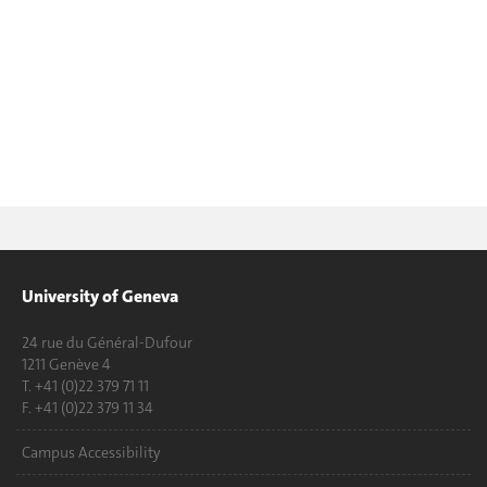
University of Geneva
24 rue du Général-Dufour
1211 Genève 4
T. +41 (0)22 379 71 11
F. +41 (0)22 379 11 34
Campus Accessibility