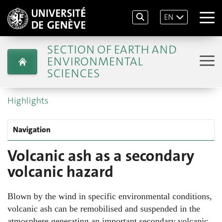
EN
SECTION OF EARTH AND
ENVIRONMENTAL
SCIENCES
Highlights
Navigation
Volcanic ash as a secondary
volcanic hazard
Blown by the wind in specific environmental conditions,
volcanic ash can be remobilised and suspended in the
atmosphere generating an important secondary volcanic