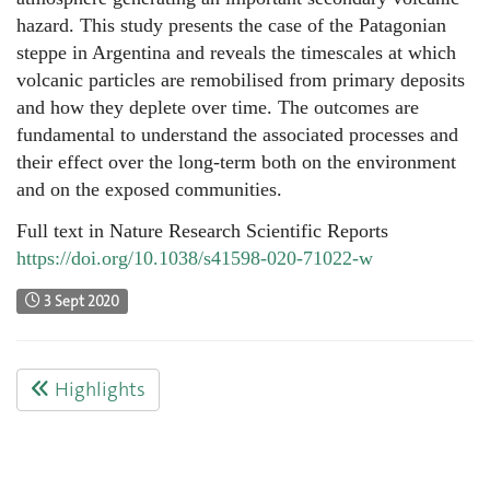
hazard. This study presents the case of the Patagonian
steppe in Argentina and reveals the timescales at which
volcanic particles are remobilised from primary deposits
and how they deplete over time. The outcomes are
fundamental to understand the associated processes and
their effect over the long-term both on the environment
and on the exposed communities.
Full text in Nature Research Scientific Reports
https://doi.org/10.1038/s41598-020-71022-w
3 Sept 2020
Highlights