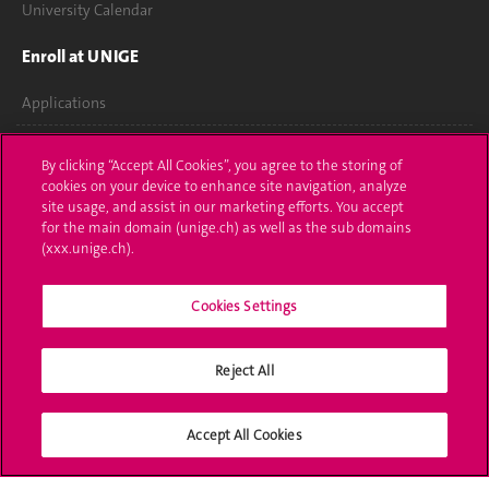
University Calendar
Enroll at UNIGE
Applications
Administrative procedures
By clicking “Accept All Cookies”, you agree to the storing of
cookies on your device to enhance site navigation, analyze
Ask a question
site usage, and assist in our marketing efforts. You accept
for the main domain (unige.ch) as well as the sub domains
Contact
(xxx.unige.ch).
Media
Cookies Settings
Library
Reject All
University Structures
Social Media
Accept All Cookies