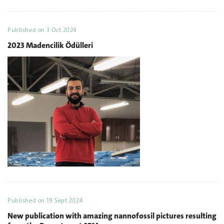
Published on
3 Oct 2024
2023 Madencilik Ödülleri
Published on
19 Sept 2024
New publication with amazing nannofossil pictures resulting