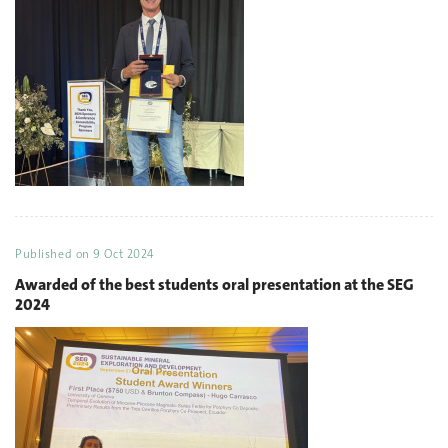
Published on
9 Oct 2024
Awarded of the best students oral presentation at the SEG
2024