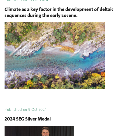
Published on
10 Oct 2024
Climate as a key factor in the development of deltaic
sequences during the early Eocene.
Published on
9 Oct 2024
2024 SEG Silver Medal