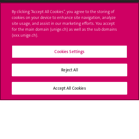
Administrative procedures
By clicking “Accept All Cookies”, you agree to the storing of
cookies on your device to enhance site navigation, analyze
Ask a question
site usage, and assist in our marketing efforts. You accept
for the main domain (unige.ch) as well as the sub domains
Contact
(xxx.unige.ch).
Media
Cookies Settings
Library
Reject All
University Structures
Social Media
Accept All Cookies
Accreditation