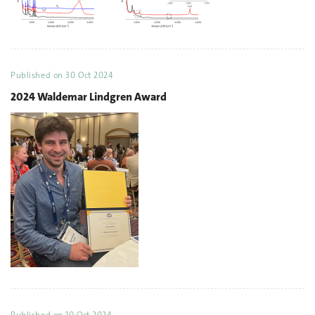
Published on
30 Oct 2024
2024 Waldemar Lindgren Award