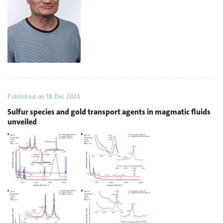
Published on
18 Dec 2024
Sulfur species and gold transport agents in magmatic fluids
unveiled