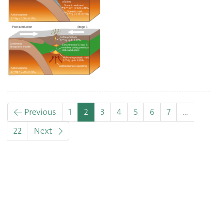
(current)
← Previous
1
2
3
4
5
6
7
…
22
Next →