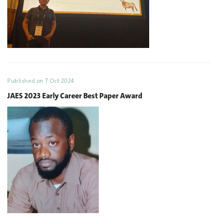
Published on
7 Oct 2024
JAES 2023 Early Career Best Paper Award