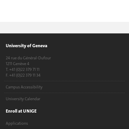
University of Geneva
24 rue du Général-Dufour
1211 Genève 4
T. +41 (0)22 379 71 11
F. +41 (0)22 379 11 34
Campus Accessibility
University Calendar
Enroll at UNIGE
Applications