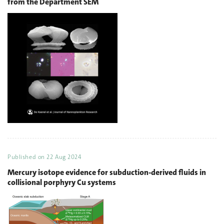
from the Department SEM
Published on
22 Aug 2024
Mercury isotope evidence for subduction-derived fluids in
collisional porphyry Cu systems