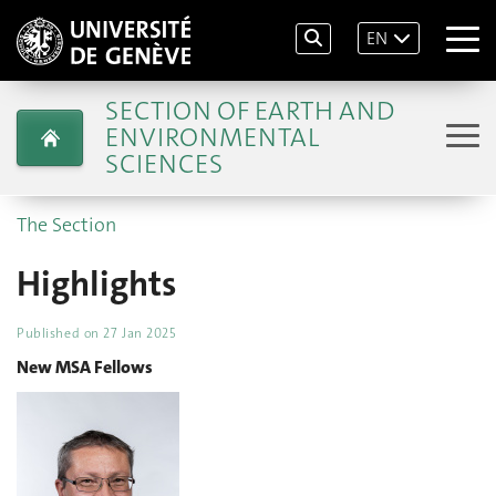
EN
SECTION OF EARTH AND
ENVIRONMENTAL
SCIENCES
The Section
Highlights
Published on
27 Jan 2025
New MSA Fellows