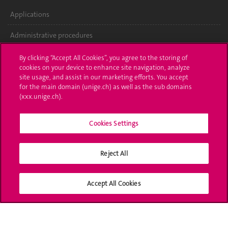
Applications
Administrative procedures
Ask a question
By clicking “Accept All Cookies”, you agree to the storing of
cookies on your device to enhance site navigation, analyze
Contact
site usage, and assist in our marketing efforts. You accept
for the main domain (unige.ch) as well as the sub domains
(xxx.unige.ch).
Media
Library
Cookies Settings
University Structures
Reject All
Social Media
Accept All Cookies
Accreditation