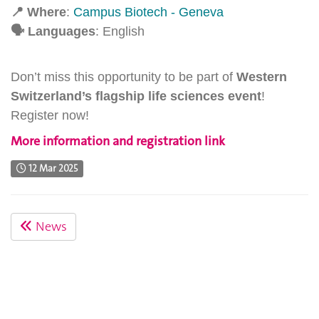
📍
Where
:
C
ampus Biotech - Geneva
🗣
Languages
: English
Don’t miss this opportunity to be part of
Western
Switzerland’s flagship life sciences event
!
Register now!
More information and registration link
12 Mar 2025
News