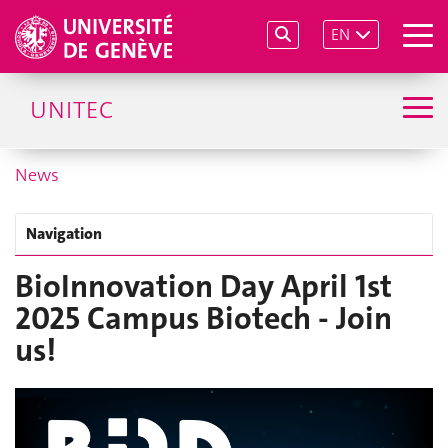
EN
UNITEC
News
Navigation
BioInnovation Day April 1st
2025 Campus Biotech - Join
us!