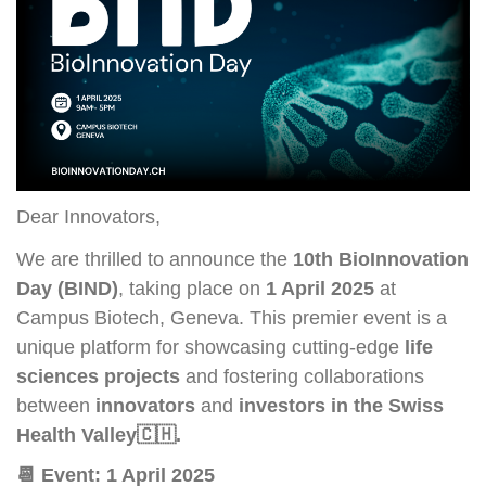
Dear Innovators,
We are thrilled to announce the
10th BioInnovation
Day (BIND)
, taking place on
1 April 2025
at
Campus Biotech, Geneva. This premier event is a
unique platform for showcasing cutting-edge
life
sciences projects
and fostering collaborations
between
innovators
and
investors in the Swiss
Health Valley
🇨🇭
.
📆
Event: 1 April 2025