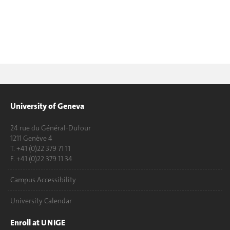
University of Geneva
24 rue du Général-Dufour
1211 Genève 4
T. +41 (0)22 379 71 11
F. +41 (0)22 379 11 34
Campus Accessibility
University Calendar
Enroll at UNIGE