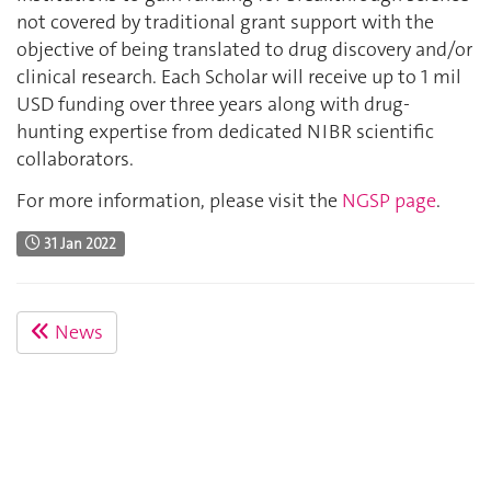
not covered by traditional grant support with the
objective of being translated to drug discovery and/or
clinical research. Each Scholar will receive up to 1 mil
USD funding over three years along with drug-
hunting expertise from dedicated NIBR scientific
collaborators.
For more information, please visit the
NGSP page
.
31 Jan 2022
News