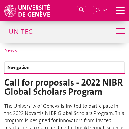
EN
UNITEC
News
Navigation
Call for proposals - 2022 NIBR
Global Scholars Program
The University of Geneva is invited to participate in
the 2022 Novartis NIBR Global Scholars Program. This
program is designed for innovators from invited
institutions to gain funding for breakthrough science