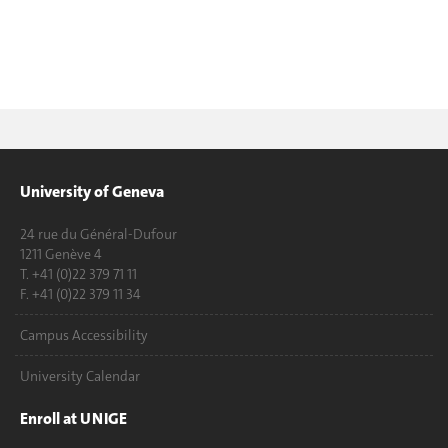
University of Geneva
24 rue du Général-Dufour
1211 Genève 4
T. +41 (0)22 379 71 11
F. +41 (0)22 379 11 34
Campus Accessibility
University Calendar
Enroll at UNIGE