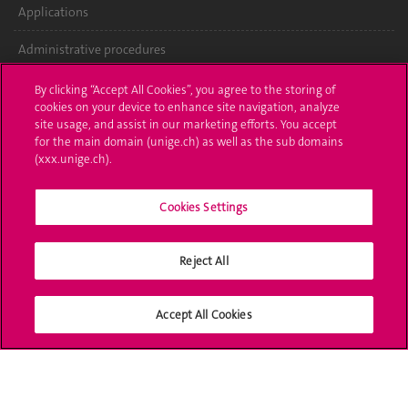
Applications
Administrative procedures
Ask a question
By clicking “Accept All Cookies”, you agree to the storing of
cookies on your device to enhance site navigation, analyze
Contact
site usage, and assist in our marketing efforts. You accept
for the main domain (unige.ch) as well as the sub domains
(xxx.unige.ch).
Media
Library
Cookies Settings
University Structures
Reject All
Social Media
Accept All Cookies
Accreditation