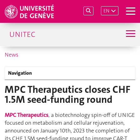
EN
UNITEC
News
Navigation
MPC Therapeutics closes CHF
1.5M seed-funding round
MPC Therapeutics
, a biotechnology spin-off of UNIGE
focused on metabolism and cellular rejuvenation,
announced on January 10th, 2023 the completion of
its CHF 1.5M seed-funding round to improve CAR-T