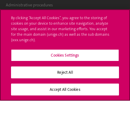
Administrative procedures
Ask a question
By clicking “Accept All Cookies”, you agree to the storing of
cookies on your device to enhance site navigation, analyze
Contact
site usage, and assist in our marketing efforts. You accept
for the main domain (unige.ch) as well as the sub domains
(xxx.unige.ch).
Media
Library
Cookies Settings
University Structures
Reject All
Social Media
Accept All Cookies
Accreditation