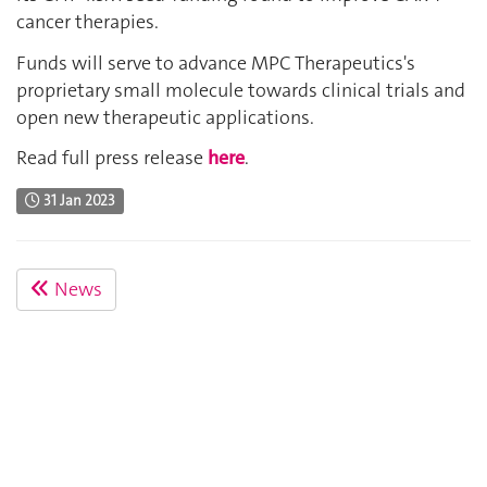
cancer therapies.
Funds will serve to advance MPC Therapeutics's
proprietary small molecule towards clinical trials and
open new therapeutic applications.
Read full press release
here
.
31 Jan 2023
News