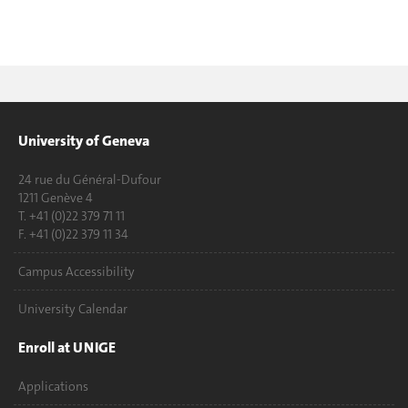
University of Geneva
24 rue du Général-Dufour
1211 Genève 4
T. +41 (0)22 379 71 11
F. +41 (0)22 379 11 34
Campus Accessibility
University Calendar
Enroll at UNIGE
Applications