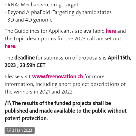
- RNA: Mechanism, drug, target
- Beyond AlphaFold: Targeting dynamic states
- 3D and 4D genome
The Guidelines for Applicants are available
here
and
the topic descriptions for the 2023 call are set out
here
.
The
deadline
for submission of proposals is
April 15th,
2023 ; 23:59h CET
Please visit
www.freenovation.ch
for more
information, including short project descriptions of
the winners in 2021 and 2022.
/!\ The results of the funded projects shall be
published and made available to the public without
patent protection.
31 Jan 2023