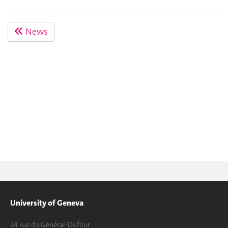
News
University of Geneva
24 rue du Général-Dufour