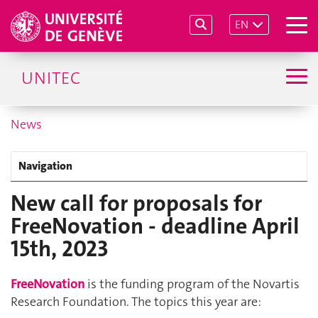
EN
UNITEC
News
Navigation
New call for proposals for
FreeNovation - deadline April
15th, 2023
FreeNovation
is the funding program of the Novartis
Research Foundation. The topics this year are: