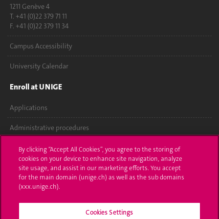
1211 Genève 4
T. +41 (0)22 379 71 11
F. +41 (0)22 379 11 34
Campus Accessibility
University Calendar
Enroll at UNIGE
Applications
Administrative procedures
Ask a question
By clicking “Accept All Cookies”, you agree to the storing of
cookies on your device to enhance site navigation, analyze
Contact
site usage, and assist in our marketing efforts. You accept
for the main domain (unige.ch) as well as the sub domains
(xxx.unige.ch).
Media
Library
Cookies Settings