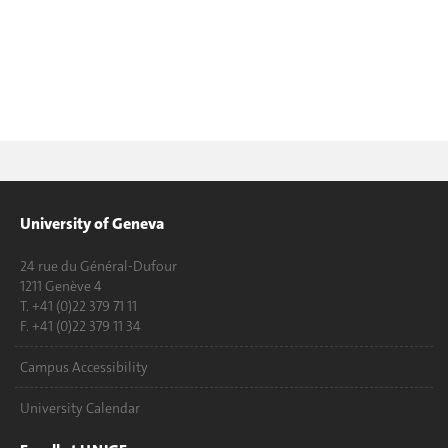
University of Geneva
24 rue du Général-Dufour
1211 Genève 4
T. +41 (0)22 379 71 11
F. +41 (0)22 379 11 34
Campus Accessibility
University Calendar