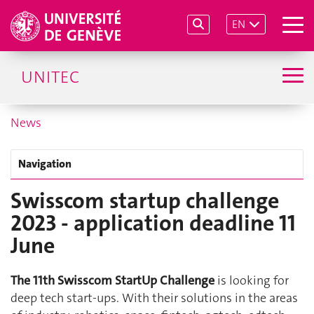
EN
UNITEC
News
Navigation
Swisscom startup challenge
2023 - application deadline 11
June
The 11th Swisscom StartUp Challenge
is looking for
deep tech start-ups. With their solutions in the areas