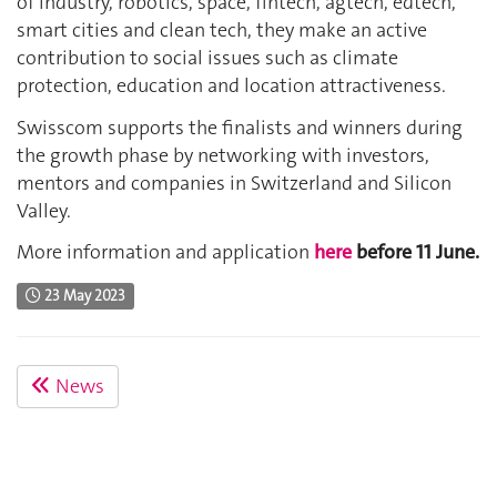
of industry, robotics, space, fintech, agtech, edtech,
smart cities and clean tech, they make an active
contribution to social issues such as climate
protection, education and location attractiveness.
Swisscom supports the finalists and winners during
the growth phase by networking with investors,
mentors and companies in Switzerland and Silicon
Valley.
More information and application
here
before 11 June.
23 May 2023
News