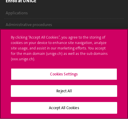
Enroll at UNIGE
Applications
Administrative procedures
Ask a question
By clicking “Accept All Cookies”, you agree to the storing of
cookies on your device to enhance site navigation, analyze
Contact
site usage, and assist in our marketing efforts. You accept
for the main domain (unige.ch) as well as the sub domains
(xxx.unige.ch).
Media
Library
Cookies Settings
University Structures
Reject All
Social Media
Accept All Cookies
Accreditation