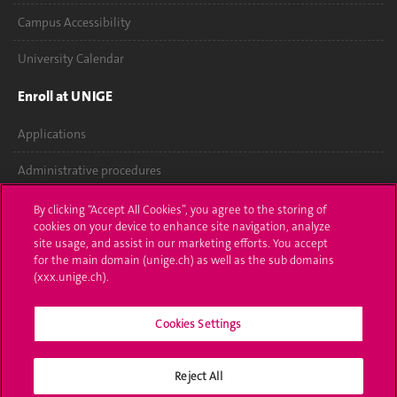
Campus Accessibility
University Calendar
Enroll at UNIGE
Applications
Administrative procedures
Ask a question
By clicking “Accept All Cookies”, you agree to the storing of
cookies on your device to enhance site navigation, analyze
Contact
site usage, and assist in our marketing efforts. You accept
for the main domain (unige.ch) as well as the sub domains
(xxx.unige.ch).
Media
Library
Cookies Settings
University Structures
Reject All
Social Media