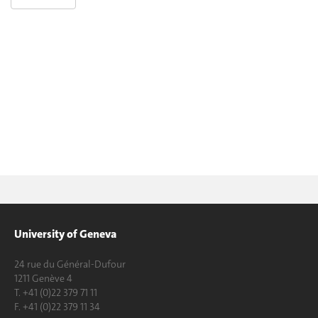
University of Geneva
24 rue du Général-Dufour
1211 Genève 4
T. +41 (0)22 379 71 11
F. +41 (0)22 379 11 34