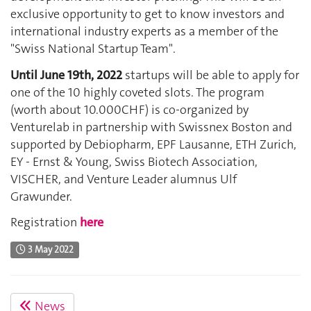
exclusive opportunity to get to know investors and
international industry experts as a member of the
"Swiss National Startup Team".
Until June 19th, 2022
startups will be able to apply for
one of the 10 highly coveted slots. The program
(worth about 10.000CHF) is co-organized by
Venturelab in partnership with Swissnex Boston and
supported by Debiopharm, EPF Lausanne, ETH Zurich,
EY - Ernst & Young, Swiss Biotech Association,
VISCHER, and Venture Leader alumnus Ulf
Grawunder.
Registration
here
3 May 2022
News