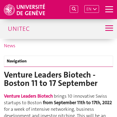
EN
UNITEC
News
Navigation
Venture Leaders Biotech -
Boston 11 to 17 September
Venture Leaders Biotech
brings 10 innovative Swiss
startups to Boston
from September 11th to 17th, 2022
for a week of intensive networking, business
development and investor pitching. This will be an