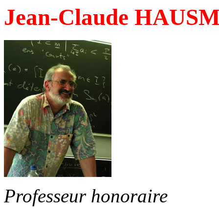
Jean-Claude HAUS
Professeur honoraire