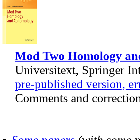
Mod Two Homology an
Universitext, Springer In
pre-published version, e
Comments and correction
Some papers
(with some pd