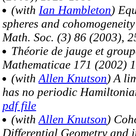
(with
Ian Hambleton
) Equ
spheres and cohomogeneity 
Math. Soc. (3) 86 (2003), 
Théorie de jauge et grou
Mathematicae 171 (2002) 
(with
Allen Knutson
) A li
has no periodic Hamiltoni
pdf file
(with
Allen Knutson
) Coh
Differential Geometry and i