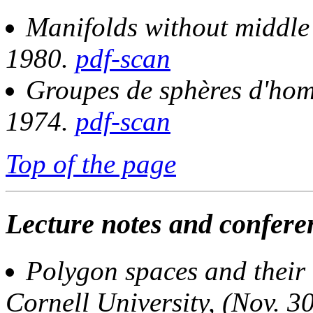
Manifolds without middle
1980.
pdf-scan
Groupes de sphères d'hom
1974.
pdf-scan
Top of the page
Lecture notes and conferen
Polygon spaces and their
Cornell University, (Nov. 3