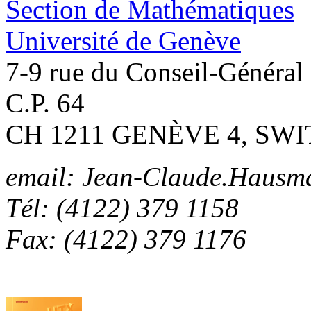
Section de Mathématiques
Université de Genève
7-9 rue du Conseil-Général
C.P. 64
CH 1211 GENÈVE 4, SW
email: Jean-Claude.Hausm
Tél: (4122) 379 1158
Fax: (4122) 379 1176