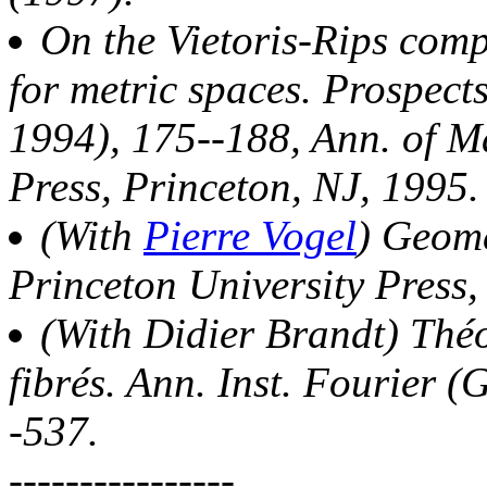
On the Vietoris-Rips com
for metric spaces. Prospect
1994), 175--188, Ann. of Ma
Press, Princeton, NJ, 1995.
(With
Pierre Vogel
) Geome
Princeton University Press,
(With Didier Brandt) Théo
fibrés. Ann. Inst. Fourier (
-537.
----------------