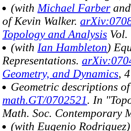
(with
Michael Farber
an
of Kevin Walker.
arXiv:070
Topology and Analysis
Vol.
(with
Ian Hambleton
) Eq
Representations.
arXiv:070
Geometry, and Dynamics
, 
Geometric descriptions of
math.GT/0702521
. In
"Topo
Math. Soc. Contemporary M
(with Eugenio Rodriguez)