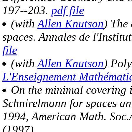
197--203.
pdf file
(with
Allen Knutson
) The
spaces. Annales de l'Instit
file
(with
Allen Knutson
) Pol
L'Enseignement Mathémat
On the minimal covering i
Schnirelmann for spaces an
1994, American Math. Soc./
(1997).