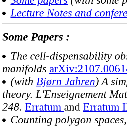
Lecture Notes and confere
Some Papers :
The cell-dispensability ob
manifolds
arXiv:2107.0061
(with
Bjørn Jahren
) A sim
theory.
L'Enseignement Mat
248.
Erratum
and
Erratum 
Counting polygon spaces,