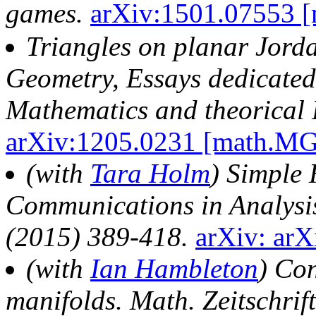
games.
arXiv:1501.07553 
Triangles on planar Jor
Geometry, Essays dedicated 
Mathematics and theorical 
arXiv:1205.0231 [math.M
(with
Tara Holm
) Simple 
Communications in Analysi
(2015) 389-418.
arXiv: ar
(with
Ian Hambleton
) Co
manifolds. Math. Zeitschri