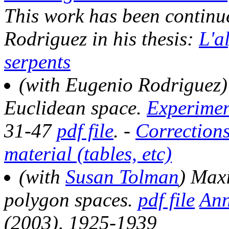
This work has been continu
Rodriguez in his thesis:
L'a
serpents
(with Eugenio Rodriguez) 
Euclidean space.
Experimen
31-47
pdf file
. -
Correction
material (tables, etc)
(with
Susan Tolman
) Max
polygon spaces.
pdf file
Ann
(2003), 1925-1939