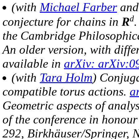
(with
Michael Farber
an
d
conjecture for chains in
R
the Cambridge Philosophica
An older version, with differ
available in
arXiv: arXiv:0
(with
Tara Holm
) Conjuga
compatible torus actions.
a
Geometric aspects of analy
of the conference in honour
292, Birkhäuser/Springer, 