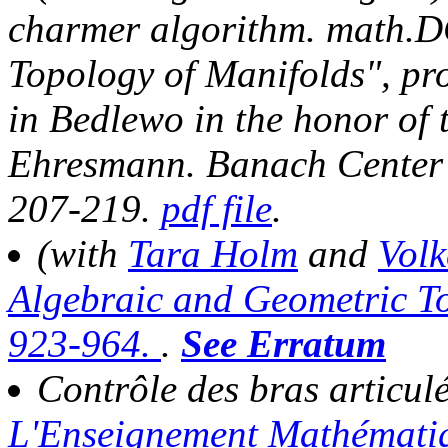
charmer algorithm.
math.DG
Topology of Manifolds", pro
in Bedlewo in the honor of 
Ehresmann.
Banach Center 
207-219
.
pdf file
.
(with
Tara Holm
and
Vol
Algebraic and Geometric To
923-964.
.
See Erratum
Contrôle des bras articul
L'Enseignement Mathémat