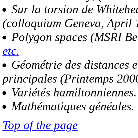
Sur la torsion de Whitehea
(colloquium Geneva, April
Polygon spaces (MSRI Be
etc.
Géométrie des distances 
principales (Printemps 200
Variétés hamiltonniennes
Mathématiques généales. 
Top of the page