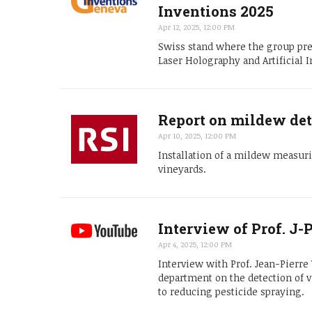
Inventions 2025
Apr 12, 2025, 12:00 PM
Swiss stand where the group pre
Laser Holography and Artificial I
Report on mildew det
Apr 10, 2025, 12:00 PM
Installation of a mildew measuri
vineyards.
Interview of Prof. J
Apr 4, 2025, 12:00 PM
Interview with Prof. Jean-Pierr
department on the detection of
to reducing pesticide spraying.