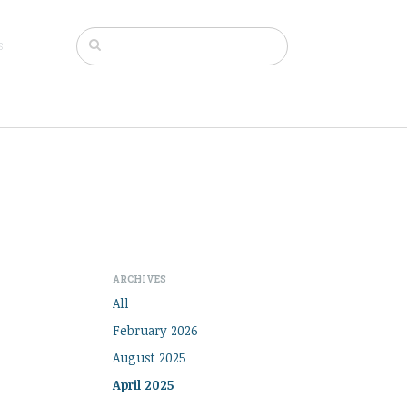
s
ARCHIVES
All
February 2026
August 2025
April 2025