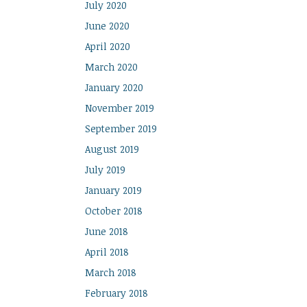
July 2020
June 2020
April 2020
March 2020
January 2020
November 2019
September 2019
August 2019
July 2019
January 2019
October 2018
June 2018
April 2018
March 2018
February 2018