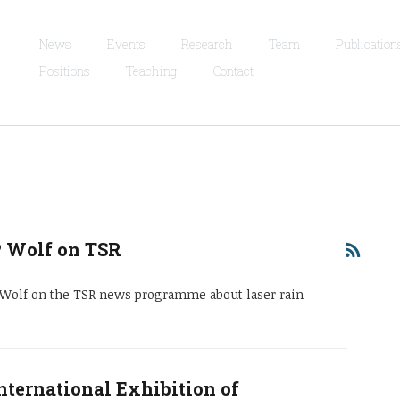
News
Events
Research
Team
Publication
Positions
Teaching
Contact
P Wolf on TSR
e Wolf on the TSR news programme about laser rain
nternational Exhibition of