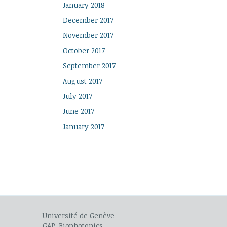
January 2018
December 2017
November 2017
October 2017
September 2017
August 2017
July 2017
June 2017
January 2017
Université de Genève
GAP-Biophotonics