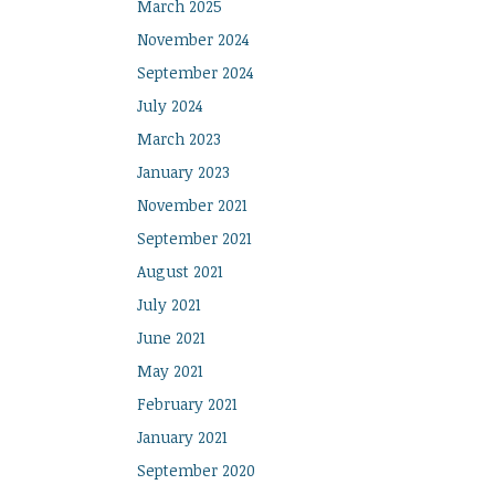
March 2025
November 2024
September 2024
July 2024
March 2023
January 2023
November 2021
September 2021
August 2021
July 2021
June 2021
May 2021
February 2021
January 2021
September 2020