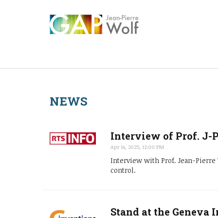
NEWS
Interview of Prof. J-
Apr 14, 2025, 12:00 PM
Interview with Prof. Jean-Pierr
control.
Stand at the Geneva I