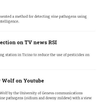
sented a method for detecting vine pathogens using
ntelligence.
ection on TV news RSI
ng station in Ticino to reduce the use of pesticides on
-P Wolf on Youtube
e Wolf by the University of Geneva communications
 vine pathogens (oidium and downy mildew) with a view