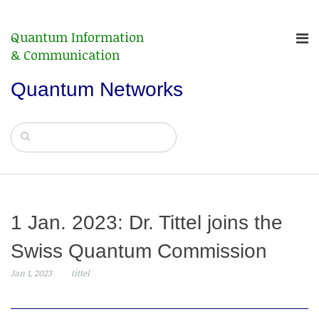
Quantum Information
& Communication
Quantum Networks
1 Jan. 2023: Dr. Tittel joins the
Swiss Quantum Commission
Jan 1, 2023
tittel