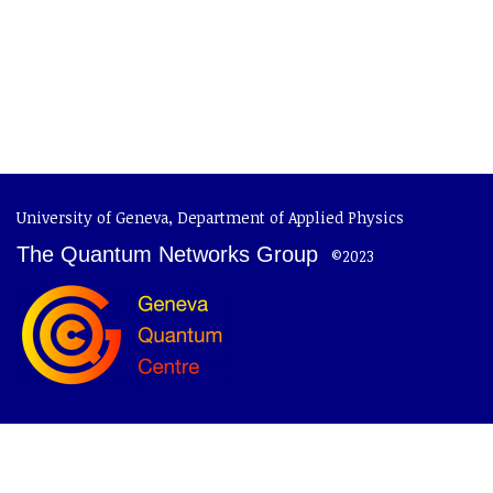
University of Geneva
,
Department of Applied Physics
The Quantum Networks Group
©2023