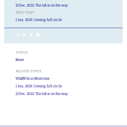
12 Dec. 2022: The lab is on the way
NEXT POST
1 Jan. 2023: Coming full circle
TOPICS
News
RELATED POSTS
WQRN'24 in Montreux
1 Jan. 2023: Coming full circle
12 Dec. 2022: The lab is on the way