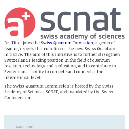
Dr. Tittel joins the
Swiss Quantum Comission
, a group of
leading experts that coordinates the new Swiss Quantum
Initiative. The aim of this initiative is to further strengthen
Switzerland's leading position in the field of quantum
research, technology and application, and to contribute to
Switzerland's ability to compete and connect at the
international level.
The Swiss Quantum Commission is hosted by the Swiss
Academy of Sciences SCNAT, and mandated by the Swiss
Confederation.
LAST POST