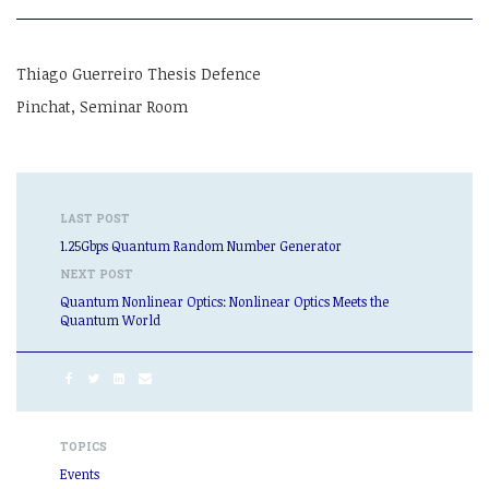
Thiago Guerreiro Thesis Defence
Pinchat, Seminar Room
LAST POST
1.25Gbps Quantum Random Number Generator
NEXT POST
Quantum Nonlinear Optics: Nonlinear Optics Meets the
Quantum World
TOPICS
Events