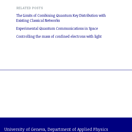
RELATED POSTS
The Limits of Combining Quantum Key Distribution with
Existing Classical Networks
Experimental Quantum Communications in Space
Controlling the mass of confined electrons with light
University of Geneva
,
Department of Applied Physics