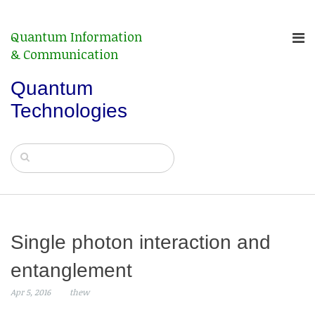
Quantum Information
& Communication
Quantum
Technologies
Single photon interaction and
entanglement
Apr 5, 2016
thew