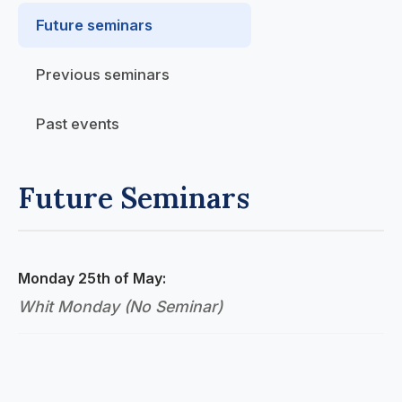
Future seminars
Previous seminars
Past events
Future Seminars
Monday 25th of May:
Whit Monday (No Seminar)