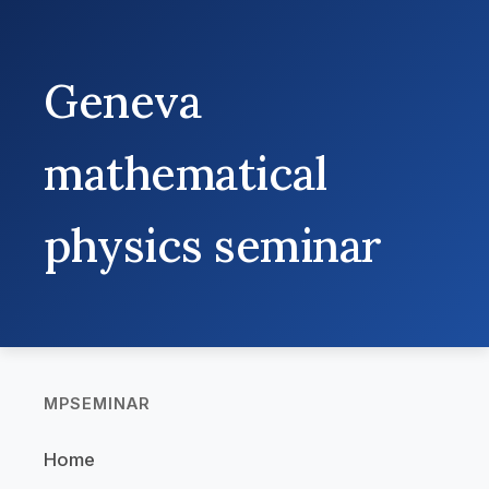
Geneva
mathematical
physics seminar
MPSEMINAR
Home