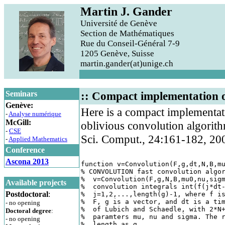
Martin J. Gander
Université de Genève
Section de Mathématiques
Rue du Conseil-Général 7-9
1205 Genève, Suisse
martin.gander(at)unige.ch
Seminars
:: Compact implementation o
Genève:
Here is a compact implementati
-
Analyse numérique
McGill:
oblivious convolution algorit
-
CSE
Sci. Comput., 24:161-182, 20
-
Applied Mathematics
Conference
Ascona 2013
function v=Convolution(F,g,dt,N,B,mu
% CONVOLUTION fast convolution algor
%  v=Convolution(F,g,N,B,mu0,nu,sigm
Available projects
%  convolution integrals int(f(j*dt-
Postdoctoral
:
%  j=1,2,...,length(g)-1, where f is
%  F, g is a vector, and dt is a tim
- no opening
%  of Lubich and Schaedle, with 2*N+
Doctoral degree
:
%  paramters mu, nu and sigma. The r
- no opening
%  length as g. 
