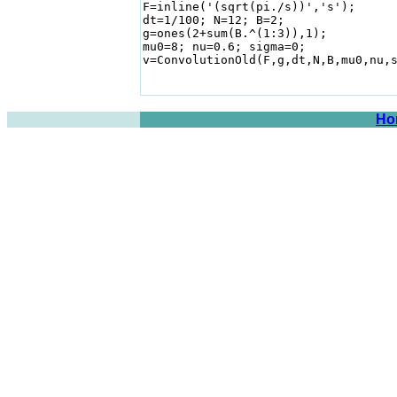
F=inline('(sqrt(pi./s))','s');      
dt=1/100; N=12; B=2;

g=ones(2+sum(B.^(1:3)),1);

mu0=8; nu=0.6; sigma=0;

v=ConvolutionOld(F,g,dt,N,B,mu0,nu,s
Ho