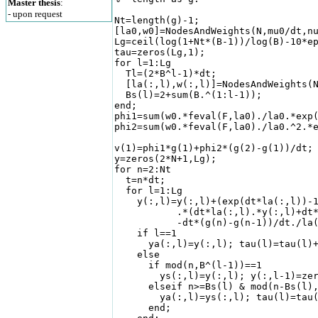
Master thesis
:
- upon request
Nt=length(g)-1;

[la0,w0]=NodesAndWeights(N,mu0/dt,nu
Lg=ceil(log(1+Nt*(B-1))/log(B)-10*ep
tau=zeros(Lg,1);                    
for l=1:Lg                          
  Tl=(2*B^l-1)*dt;

  [la(:,l),w(:,l)]=NodesAndWeights(N
  Bs(l)=2+sum(B.^(1:l-1));

end;

phi1=sum(w0.*feval(F,la0)./la0.*exp(
phi2=sum(w0.*feval(F,la0)./la0.^2.*e
v(1)=phi1*g(1)+phi2*(g(2)-g(1))/dt;

y=zeros(2*N+1,Lg);                  
for n=2:Nt

  t=n*dt;                           
  for l=1:Lg                        
    y(:,l)=y(:,l)+(exp(dt*la(:,l))-1
           .*(dt*la(:,l).*y(:,l)+dt*
           -dt*(g(n)-g(n-1))/dt./la(
    if l==1                         
      ya(:,l)=y(:,l); tau(l)=tau(l)+
    else

      if mod(n,B^(l-1))==1          
        ys(:,l)=y(:,l); y(:,l-1)=zer
      elseif n>=Bs(l) & mod(n-Bs(l),
        ya(:,l)=ys(:,l); tau(l)=tau(
      end;
