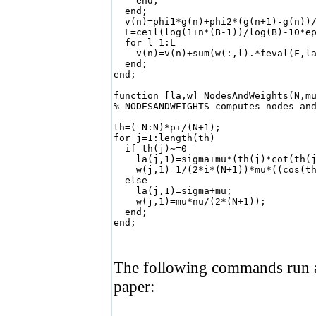
    end;

  end;

  v(n)=phi1*g(n)+phi2*(g(n+1)-g(n))/
  L=ceil(log(1+n*(B-1))/log(B)-10*ep
  for l=1:L                         
    v(n)=v(n)+sum(w(:,l).*feval(F,la
  end;

end;

function [la,w]=NodesAndWeights(N,mu
% NODESANDWEIGHTS computes nodes and
th=(-N:N)*pi/(N+1);              

for j=1:length(th)

  if th(j)~=0

    la(j,1)=sigma+mu*(th(j)*cot(th(j
    w(j,1)=1/(2*i*(N+1))*mu*((cos(th
  else                              
    la(j,1)=sigma+mu;

    w(j,1)=mu*nu/(2*(N+1));

  end;

end;

The following commands run a
paper: