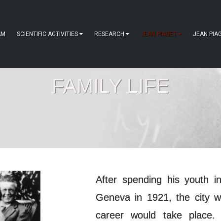
AM
SCIENTIFIC ACTIVITIES
RESEARCH
JEAN PIAGET
JEAN PIA
FAMILY LIFE
After spending his youth 
Geneva in 1921, the city w
career would take place