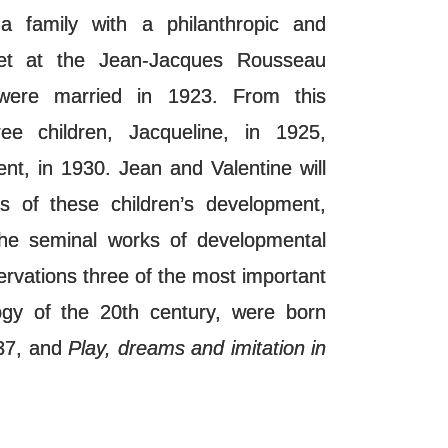
a family with a philanthropic and
 met at the Jean-Jacques Rousseau
were married in 1923. From this
ee children, Jacqueline, in 1925,
nt, in 1930. Jean and Valentine will
s of these children’s development,
 the seminal works of developmental
rvations three of the most important
logy of the 20th century, were born
37, and
Play, dreams and imitation in