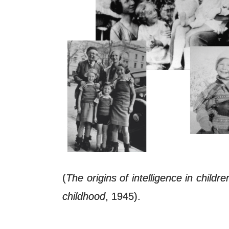
(
The origins of intelligence in childre
childhood
, 1945).