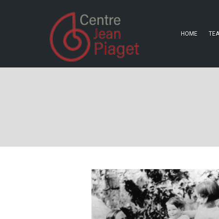
HOME
TE