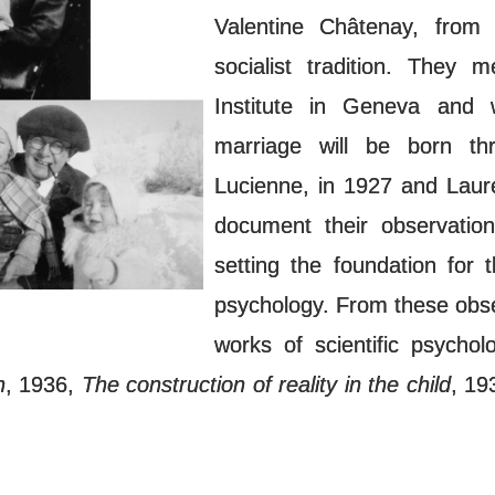
Valentine Châtenay, from 
socialist tradition. They
Institute in Geneva and 
marriage will be born thr
Lucienne, in 1927 and Laure
document their observation
setting the foundation for
psychology. From these obse
works of scientific psycho
n
, 1936,
The construction of reality in the child
, 19