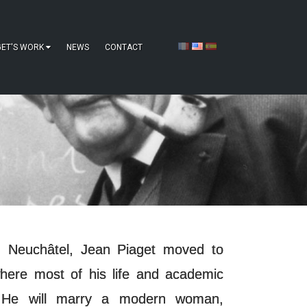
GET'S WORK
NEWS
CONTACT
in Neuchâtel, Jean Piaget moved to
here most of his life and academic
. He will marry a modern woman,