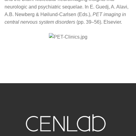
neurologic and psychiatric sequelae. In E. Guedj, A. Alavi,
A.B. Newberg & Høilund-Carlsen (Eds.),
PET imaging in
central nervous system disorders
(pp. 39–56). Elsevier.