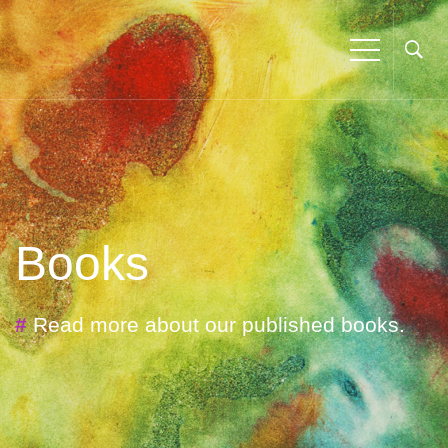
Books
#
Read more about our published books.