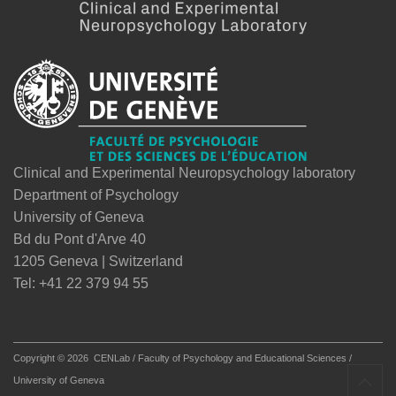
Clinical and Experimental Neuropsychology laboratory
Department of Psychology
University of Geneva
Bd du Pont d'Arve 40
1205 Geneva | Switzerland
Tel: +41 22 379 94 55
Copyright © 2026
CENLab / Faculty of Psychology and Educational Sciences /
University of Geneva