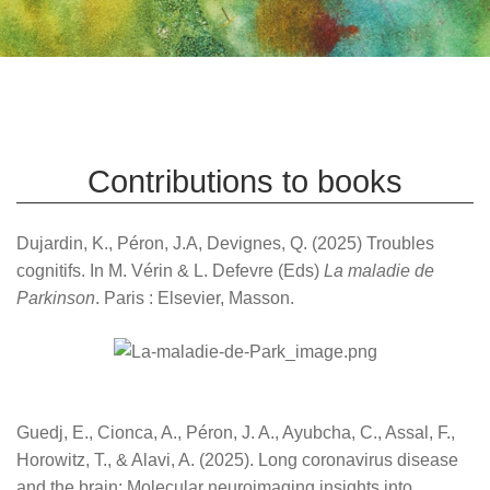
Contributions to books
Dujardin, K., Péron, J.A, Devignes, Q. (2025) Troubles
cognitifs. In M. Vérin & L. Defevre (Eds)
La maladie de
Parkinson
. Paris : Elsevier, Masson.
Guedj, E., Cionca, A., Péron, J. A., Ayubcha, C., Assal, F.,
Horowitz, T., & Alavi, A. (2025). Long coronavirus disease
and the brain: Molecular neuroimaging insights into