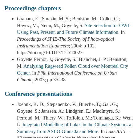
Proceedings chapters
Graham, E.; Sarazin, M. S.; Beniston, M.; Collet, C.;
Hayoz, M.; Neun, M.; Goyette, S.
Site Selection for OWL
Using Past, Present, and Future Climate Information
. In
Proceedings of SPIE-The Society of Photo-optical
Instrumentation Engineers
; 2004; p 102.
https://doi.org/10.1117/12.550027.
Goyette-Pernot, J.; Goyette, S.; Blanchet, J.-P.; Beniston,
M.
Analysing Ragweed Pollen Cloud over Montreal City
Center
. In
Fifth International Conference on Urban
Climate
; 2003; pp 35–38.
Conference presentations
Joehnk, K. D.; Stepanenko, V.; Bueche, T.; Gal, G.;
Goyette, S.; Janssen, A.; Lindgren, E.; MacIntyre, S.;
Perroud, M.; Thiery, W.; Toffolon, M.; Tominaga, K.; Wen,
L.
Integrated Modelling of Lakes in the Climate System - a
Summary from ASLO Granada and More
. In
Lake2015 –