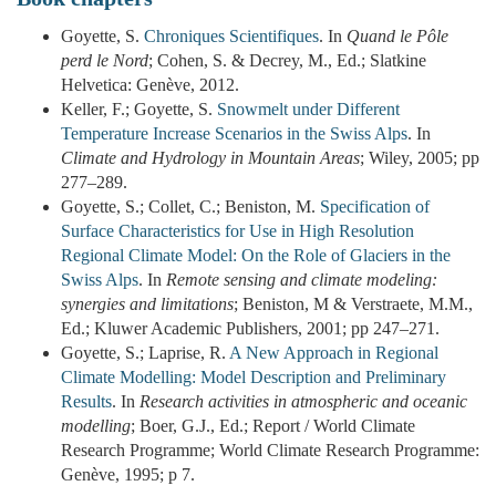
Goyette, S.
Chroniques Scientifiques
. In
Quand le Pôle
perd le Nord
; Cohen, S. & Decrey, M., Ed.; Slatkine
Helvetica: Genève, 2012.
Keller, F.; Goyette, S.
Snowmelt under Different
Temperature Increase Scenarios in the Swiss Alps
. In
Climate and Hydrology in Mountain Areas
; Wiley, 2005; pp
277–289.
Goyette, S.; Collet, C.; Beniston, M.
Specification of
Surface Characteristics for Use in High Resolution
Regional Climate Model: On the Role of Glaciers in the
Swiss Alps
. In
Remote sensing and climate modeling:
synergies and limitations
; Beniston, M & Verstraete, M.M.,
Ed.; Kluwer Academic Publishers, 2001; pp 247–271.
Goyette, S.; Laprise, R.
A New Approach in Regional
Climate Modelling: Model Description and Preliminary
Results
. In
Research activities in atmospheric and oceanic
modelling
; Boer, G.J., Ed.; Report / World Climate
Research Programme; World Climate Research Programme:
Genève, 1995; p 7.