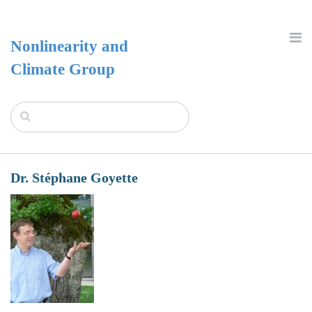
Nonlinearity and
Climate Group
Dr. Stéphane Goyette