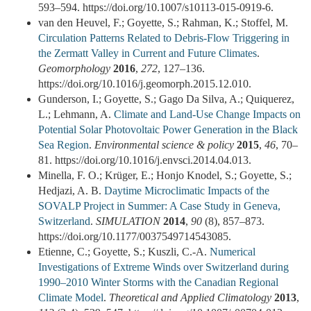
593–594. https://doi.org/10.1007/s10113-015-0919-6.
van den Heuvel, F.; Goyette, S.; Rahman, K.; Stoffel, M.
Circulation Patterns Related to Debris-Flow Triggering in
the Zermatt Valley in Current and Future Climates
.
Geomorphology
2016
,
272
, 127–136.
https://doi.org/10.1016/j.geomorph.2015.12.010.
Gunderson, I.; Goyette, S.; Gago Da Silva, A.; Quiquerez,
L.; Lehmann, A.
Climate and Land-Use Change Impacts on
Potential Solar Photovoltaic Power Generation in the Black
Sea Region
.
Environmental science & policy
2015
,
46
, 70–
81. https://doi.org/10.1016/j.envsci.2014.04.013.
Minella, F. O.; Krüger, E.; Honjo Knodel, S.; Goyette, S.;
Hedjazi, A. B.
Daytime Microclimatic Impacts of the
SOVALP Project in Summer: A Case Study in Geneva,
Switzerland
.
SIMULATION
2014
,
90
(8), 857–873.
https://doi.org/10.1177/0037549714543085.
Etienne, C.; Goyette, S.; Kuszli, C.-A.
Numerical
Investigations of Extreme Winds over Switzerland during
1990–2010 Winter Storms with the Canadian Regional
Climate Model
.
Theoretical and Applied Climatology
2013
,