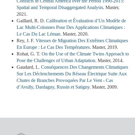
Conflicts in Central America over the Period 1990-2015:
Spatial and Temporal Disaggregated Analysis
. Master,
2021.
Gaillard, R. D.
Calibration et Évaluation d’Un Modèle de
Lac Multi-Colonnes Pour Des Applications Climatiques :
Le Cas Du Lac Léman
. Master, 2020.
Rey, J. F.
Vitesses de Migration Des Extrêmes Climatiques
En Europe : Le Cas Des Températures
. Master, 2019.
Rohat, G. T.
On the Use of the Climate Twins Approach to
Pose the Challenges of Urban Adaptation
. Master, 2014.
Gaudard, L.
Conséquences Des Changements Climatiques
Sur Les Déclenchements Du Réseau Électrique Suite Aux
Chutes de Branches Provoquées Par Le Vent - Cas
d’Avully, Dardagny, Russin et Satigny
. Master, 2009.