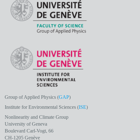
Group of Applied Physics (
GAP
)
Institute for Environmental Sciences (
ISE
)
Nonlinearity and Climate Group
University of Geneva
Boulevard Carl-Vogt, 66
CH-1205 Genève