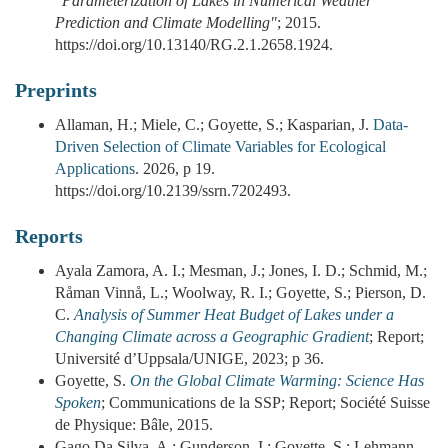
"Parameterization of Lakes in Numerical Weather
Prediction and Climate Modelling"
; 2015.
https://doi.org/10.13140/RG.2.1.2658.1924.
Preprints
Allaman, H.; Miele, C.; Goyette, S.; Kasparian, J.
Data-
Driven Selection of Climate Variables for Ecological
Applications
. 2026, p 19.
https://doi.org/10.2139/ssrn.7202493.
Reports
Ayala Zamora, A. I.; Mesman, J.; Jones, I. D.; Schmid, M.;
Råman Vinnå, L.; Woolway, R. I.; Goyette, S.; Pierson, D.
C.
Analysis of Summer Heat Budget of Lakes under a
Changing Climate across a Geographic Gradient
; Report;
Université d’Uppsala/UNIGE, 2023; p 36.
Goyette, S.
On the Global Climate Warming: Science Has
Spoken
; Communications de la SSP; Report; Société Suisse
de Physique: Bâle, 2015.
Gago Da Silva, A.; Gunderson, I.; Goyette, S.; Lehmann,