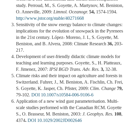
study. Perroud, M., S. Goyette, A. Martynov, M. Beniston,
O. Anneville, 2009:
Limnol. Oceanogr.
54,
1574-1594.
http://www.jstor.org/stable/40271668
Sensitivity of the snow energy balance to climate changes:
implications for the evolution of snowpack in the Pyrenees
in the 21st century. López- Moreno, J. I., S. Goyette, M.
Beniston, and B. Alvera, 2008: Climate Research
36,
203-
217.
Development of user-friendly didactic climate models for
teaching and learning purposes. Goyette, S., H. Platteaux,
F. Jimenez, 2007:
IPSI BGD Trans. Adv. Res.
3,
32-38.
Climate risks and their impact on agriculture and forests in
Switzerland. Fuhrer, J., M. Beniston, A. Fischlin, Ch. Frei,
S. Goyette, K. Jasper, Ch. Pfister, 2009:
Clim. Change
79,
79-102.
DOI 10.1007/s10584-006-9106-6
Application of a new wind gust parameterisation. Multi-
scale studies performed with the Canadian RCM. Goyette
S., O. Brasseur, M. Beniston, 2003:
J. Geophys. Res.
108
,
4374
.
DOI 10.1029/2002JD002646