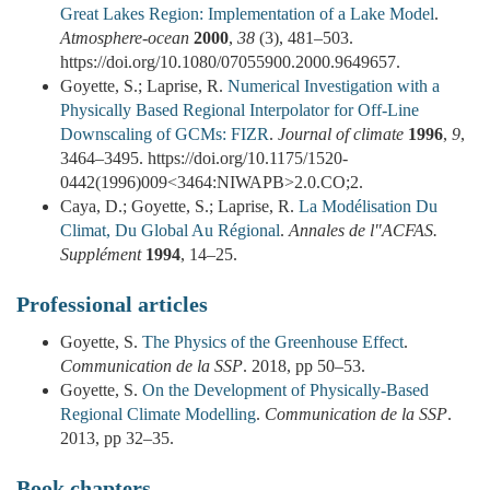
Great Lakes Region: Implementation of a Lake Model
.
Atmosphere-ocean
2000
,
38
(3), 481–503.
https://doi.org/10.1080/07055900.2000.9649657.
Goyette, S.; Laprise, R.
Numerical Investigation with a
Physically Based Regional Interpolator for Off-Line
Downscaling of GCMs: FIZR
.
Journal of climate
1996
,
9
,
3464–3495. https://doi.org/10.1175/1520-
0442(1996)009<3464:NIWAPB>2.0.CO;2.
Caya, D.; Goyette, S.; Laprise, R.
La Modélisation Du
Climat, Du Global Au Régional
.
Annales de l"ACFAS.
Supplément
1994
, 14–25.
Professional articles
Goyette, S.
The Physics of the Greenhouse Effect
.
Communication de la SSP
. 2018, pp 50–53.
Goyette, S.
On the Development of Physically-Based
Regional Climate Modelling
.
Communication de la SSP
.
2013, pp 32–35.
Book chapters