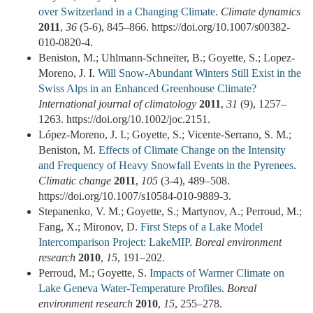
over Switzerland in a Changing Climate
.
Climate dynamics
2011
,
36
(5-6), 845–866. https://doi.org/10.1007/s00382-
010-0820-4.
Beniston, M.; Uhlmann-Schneiter, B.; Goyette, S.; Lopez-
Moreno, J. I.
Will Snow-Abundant Winters Still Exist in the
Swiss Alps in an Enhanced Greenhouse Climate?
International journal of climatology
2011
,
31
(9), 1257–
1263. https://doi.org/10.1002/joc.2151.
López-Moreno, J. I.; Goyette, S.; Vicente-Serrano, S. M.;
Beniston, M.
Effects of Climate Change on the Intensity
and Frequency of Heavy Snowfall Events in the Pyrenees
.
Climatic change
2011
,
105
(3-4), 489–508.
https://doi.org/10.1007/s10584-010-9889-3.
Stepanenko, V. M.; Goyette, S.; Martynov, A.; Perroud, M.;
Fang, X.; Mironov, D.
First Steps of a Lake Model
Intercomparison Project: LakeMIP
.
Boreal environment
research
2010
,
15
, 191–202.
Perroud, M.; Goyette, S.
Impacts of Warmer Climate on
Lake Geneva Water-Temperature Profiles
.
Boreal
environment research
2010
,
15
, 255–278.