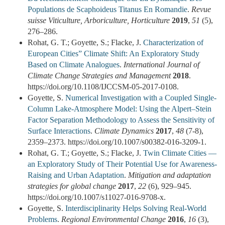
Populations de Scaphoideus Titanus En Romandie
.
Revue
suisse Viticulture, Arboriculture, Horticulture
2019
,
51
(5),
276–286.
Rohat, G. T.; Goyette, S.; Flacke, J.
Characterization of
European Cities” Climate Shift: An Exploratory Study
Based on Climate Analogues
.
International Journal of
Climate Change Strategies and Management
2018
.
https://doi.org/10.1108/IJCCSM-05-2017-0108.
Goyette, S.
Numerical Investigation with a Coupled Single-
Column Lake-Atmosphere Model: Using the Alpert–Stein
Factor Separation Methodology to Assess the Sensitivity of
Surface Interactions
.
Climate Dynamics
2017
,
48
(7-8),
2359–2373. https://doi.org/10.1007/s00382-016-3209-1.
Rohat, G. T.; Goyette, S.; Flacke, J.
Twin Climate Cities —
an Exploratory Study of Their Potential Use for Awareness-
Raising and Urban Adaptation
.
Mitigation and adaptation
strategies for global change
2017
,
22
(6), 929–945.
https://doi.org/10.1007/s11027-016-9708-x.
Goyette, S.
Interdisciplinarity Helps Solving Real-World
Problems
.
Regional Environmental Change
2016
,
16
(3),