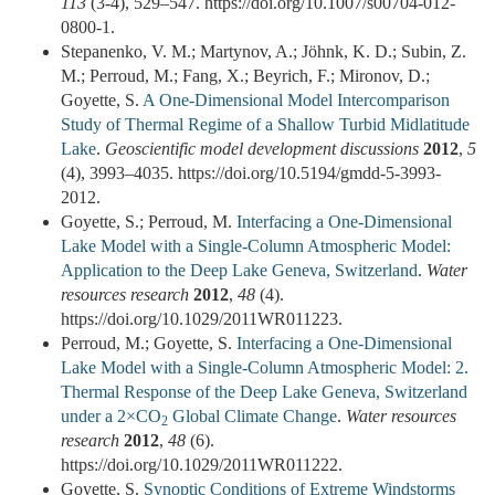
113
(3-4), 529–547. https://doi.org/10.1007/s00704-012-
0800-1.
Stepanenko, V. M.; Martynov, A.; Jöhnk, K. D.; Subin, Z.
M.; Perroud, M.; Fang, X.; Beyrich, F.; Mironov, D.;
Goyette, S.
A One-Dimensional Model Intercomparison
Study of Thermal Regime of a Shallow Turbid Midlatitude
Lake
.
Geoscientific model development discussions
2012
,
5
(4), 3993–4035. https://doi.org/10.5194/gmdd-5-3993-
2012.
Goyette, S.; Perroud, M.
Interfacing a One-Dimensional
Lake Model with a Single-Column Atmospheric Model:
Application to the Deep Lake Geneva, Switzerland
.
Water
resources research
2012
,
48
(4).
https://doi.org/10.1029/2011WR011223.
Perroud, M.; Goyette, S.
Interfacing a One-Dimensional
Lake Model with a Single-Column Atmospheric Model: 2.
Thermal Response of the Deep Lake Geneva, Switzerland
under a 2×CO
Global Climate Change
.
Water resources
2
research
2012
,
48
(6).
https://doi.org/10.1029/2011WR011222.
Goyette, S.
Synoptic Conditions of Extreme Windstorms