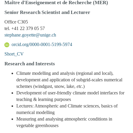
Maître d'Enseignement et de Recherche (MER)
Senior Research Scientist and Lecturer
Office C305
tel. +41 22 379 05 57
stephane.goyette@unige.ch
orcid.org/0000-0001-5199-5974
Short_CV
Research and Interests
Climate modelling and analysis (regional and local),
development and application of subgrid-scales numerical
schemes (windgust, snow, lake,
etc
.)
Development of user-friendly climate model interfaces for
teaching & learning purposes
Lectures: Atmospheric and Climate sciences, basics of
numerical modelling
Measuring and analysing atmospheric conditions in
vegetable greenhouses