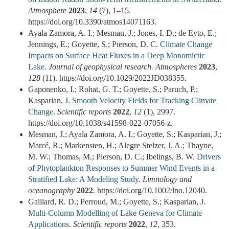
Atmosphere
2023
,
14
(7), 1–15.
https://doi.org/10.3390/atmos14071163.
Ayala Zamora, A. I.; Mesman, J.; Jones, I. D.; de Eyto, E.;
Jennings, E.; Goyette, S.; Pierson, D. C.
Climate Change
Impacts on Surface Heat Fluxes in a Deep Monomictic
Lake
.
Journal of geophysical research. Atmospheres
2023
,
128
(11). https://doi.org/10.1029/2022JD038355.
Gaponenko, I.; Rohat, G. T.; Goyette, S.; Paruch, P.;
Kasparian, J.
Smooth Velocity Fields for Tracking Climate
Change
.
Scientific reports
2022
,
12
(1), 2997.
https://doi.org/10.1038/s41598-022-07056-z.
Mesman, J.; Ayala Zamora, A. I.; Goyette, S.; Kasparian, J.;
Marcé, R.; Markensten, H.; Alegre Stelzer, J. A.; Thayne,
M. W.; Thomas, M.; Pierson, D. C.; Ibelings, B. W.
Drivers
of Phytoplankton Responses to Summer Wind Events in a
Stratified Lake: A Modeling Study
.
Limnology and
oceanography
2022
. https://doi.org/10.1002/lno.12040.
Gaillard, R. D.; Perroud, M.; Goyette, S.; Kasparian, J.
Multi‑Column Modelling of Lake Geneva for Climate
Applications
.
Scientific reports
2022
,
12
, 353.