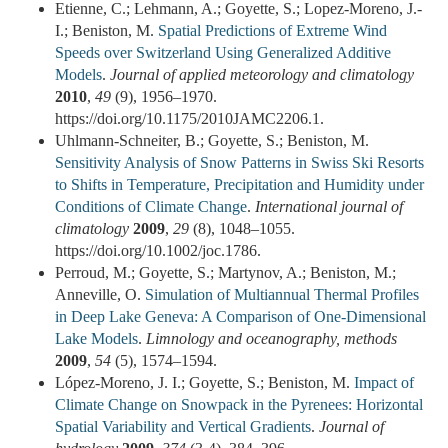
Etienne, C.; Lehmann, A.; Goyette, S.; Lopez-Moreno, J.-
I.; Beniston, M.
Spatial Predictions of Extreme Wind
Speeds over Switzerland Using Generalized Additive
Models
.
Journal of applied meteorology and climatology
2010
,
49
(9), 1956–1970.
https://doi.org/10.1175/2010JAMC2206.1.
Uhlmann-Schneiter, B.; Goyette, S.; Beniston, M.
Sensitivity Analysis of Snow Patterns in Swiss Ski Resorts
to Shifts in Temperature, Precipitation and Humidity under
Conditions of Climate Change
.
International journal of
climatology
2009
,
29
(8), 1048–1055.
https://doi.org/10.1002/joc.1786.
Perroud, M.; Goyette, S.; Martynov, A.; Beniston, M.;
Anneville, O.
Simulation of Multiannual Thermal Profiles
in Deep Lake Geneva: A Comparison of One-Dimensional
Lake Models
.
Limnology and oceanography, methods
2009
,
54
(5), 1574–1594.
López-Moreno, J. I.; Goyette, S.; Beniston, M.
Impact of
Climate Change on Snowpack in the Pyrenees: Horizontal
Spatial Variability and Vertical Gradients
.
Journal of