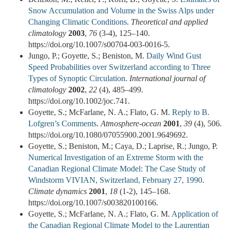
Snow Accumulation and Volume in the Swiss Alps under
Changing Climatic Conditions
.
Theoretical and applied
climatology
2003
,
76
(3-4), 125–140.
https://doi.org/10.1007/s00704-003-0016-5.
Jungo, P.; Goyette, S.; Beniston, M.
Daily Wind Gust
Speed Probabilities over Switzerland according to Three
Types of Synoptic Circulation
.
International journal of
climatology
2002
,
22
(4), 485–499.
https://doi.org/10.1002/joc.741.
Goyette, S.; McFarlane, N. A.; Flato, G. M.
Reply to B.
Lofgren’s Comments
.
Atmosphere-ocean
2001
,
39
(4), 506.
https://doi.org/10.1080/07055900.2001.9649692.
Goyette, S.; Beniston, M.; Caya, D.; Laprise, R.; Jungo, P.
Numerical Investigation of an Extreme Storm with the
Canadian Regional Climate Model: The Case Study of
Windstorm VIVIAN, Switzerland, February 27, 1990
.
Climate dynamics
2001
,
18
(1-2), 145–168.
https://doi.org/10.1007/s003820100166.
Goyette, S.; McFarlane, N. A.; Flato, G. M.
Application of
the Canadian Regional Climate Model to the Laurentian