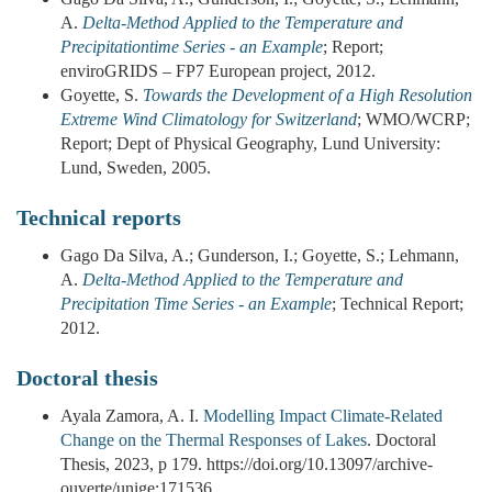
A.
Delta-Method Applied to the Temperature and
Precipitationtime Series - an Example
; Report;
enviroGRIDS – FP7 European project, 2012.
Goyette, S.
Towards the Development of a High Resolution
Extreme Wind Climatology for Switzerland
; WMO/WCRP;
Report; Dept of Physical Geography, Lund University:
Lund, Sweden, 2005.
Technical reports
Gago Da Silva, A.; Gunderson, I.; Goyette, S.; Lehmann,
A.
Delta-Method Applied to the Temperature and
Precipitation Time Series - an Example
; Technical Report;
2012.
Doctoral thesis
Ayala Zamora, A. I.
Modelling Impact Climate-Related
Change on the Thermal Responses of Lakes
. Doctoral
Thesis, 2023, p 179. https://doi.org/10.13097/archive-
ouverte/unige:171536.