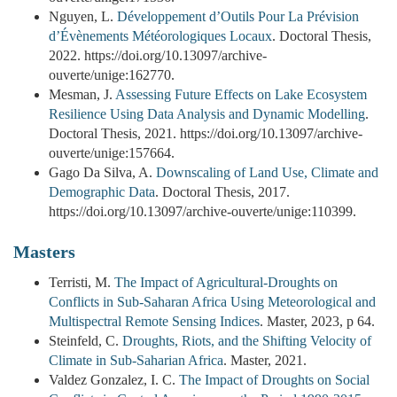
Nguyen, L.
Développement d’Outils Pour La Prévision
d’Évènements Météorologiques Locaux
. Doctoral Thesis,
2022. https://doi.org/10.13097/archive-
ouverte/unige:162770.
Mesman, J.
Assessing Future Effects on Lake Ecosystem
Resilience Using Data Analysis and Dynamic Modelling
.
Doctoral Thesis, 2021. https://doi.org/10.13097/archive-
ouverte/unige:157664.
Gago Da Silva, A.
Downscaling of Land Use, Climate and
Demographic Data
. Doctoral Thesis, 2017.
https://doi.org/10.13097/archive-ouverte/unige:110399.
Masters
Terristi, M.
The Impact of Agricultural-Droughts on
Conflicts in Sub-Saharan Africa Using Meteorological and
Multispectral Remote Sensing Indices
. Master, 2023, p 64.
Steinfeld, C.
Droughts, Riots, and the Shifting Velocity of
Climate in Sub-Saharian Africa
. Master, 2021.
Valdez Gonzalez, I. C.
The Impact of Droughts on Social