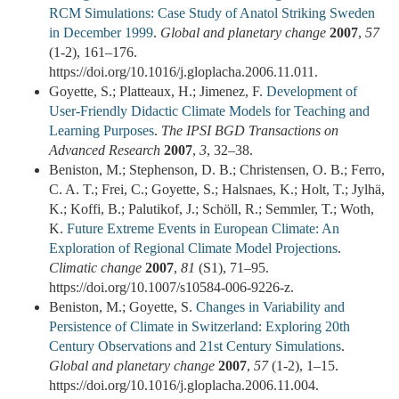
RCM Simulations: Case Study of Anatol Striking Sweden
in December 1999
.
Global and planetary change
2007
,
57
(1-2), 161–176.
https://doi.org/10.1016/j.gloplacha.2006.11.011.
Goyette, S.; Platteaux, H.; Jimenez, F.
Development of
User-Friendly Didactic Climate Models for Teaching and
Learning Purposes
.
The IPSI BGD Transactions on
Advanced Research
2007
,
3
, 32–38.
Beniston, M.; Stephenson, D. B.; Christensen, O. B.; Ferro,
C. A. T.; Frei, C.; Goyette, S.; Halsnaes, K.; Holt, T.; Jylhä,
K.; Koffi, B.; Palutikof, J.; Schöll, R.; Semmler, T.; Woth,
K.
Future Extreme Events in European Climate: An
Exploration of Regional Climate Model Projections
.
Climatic change
2007
,
81
(S1), 71–95.
https://doi.org/10.1007/s10584-006-9226-z.
Beniston, M.; Goyette, S.
Changes in Variability and
Persistence of Climate in Switzerland: Exploring 20th
Century Observations and 21st Century Simulations
.
Global and planetary change
2007
,
57
(1-2), 1–15.
https://doi.org/10.1016/j.gloplacha.2006.11.004.