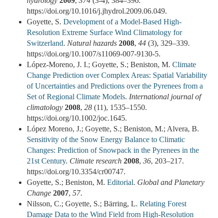
hydrology
2009
,
374
(3-4), 384–396.
https://doi.org/10.1016/j.jhydrol.2009.06.049.
Goyette, S.
Development of a Model-Based High-
Resolution Extreme Surface Wind Climatology for
Switzerland
.
Natural hazards
2008
,
44
(3), 329–339.
https://doi.org/10.1007/s11069-007-9130-5.
López-Moreno, J. I.; Goyette, S.; Beniston, M.
Climate
Change Prediction over Complex Areas: Spatial Variability
of Uncertainties and Predictions over the Pyrenees from a
Set of Regional Climate Models
.
International journal of
climatology
2008
,
28
(11), 1535–1550.
https://doi.org/10.1002/joc.1645.
López Moreno, J.; Goyette, S.; Beniston, M.; Alvera, B.
Sensitivity of the Snow Energy Balance to Climatic
Changes: Prediction of Snowpack in the Pyrenees in the
21st Century
.
Climate research
2008
,
36
, 203–217.
https://doi.org/10.3354/cr00747.
Goyette, S.; Beniston, M.
Editorial
.
Global and Planetary
Change
2007
,
57
.
Nilsson, C.; Goyette, S.; Bärring, L.
Relating Forest
Damage Data to the Wind Field from High-Resolution