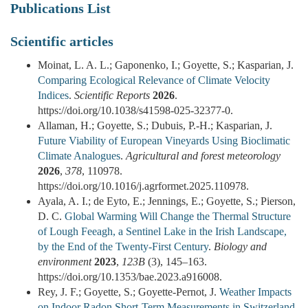
Publications List
Scientific articles
Moinat, L. A. L.; Gaponenko, I.; Goyette, S.; Kasparian, J.
Comparing Ecological Relevance of Climate Velocity
Indices
.
Scientific Reports
2026
.
https://doi.org/10.1038/s41598-025-32377-0.
Allaman, H.; Goyette, S.; Dubuis, P.-H.; Kasparian, J.
Future Viability of European Vineyards Using Bioclimatic
Climate Analogues
.
Agricultural and forest meteorology
2026
,
378
, 110978.
https://doi.org/10.1016/j.agrformet.2025.110978.
Ayala, A. I.; de Eyto, E.; Jennings, E.; Goyette, S.; Pierson,
D. C.
Global Warming Will Change the Thermal Structure
of Lough Feeagh, a Sentinel Lake in the Irish Landscape,
by the End of the Twenty-First Century
.
Biology and
environment
2023
,
123B
(3), 145–163.
https://doi.org/10.1353/bae.2023.a916008.
Rey, J. F.; Goyette, S.; Goyette-Pernot, J.
Weather Impacts
on Indoor Radon Short-Term Measurements in Switzerland
.