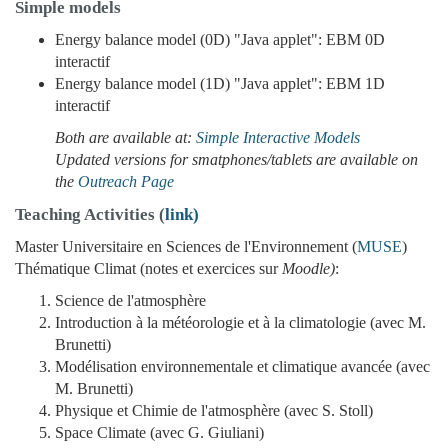
Simple models
Energy balance model (0D) "Java applet": EBM 0D
interactif
Energy balance model (1D) "Java applet": EBM 1D
interactif
Both are available at:
Simple Interactive Models
Updated versions for smatphones/tablets are available on
the
Outreach Page
Teaching Activities (
link)
Master Universitaire en Sciences de l'Environnement (
MUSE
)
Thématique Climat (notes et exercices sur
Moodle)
:
Science de l'atmosphère
Introduction à la météorologie et à la climatologie (avec M.
Brunetti)
Modélisation environnementale et climatique avancée (avec
M. Brunetti)
Physique et Chimie de l'atmosphère (avec S. Stoll)
Space Climate (avec G. Giuliani)