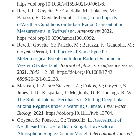
https://doi.org/10.1038/s41598-021-04061-6.
Rey, J. F.; Goyette, S.; Gandolla, M.; Palacios, M.;
Barazza, F.; Goyette-Pernot, J.
Long-Term Impacts
ofWeather Conditions on Indoor Radon Concentration
Measurements in Switzerland
.
Atmosphere
2022
.
https://doi.org/10.3390/atmos13010092.
Rey, J.; Goyette, S.; Palacio, M.; Barazza, F.; Gandolla, M.;
Goyette-Pernot, J.
Influence of Some Specific
Meteorological Events on Indoor Radon Dynamic in
Western Switzerland
.
Journal of physics. Conference series
2021
,
2042
, 12138. https://doi.org/10.1088/1742-
6596/2042/1/012138.
Mesman, J.; Alegre Stelzer, J. A.; Dakos, V.; Goyette, S.;
Jones, I. D.; Kasparian, J.; Mcginnis, D. F.; Ibelings, B. W.
The Role of Internal Feedbacks in Shifting Deep Lake
Mixing Regimes under a Warming Climate
.
Freshwater
Biology
2021
. https://doi.org/10.1111/fwb.13704.
Goyette, S.; Fonseca, C.; Truscello, L.
Assessment of
Nonlinear Effects of a Deep Subgrid Lake with an
Atmospheric Single‐Column Model
.
International Journal