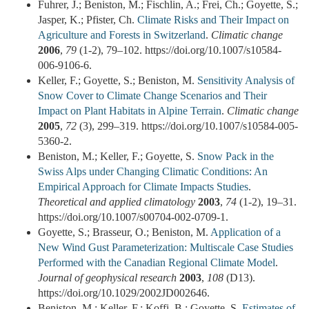
Fuhrer, J.; Beniston, M.; Fischlin, A.; Frei, Ch.; Goyette, S.;
Jasper, K.; Pfister, Ch.
Climate Risks and Their Impact on
Agriculture and Forests in Switzerland
.
Climatic change
2006
,
79
(1-2), 79–102. https://doi.org/10.1007/s10584-
006-9106-6.
Keller, F.; Goyette, S.; Beniston, M.
Sensitivity Analysis of
Snow Cover to Climate Change Scenarios and Their
Impact on Plant Habitats in Alpine Terrain
.
Climatic change
2005
,
72
(3), 299–319. https://doi.org/10.1007/s10584-005-
5360-2.
Beniston, M.; Keller, F.; Goyette, S.
Snow Pack in the
Swiss Alps under Changing Climatic Conditions: An
Empirical Approach for Climate Impacts Studies
.
Theoretical and applied climatology
2003
,
74
(1-2), 19–31.
https://doi.org/10.1007/s00704-002-0709-1.
Goyette, S.; Brasseur, O.; Beniston, M.
Application of a
New Wind Gust Parameterization: Multiscale Case Studies
Performed with the Canadian Regional Climate Model
.
Journal of geophysical research
2003
,
108
(D13).
https://doi.org/10.1029/2002JD002646.
Beniston, M.; Keller, F.; Koffi, B.; Goyette, S.
Estimates of