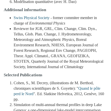
Modélisation quantitative (avec H. Dao)
Additional information
Swiss Physical Society
- former commitee member in
charge of
Environmental Physics
Reviewer for JGR, GRL, Clim. Change, Clim. Dyn.,
Tellus, Glob. Plan. Change, J. Hydrometeorology,
Meteorology and Atmospheric Physics, Boreal
Environment Research, NHESS, European Journal of
Forest Research, Regional Env Change, PAGEOPH,
Theor. Appl. Climatol., GRANA, GEOFIZIKA,
STOTEN, Quarterly Journal of the Royal Meteorological
Society, International Journal of Climatology
Selected Publications
Cohen, S., M. Decrey, (illustrations de M. Berthod,
chroniques scientifiques de S. Goyette): "
Quand le pôle
perd le Nord
". Ed. Slatkine Helvetica, 2012, Genève, 160
pp.
Simulation of multi-annual thermal profiles in deep Lake
Geneva: a one-dimensional lake-model intercomparison