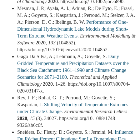
of Climatology
2020
. https://doi.org/10.1002/joc.6890.
Mesman, J. P.; Ayala, A. I.; Adrian, R.; De Eyto, E.; Frassl,
M. A.; Goyette, S.; Kasparian, J.; Perroud, M.; Stelzer, J. A.
A.; Pierson, D. C.; Ibelings, B. W.
Performance of One-
Dimensional Hydrodynamic Lake Models during Short-
Term Extreme Weather Events
.
Environmental Modelling &
Software
2020
,
133
(104852).
https://doi.org/10.1016/j.envsoft.2020.104852.
Gago Da Silva, A.; Lehmann, A.; Goyette, S.
Daily
Gridded Temperature and Precipitation Datasets over the
Black Sea Catchment: 1961–1990 and Climate Change
Scenarios for 2071–2100
.
Theoretical and Applied
Climatology
2020
, 1–26. https://doi.org/10.1007/s00704-
020-03147-x.
Rey, J. F.; Rohat, G. T.; Perroud, M.; Goyette, S.;
Kasparian, J.
Shifting Velocity of Temperature Extremes
under Climate Change
.
Environmental Research Letters
2020
,
15
(3), 34027. https://doi.org/10.1088/1748-
9326/ab6c6f.
Sneiders, B.; Fleury, D.; Goyette, S.; Jermini, M.
Influence
Du Réchauffement Climatique Sur La Dynamique Des