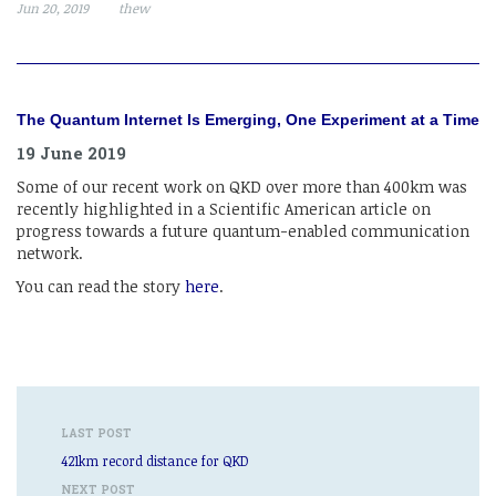
Jun 20, 2019
thew
The Quantum Internet Is Emerging, One Experiment at a Time
19 June 2019
Some of our recent work on QKD over more than 400km was
recently highlighted in a Scientific American article on
progress towards a future quantum-enabled communication
network.
You can read the story
here
.
LAST POST
421km record distance for QKD
NEXT POST