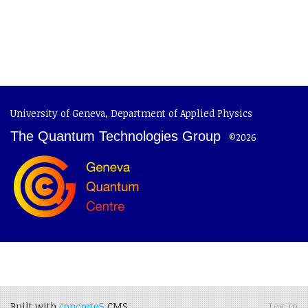
University of Geneva
,
Department of Applied Physics
The Quantum Technologies Group
©2026
Built with
concrete5
CMS.
Log in