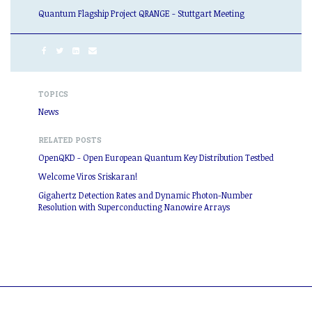
Quantum Flagship Project QRANGE - Stuttgart Meeting
TOPICS
News
RELATED POSTS
OpenQKD - Open European Quantum Key Distribution Testbed
Welcome Viros Sriskaran!
Gigahertz Detection Rates and Dynamic Photon-Number
Resolution with Superconducting Nanowire Arrays