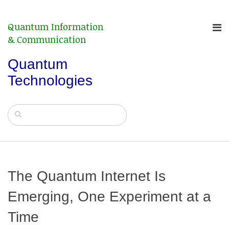
Quantum Information
& Communication
Quantum
Technologies
The Quantum Internet Is
Emerging, One Experiment at a
Time