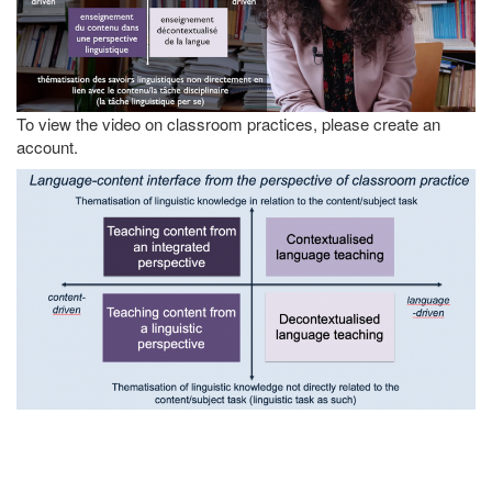
To view the video on classroom practices, please create an
account.