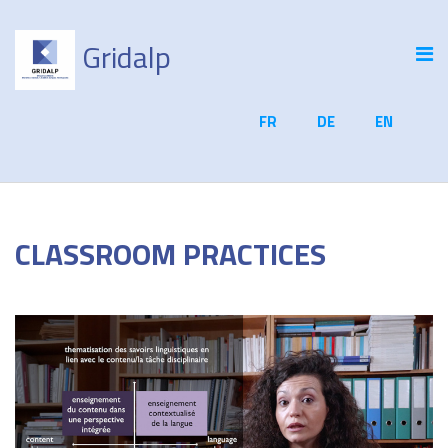
Gridalp
FR
DE
EN
CLASSROOM PRACTICES