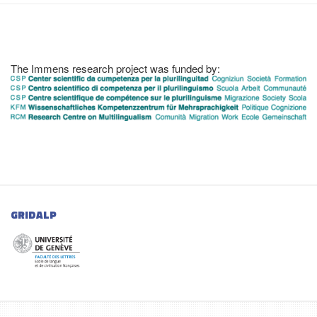
The Immens research project was funded by:
GRIDALP