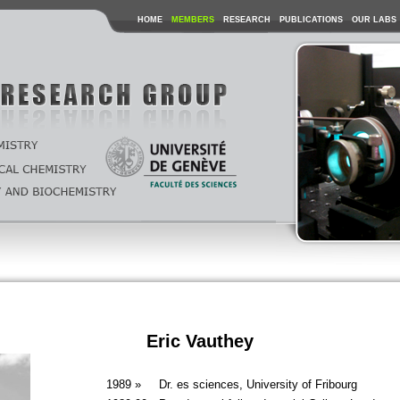
HOME
MEMBERS
RESEARCH
PUBLICATIONS
OUR LABS
Eric Vauthey
1989 »
Dr. es sciences, University of Fribourg