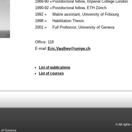
1989-90 »
Postdoctoral fellow, Imperial College London
1990-92 »
Postdoctoral fellow, ETH Zürich
1992 »
Maitre assistant, University of Fribourg
1998 »
Habilitation Thesis
2001 »
Full Professor, University of Geneva
Office:
118
E-mail:
Eric.Vauthey@unige.ch
List of publications
List of courses
© All right
y of Geneva