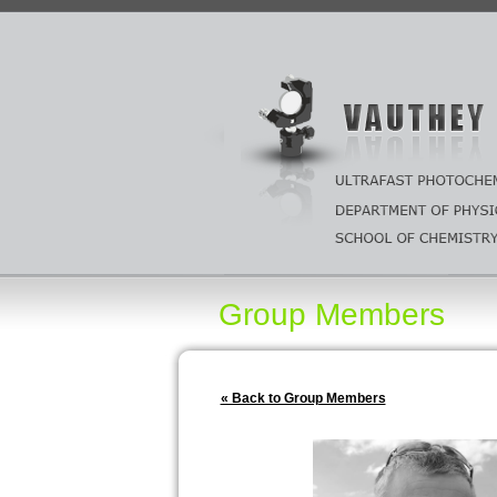
Group Members
« Back to Group Members