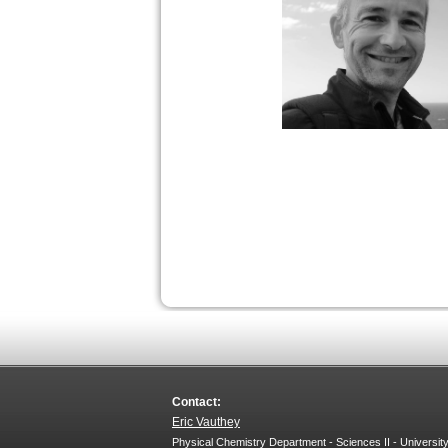
Contact:
Eric Vauthey
Physical Chemistry Department - Sciences II - Universit