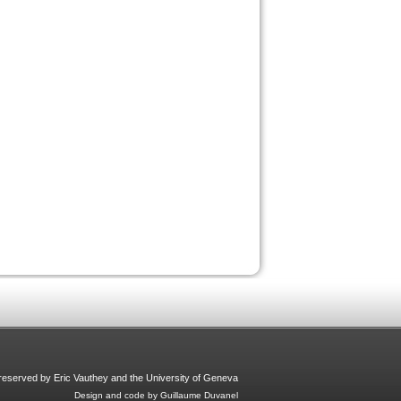
s reserved by Eric Vauthey and the University of Geneva
Design and code by Guillaume Duvanel