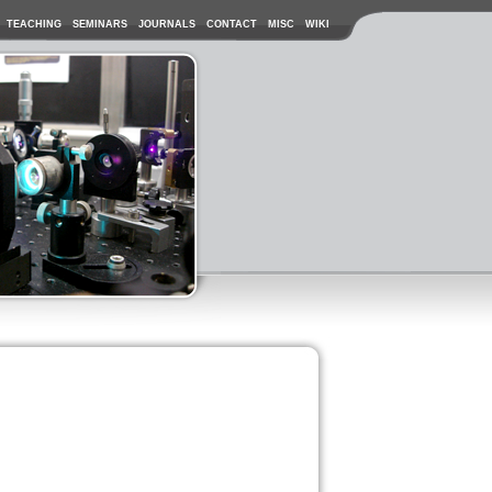
TEACHING
SEMINARS
JOURNALS
CONTACT
MISC
WIKI