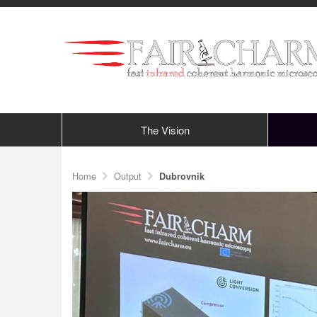
The Vision
Home
Output
Dubrovnik