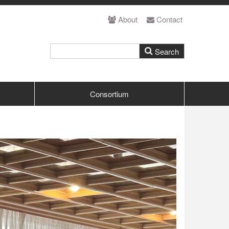
About
Contact
Consortium