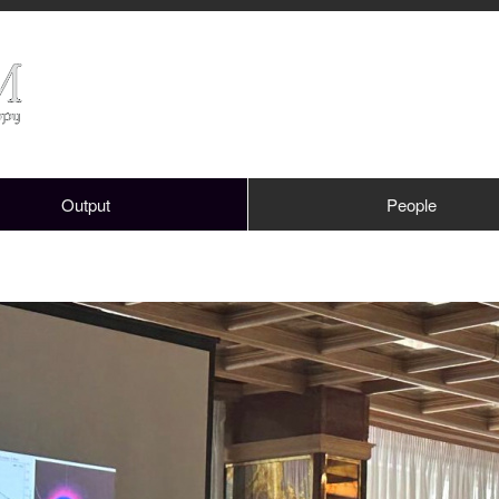
Output
People