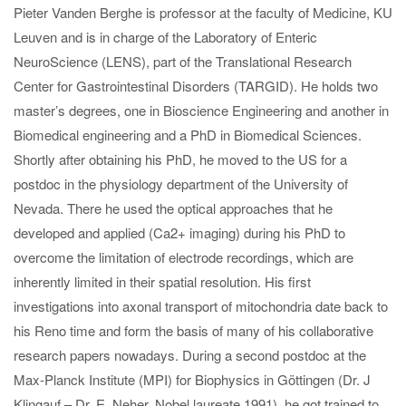
Pieter Vanden Berghe is professor at the faculty of Medicine, KU
Leuven and is in charge of the Laboratory of Enteric
NeuroScience (LENS), part of the Translational Research
Center for Gastrointestinal Disorders (TARGID). He holds two
master’s degrees, one in Bioscience Engineering and another in
Biomedical engineering and a PhD in Biomedical Sciences.
Shortly after obtaining his PhD, he moved to the US for a
postdoc in the physiology department of the University of
Nevada. There he used the optical approaches that he
developed and applied (Ca2+ imaging) during his PhD to
overcome the limitation of electrode recordings, which are
inherently limited in their spatial resolution. His first
investigations into axonal transport of mitochondria date back to
his Reno time and form the basis of many of his collaborative
research papers nowadays. During a second postdoc at the
Max-Planck Institute (MPI) for Biophysics in Göttingen (Dr. J
Klingauf – Dr. E. Neher, Nobel laureate 1991), he got trained to