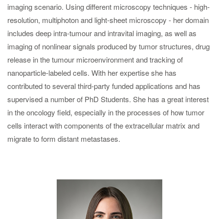
imaging scenario. Using different microscopy techniques - high-
resolution, multiphoton and light-sheet microscopy - her domain
includes deep intra-tumour and intravital imaging, as well as
imaging of nonlinear signals produced by tumor structures, drug
release in the tumour microenvironment and tracking of
nanoparticle-labeled cells. With her expertise she has
contributed to several third-party funded applications and has
supervised a number of PhD Students. She has a great interest
in the oncology field, especially in the processes of how tumor
cells interact with components of the extracellular matrix and
migrate to form distant metastases.