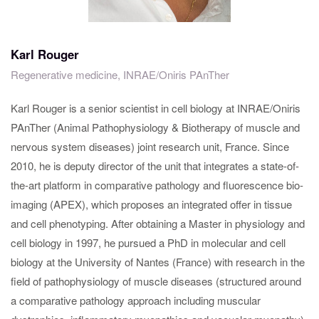
Karl Rouger
Regenerative medicine, INRAE/Oniris PAnTher
Karl Rouger is a senior scientist in cell biology at INRAE/Oniris
PAnTher (Animal Pathophysiology & Biotherapy of muscle and
nervous system diseases) joint research unit, France. Since
2010, he is deputy director of the unit that integrates a state-of-
the-art platform in comparative pathology and fluorescence bio-
imaging (APEX), which proposes an integrated offer in tissue
and cell phenotyping. After obtaining a Master in physiology and
cell biology in 1997, he pursued a PhD in molecular and cell
biology at the University of Nantes (France) with research in the
field of pathophysiology of muscle diseases (structured around
a comparative pathology approach including muscular