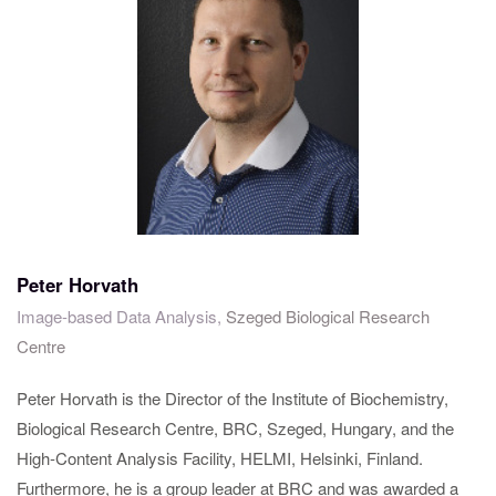
Peter Horvath
Image-based Data Analysis,
Szeged Biological Research
Centre
Peter Horvath is the Director of the Institute of Biochemistry,
Biological Research Centre, BRC, Szeged, Hungary, and the
High-Content Analysis Facility, HELMI, Helsinki, Finland.
Furthermore, he is a group leader at BRC and was awarded a