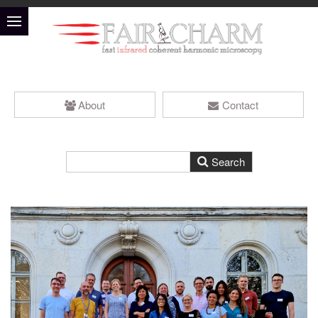
About
Contact