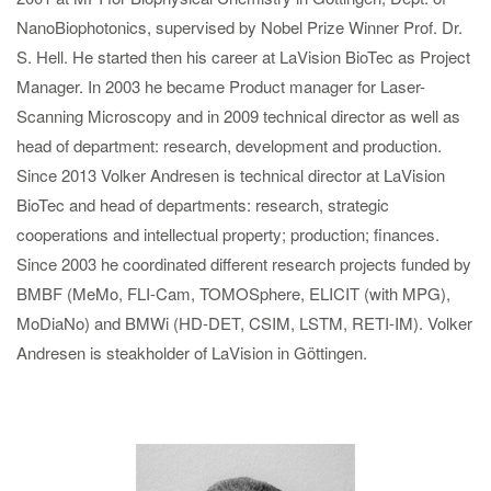
NanoBiophotonics, supervised by Nobel Prize Winner Prof. Dr.
S. Hell. He started then his career at LaVision BioTec as Project
Manager. In 2003 he became Product manager for Laser-
Scanning Microscopy and in 2009 technical director as well as
head of department: research, development and production.
Since 2013 Volker Andresen is technical director at LaVision
BioTec and head of departments: research, strategic
cooperations and intellectual property; production; finances.
Since 2003 he coordinated different research projects funded by
BMBF (MeMo, FLI-Cam, TOMOSphere, ELICIT (with MPG),
MoDiaNo) and BMWi (HD-DET, CSIM, LSTM, RETI-IM). Volker
Andresen is steakholder of LaVision in Göttingen.