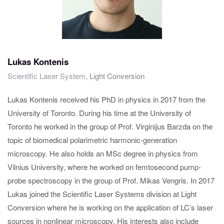
Lukas Kontenis
Scientific Laser System,
Light Conversion
Lukas Kontenis received his PhD in physics in 2017 from the
University of Toronto. During his time at the University of
Toronto he worked in the group of Prof. Virginijus Barzda on the
topic of biomedical polarimetric harmonic-generation
microscopy. He also holds an MSc degree in physics from
Vilnius University, where he worked on femtosecond pump-
probe spectroscopy in the group of Prof. Mikas Vengris. In 2017
Lukas joined the Scientific Laser Systems division at Light
Conversion where he is working on the application of LC’s laser
sources in nonlinear microscopy. His interests also include