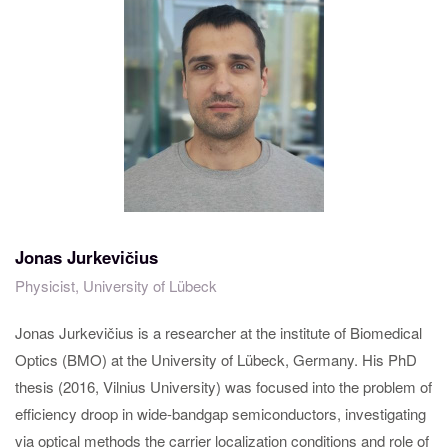
Jonas Jurkevičius
Physicist, University of Lübeck
Jonas Jurkevičius is a researcher at the institute of Biomedical
Optics (BMO) at the University of Lübeck, Germany. His PhD
thesis (2016, Vilnius University) was focused into the problem of
efficiency droop in wide-bandgap semiconductors, investigating
via optical methods the carrier localization conditions and role of