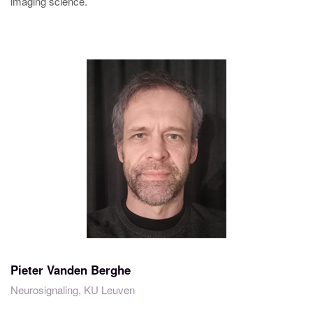
imaging science.
Pieter Vanden Berghe
Neurosignaling, KU Leuven