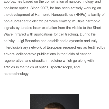
approaches based on the combination of nanotechnology and
nonlinear optics. Since 2007, he has been actively working on
the development of Harmonic Nanoparticles (HNPs), a family of
non-fluorescent dielectric particles emitting multiple harmonic
signals by tunable laser excitation from the visible to the Short-
Wave Infrared with applications for cell tracking. During his
activity, Luigi Bonacina has established a dynamic and truly
interdisciplinary network of European researchers as testified by
several collaborative publications in the fields of cancer,
regenerative, and circadian medicine which go along with
articles in the fields of optics, spectroscopy, and
nanotechnology.