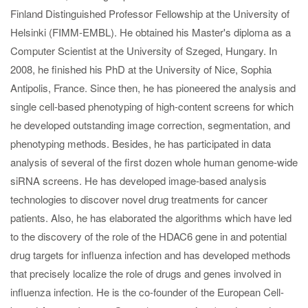
Finland Distinguished Professor Fellowship at the University of
Helsinki (FIMM-EMBL). He obtained his Master's diploma as a
Computer Scientist at the University of Szeged, Hungary. In
2008, he finished his PhD at the University of Nice, Sophia
Antipolis, France. Since then, he has pioneered the analysis and
single cell-based phenotyping of high-content screens for which
he developed outstanding image correction, segmentation, and
phenotyping methods. Besides, he has participated in data
analysis of several of the first dozen whole human genome-wide
siRNA screens. He has developed image-based analysis
technologies to discover novel drug treatments for cancer
patients. Also, he has elaborated the algorithms which have led
to the discovery of the role of the HDAC6 gene in and potential
drug targets for influenza infection and has developed methods
that precisely localize the role of drugs and genes involved in
influenza infection. He is the co-founder of the European Cell-