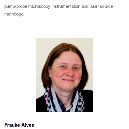
pump-probe microscopy instrumentation and laser source
metrology.
Frauke Alves