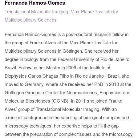
Fernanda Ramos-Gomes
Translational Molecular Imaging, Max-Planck-Institute for
Multidisciplinary Sciences
Fernanda Ramos-Gomes is a post-doctoral research fellow in
the group of Frauke Alves at the Max-Planck-Institute for
Multidisciplinary Sciences in Göttingen. She received her
degree in biology from the Federal University of Rio de Janeiro,
Brazil. Following her Master in 2006 at the Institute of
Biophysics Carlos Chagas Filho in Rio de Janeiro - Brazil, she
moved to Germany, where she received her PhD in 2010 at the
Göttingen Graduate Center for Neurosciences, Biophysics and
Molecular Biosciences (GGNB). In 2011 she joined Frauke
Alves’ group of Translational Molecular Imaging. With an
excellent background in the handling of biological samples and
microscopy techniques, her expertise helps to fill the gap
between the preparation of complex tissues and the microscopy