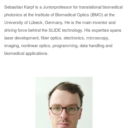
Sebastian Karpf is a Juniorprofessor for translational biomedical
photonics at the Institute of Biomedical Optics (BMO) at the
University of Lübeck, Germany. He is the main inventor and
driving force behind the SLIDE technology. His expertise spans
laser development, fiber optics, electronics, microscopy,
imaging, nonlinear optics, programming, data handling and
biomedical applications.