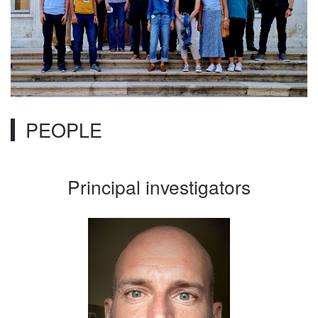
PEOPLE
Principal investigators