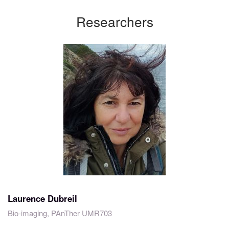
Researchers
Laurence Dubreil
Bio-imaging, PAnTher UMR703