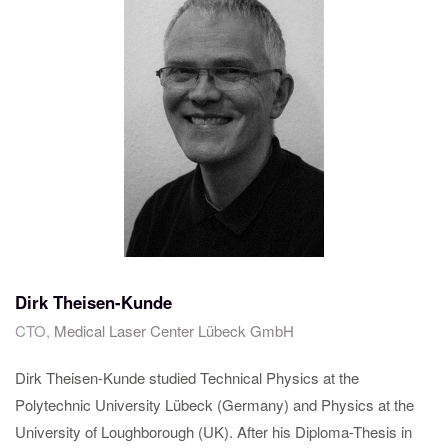
Dirk Theisen-Kunde
CTO,
Medical Laser Center Lübeck GmbH
Dirk Theisen-Kunde studied Technical Physics at the
Polytechnic University Lübeck (Germany) and Physics at the
University of Loughborough (UK). After his Diploma-Thesis in