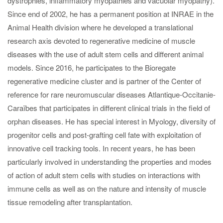
dystrophies, inflammatory myopathies and vacuolar myopathy).
Since end of 2002, he has a permanent position at INRAE in the
Animal Health division where he developed a translational
research axis devoted to regenerative medicine of muscle
diseases with the use of adult stem cells and different animal
models. Since 2016, he participates to the Bioregate
regenerative medicine cluster and is partner of the Center of
reference for rare neuromuscular diseases Atlantique-Occitanie-
Caraïbes that participates in different clinical trials in the field of
orphan diseases. He has special interest in Myology, diversity of
progenitor cells and post-grafting cell fate with exploitation of
innovative cell tracking tools. In recent years, he has been
particularly involved in understanding the properties and modes
of action of adult stem cells with studies on interactions with
immune cells as well as on the nature and intensity of muscle
tissue remodeling after transplantation.