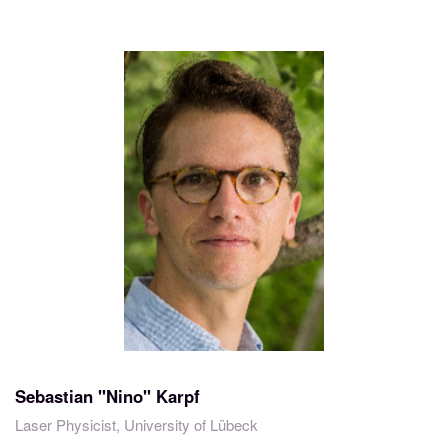
Sebastian "Nino" Karpf
Laser Physicist, University of Lübeck