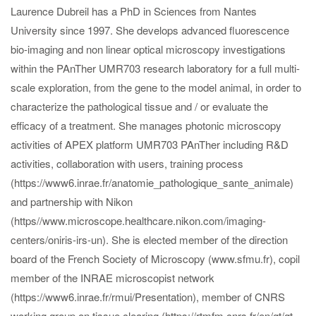
Laurence Dubreil has a PhD in Sciences from Nantes
University since 1997. She develops advanced fluorescence
bio-imaging and non linear optical microscopy investigations
within the PAnTher UMR703 research laboratory for a full multi-
scale exploration, from the gene to the model animal, in order to
characterize the pathological tissue and / or evaluate the
efficacy of a treatment. She manages photonic microscopy
activities of APEX platform UMR703 PAnTher including R&D
activities, collaboration with users, training process
(https://www6.inrae.fr/anatomie_pathologique_sante_animale)
and partnership with Nikon
(https//www.microscope.healthcare.nikon.com/imaging-
centers/oniris-irs-un). She is elected member of the direction
board of the French Society of Microscopy (www.sfmu.fr), copil
member of the INRAE microscopist network
(https://www6.inrae.fr/rmui/Presentation), member of CNRS
working group on tissue clearing (https://rtmfm.cnrs.fr/en/gt/gt-