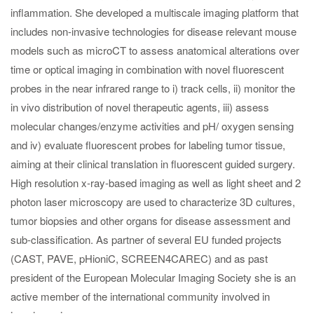
inflammation. She developed a multiscale imaging platform that
includes non-invasive technologies for disease relevant mouse
models such as microCT to assess anatomical alterations over
time or optical imaging in combination with novel fluorescent
probes in the near infrared range to i) track cells, ii) monitor the
in vivo distribution of novel therapeutic agents, iii) assess
molecular changes/enzyme activities and pH/ oxygen sensing
and iv) evaluate fluorescent probes for labeling tumor tissue,
aiming at their clinical translation in fluorescent guided surgery.
High resolution x-ray-based imaging as well as light sheet and 2
photon laser microscopy are used to characterize 3D cultures,
tumor biopsies and other organs for disease assessment and
sub-classification. As partner of several EU funded projects
(CAST, PAVE, pHioniC, SCREEN4CAREC) and as past
president of the European Molecular Imaging Society she is an
active member of the international community involved in