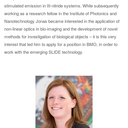
stimulated emission in III-nitride systems. While subsequently
working as a research fellow in the Institute of Photonics and
Nanotechnology Jonas became interested in the application of
non-linear optics in bio-imaging and the development of novel
methods for investigation of biological objects – it is this very
interest that led him to apply for a position in BMO, in order to
work with the emerging SLIDE technology.