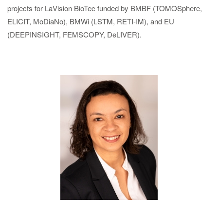
projects for LaVision BioTec funded by BMBF (TOMOSphere,
ELICIT, MoDiaNo), BMWi (LSTM, RETI-IM), and EU
(DEEPINSIGHT, FEMSCOPY, DeLIVER).