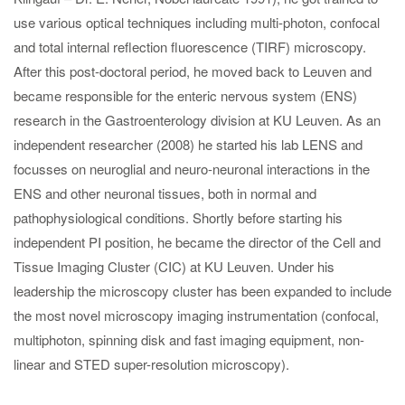
use various optical techniques including multi-photon, confocal
and total internal reflection fluorescence (TIRF) microscopy.
After this post-doctoral period, he moved back to Leuven and
became responsible for the enteric nervous system (ENS)
research in the Gastroenterology division at KU Leuven. As an
independent researcher (2008) he started his lab LENS and
focusses on neuroglial and neuro-neuronal interactions in the
ENS and other neuronal tissues, both in normal and
pathophysiological conditions. Shortly before starting his
independent PI position, he became the director of the Cell and
Tissue Imaging Cluster (CIC) at KU Leuven. Under his
leadership the microscopy cluster has been expanded to include
the most novel microscopy imaging instrumentation (confocal,
multiphoton, spinning disk and fast imaging equipment, non-
linear and STED super-resolution microscopy).