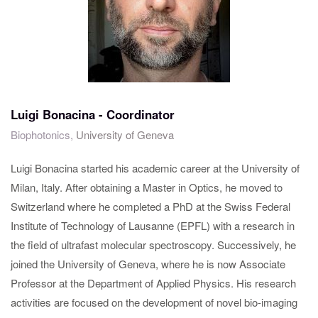
Luigi Bonacina - Coordinator
Biophotonics,
University of Geneva
Luigi Bonacina started his academic career at the University of
Milan, Italy. After obtaining a Master in Optics, he moved to
Switzerland where he completed a PhD at the Swiss Federal
Institute of Technology of Lausanne (EPFL) with a research in
the field of ultrafast molecular spectroscopy. Successively, he
joined the University of Geneva, where he is now Associate
Professor at the Department of Applied Physics. His research
activities are focused on the development of novel bio-imaging