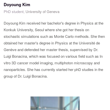
Doyoung Kim
PhD student,
University of Geneva
Doyoung Kim received her bachelor's degree in Physics at the
Konkuk University, Seoul where she got her thesis on
stochastic simulations such as Monte Carlo methods. She then
obtained her master's degree in Physics at the Université de
Genève and defended her master thesis, supervised by Dr.
Luigi Bonacina, which was focused on various field such as In
vitro 3D cancer model imaging, multiphoton microscopy and
nanoparticles. She has currently started her phD studies in the
group of Dr. Luigi Bonacina.