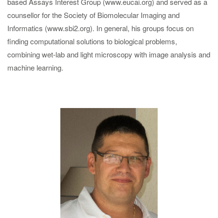
based Assays Interest Group (www.eucai.org) and served as a
counsellor for the Society of Biomolecular Imaging and
Informatics (www.sbi2.org). In general, his groups focus on
finding computational solutions to biological problems,
combining wet-lab and light microscopy with image analysis and
machine learning.