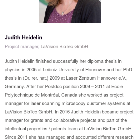
Judith Heidelin
Project manager,
LaVision BioTec GmbH
Judith Heidelin finished successfully her diploma thesis in
physics in 2005 at Leibniz University of Hannover and her PhD
thesis in (Dr. rer. nat.) 2009 at Laser Zentrum Hannover e.V.,
Germany. After her Postdoc position 2009 – 2011 at École
Polytechnique de Montréal, Canada she worked as project
manager for laser scanning microscopy customer systems at
LaVision BioTec GmbH. In 2016 Judith Heidelin became project
manager for grants and collaborative projects and part of the
intellectual properties / patents team at LaVision BioTec GmbH.
Since 2011 she has managed and accounted different research