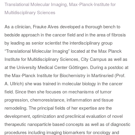
Translational Molecular Imaging, Max-Planck-Institute for
Multidisciplinary Sciences
As a clinician, Frauke Alves developed a thorough bench to
bedside approach in the cancer field and in the area of fibrosis
by leading as senior scientist the interdisciplinary group
“Translational Molecular Imaging” located at the Max Planck
Institute for Multidisciplinary Sciences, City Campus as well as
at the University Medical Center Göttingen. During a postdoc at
the Max-Planck Institute for Biochemistry in Martinsried (Prof.
A. Ullrich) she was trained in molecular biology in the cancer
field. Since then she focuses on mechanisms of tumor
progression, chemoresistance, inflammation and tissue
remodeling. The principal fields of her expertise are the
development, optimization and preclinical evaluation of novel
therapeutic nanoparticle based concepts as well as of diagnostic
procedures including imaging biomarkers for oncology and