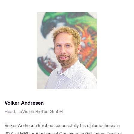
Volker Andresen
Head,
LaVision BioTec GmbH
Volker Andresen finished successfully his diploma thesis in
2001 at MPI for Biophysical Chemistry in Göttingen, Dept. of