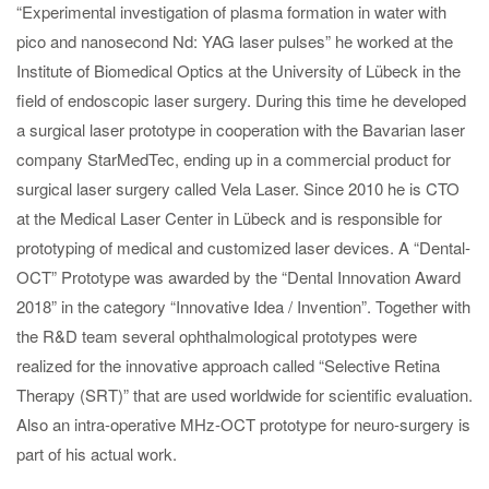
“Experimental investigation of plasma formation in water with
pico and nanosecond Nd: YAG laser pulses” he worked at the
Institute of Biomedical Optics at the University of Lübeck in the
field of endoscopic laser surgery. During this time he developed
a surgical laser prototype in cooperation with the Bavarian laser
company StarMedTec, ending up in a commercial product for
surgical laser surgery called Vela Laser. Since 2010 he is CTO
at the Medical Laser Center in Lübeck and is responsible for
prototyping of medical and customized laser devices. A “Dental-
OCT” Prototype was awarded by the “Dental Innovation Award
2018” in the category “Innovative Idea / Invention”. Together with
the R&D team several ophthalmological prototypes were
realized for the innovative approach called “Selective Retina
Therapy (SRT)” that are used worldwide for scientific evaluation.
Also an intra-operative MHz-OCT prototype for neuro-surgery is
part of his actual work.