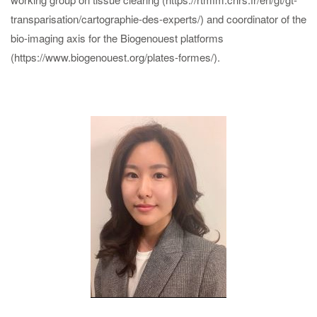
transparisation/cartographie-des-experts/) and coordinator of the
bio-imaging axis for the Biogenouest platforms
(https://www.biogenouest.org/plates-formes/).