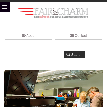
About
Contact