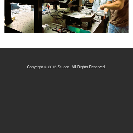
Copyright © 2016 Stucco. All Rights Reserved.