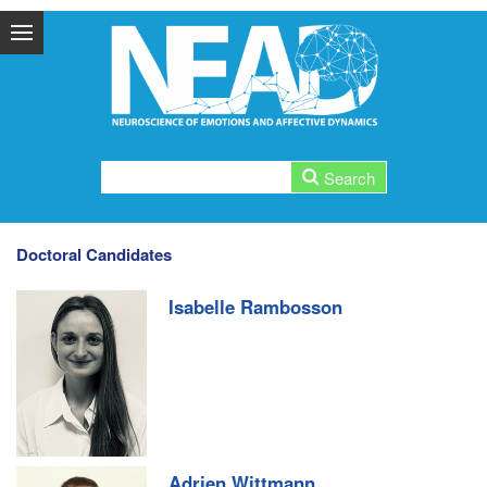
Doctoral Candidates
Isabelle Rambosson
Adrien Wittmann