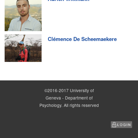
Clémence De Scheemaekere
©2016-2017 University of
Geneva - Department of
Psychology. All rights reserved