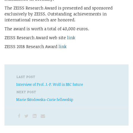
The ZEISS Research Award is presented and sponsored
exclusively by ZEISS. Outstanding achievements in
international research are honored.
The award is worth a total of 40,000 euros.
ZEISS Research Award web site
link
ZEISS 2018 Research Award
link
LAST POST
Interview of Prof. J.-P. Wolf in BBC future
NEXT POST
Marie Skłodowska-Curie fellowship