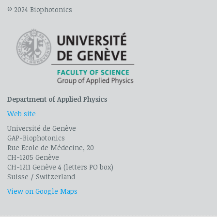
© 2024 Biophotonics
Department of Applied Physics
Web site
Université de Genève
GAP-Biophotonics
Rue Ecole de Médecine, 20
CH-1205 Genève
CH-1211 Genève 4 (letters PO box)
Suisse / Switzerland
View on Google Maps