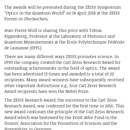
The awards will be presented during the ZEISS Symposium
“Optics in the Quantum World” on 18 April 2018 at the ZEISS
Forum in Oberkochen.
Jean-Pierre Wolf is sharing this price with Tobias
Kippenberg, Professor at the Laboratory of Photonics and
Quantum Measurements at the École Polytechnique Fédérale
de Lausanne (EPFL)
There are many different ways ZEISS promotes science. In
1990 the company created the Carl Zeiss Research Award for
outstanding achievements in the field of optics. The award
has been advertised 13 times and awarded to a total of 20
recipients. Many award-winners have subsequently received
other important distinctions e.g. four Carl Zeiss Research
Award recipients have won the Nobel Prize.
The ZEISS Research Award, the successor to the Carl Zeiss
Research Award, was conferred for the first time in 2016. This
new award continues the principle of the Carl Zeiss Research
Award which was bestowed by the Ernst Abbe Fund in the
Donors' Association for the Promotion of Sciences and the
Humanities in Germany.