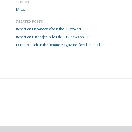
TOPICS
News
RELATED POSTS
Report on Euronews about the LLR project
Report on LLR projet in le 19h30 TV news on RTS1
Our research in the "Rhône Magazine" local journal