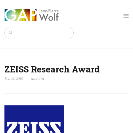
ZEISS Research Award
Feb 16, 2018
moretm