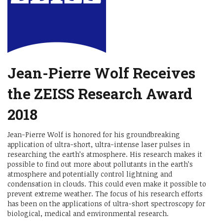
Jean-Pierre Wolf Receives
the ZEISS Research Award
2018
Jean-Pierre Wolf is honored for his groundbreaking
application of ultra-short, ultra-intense laser pulses in
researching the earth’s atmosphere. His research makes it
possible to find out more about pollutants in the earth’s
atmosphere and potentially control lightning and
condensation in clouds. This could even make it possible to
prevent extreme weather. The focus of his research efforts
has been on the applications of ultra-short spectroscopy for
biological, medical and environmental research.