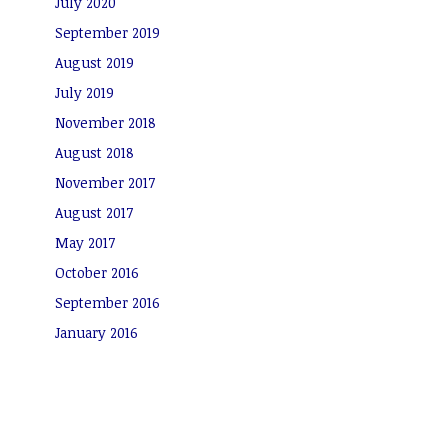
July 2020
September 2019
August 2019
July 2019
November 2018
August 2018
November 2017
August 2017
May 2017
October 2016
September 2016
January 2016