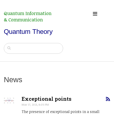
Quantum Information
& Communication
Quantum Theory
News
Exceptional points
Mar 17, 2021, 8:05 PM
The presence of exceptional points in a small