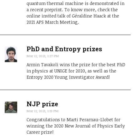
quantum thermal machine is demonstrated in
a recent preprint. To know more, check the
online invited talk of Géraldine Haack at the
2021 APS March Meeting.
PhD and Entropy prizes
Mar 12, 2021, 1:27 PM
Armin Tavakoli wins the prize for the best PhD
in physics at UNIGE for 2020, as well as the
Entropy 2020 Young Investigator Award!
NJP prize
Mar 12, 2021, 1:19 PM
Congratulations to Marti Perarnau-Llobet for
winning the 2020 New Journal of Physics Early
Career prize!