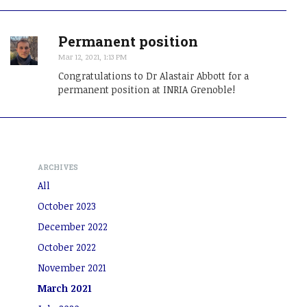
Permanent position
Mar 12, 2021, 1:13 PM
Congratulations to Dr Alastair Abbott for a
permanent position at INRIA Grenoble!
ARCHIVES
All
October 2023
December 2022
October 2022
November 2021
March 2021