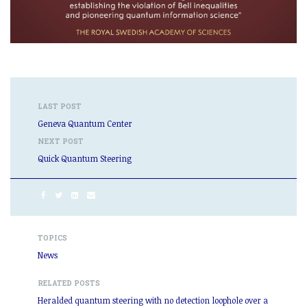
LAST POST
Geneva Quantum Center
NEXT POST
Quick Quantum Steering
TOPICS
News
RELATED POSTS
Heralded quantum steering with no detection loophole over a