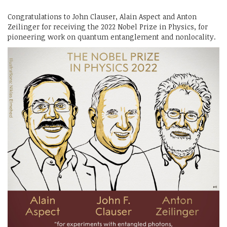
Congratulations to John Clauser, Alain Aspect and Anton
Zeilinger for receiving the 2022 Nobel Prize in Physics, for
pioneering work on quantum entanglement and nonlocality.