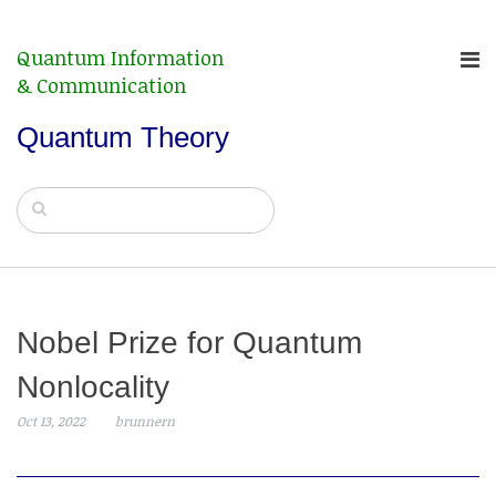
Quantum Information
& Communication
Quantum Theory
Nobel Prize for Quantum
Nonlocality
Oct 13, 2022
brunnern