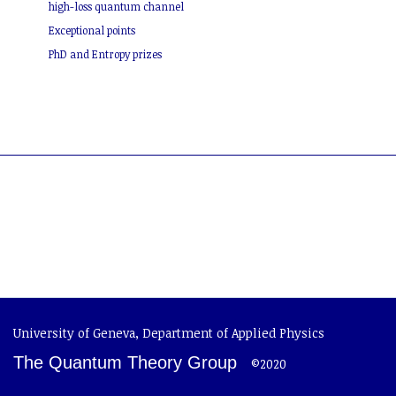
high-loss quantum channel
Exceptional points
PhD and Entropy prizes
University of Geneva
,
Department of Applied Physics
The Quantum Theory Group
©2020