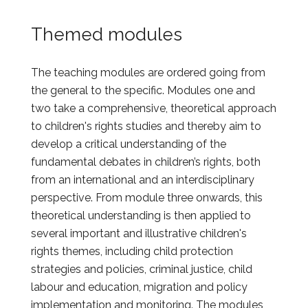
Themed modules
The teaching modules are ordered going from
the general to the specific. Modules one and
two take a comprehensive, theoretical approach
to children's rights studies and thereby aim to
develop a critical understanding of the
fundamental debates in children’s rights, both
from an international and an interdisciplinary
perspective. From module three onwards, this
theoretical understanding is then applied to
several important and illustrative children's
rights themes, including child protection
strategies and policies, criminal justice, child
labour and education, migration and policy
implementation and monitoring. The modules