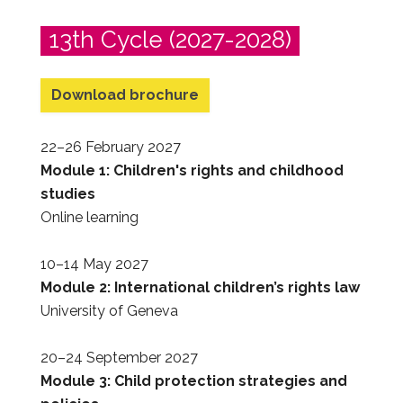
13th Cycle (2027-2028)
Download brochure
22–26 February 2027
Module 1: Children's rights and childhood
studies
Online learning
10–14 May 2027
Module 2: International children’s rights law
University of Geneva
20–24 September 2027
Module 3: Child protection strategies and