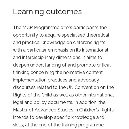
Learning outcomes
The MCR Programme offers participants the
opportunity to acquire specialised theoretical
and practical knowledge on children’s rights,
with a particular emphasis on its international
and interdisciplinary dimensions. It aims to
deepen understanding of and promote critical
thinking concerning the normative content,
implementation practices and advocacy
discourses related to the UN Convention on the
Rights of the Child as well as other international
legal and policy documents. In addition, the
Master of Advanced Studies in Children’s Rights
intends to develop specific knowledge and
skills; at the end of the training programme