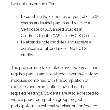
two options are on offer:
to combine two modules of your choice (2
exams and a final paper) and receive a
Certificate of Advanced Studies in
Children’s Rights (CAS) – 12 ECTS Credits
to attend single modules and receive a
certificate of attendance – No ECTS
credits
The programme takes place over two years and
requires participants to attend seven-week-long
modules combined with the completion of
exercises and examinations based on the
required readings. Students are also expected to
write a paper, complete a group project,
participate in an external seminar, or conference