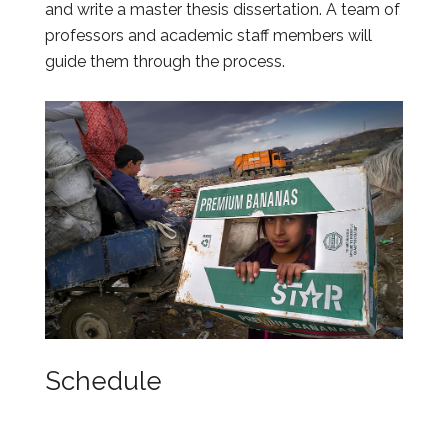
and write a master thesis dissertation. A team of
professors and academic staff members will
guide them through the process.
Schedule