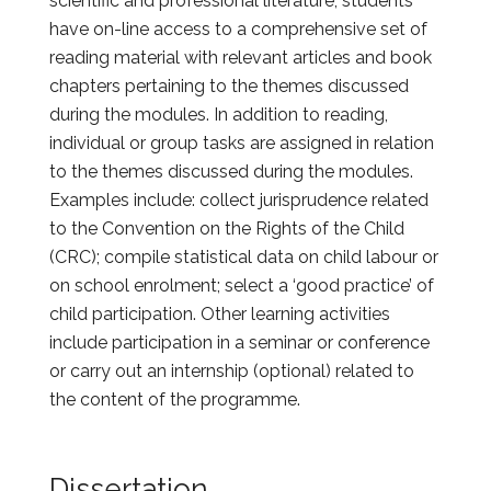
scientific and professional literature, students
have on-line access to a comprehensive set of
reading material with relevant articles and book
chapters pertaining to the themes discussed
during the modules. In addition to reading,
individual or group tasks are assigned in relation
to the themes discussed during the modules.
Examples include: collect jurisprudence related
to the Convention on the Rights of the Child
(CRC); compile statistical data on child labour or
on school enrolment; select a ‘good practice’ of
child participation. Other learning activities
include participation in a seminar or conference
or carry out an internship (optional) related to
the content of the programme.
Dissertation