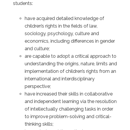
students:
have acquired detailed knowledge of
children’s rights in the fields of law,
sociology, psychology, culture and
economics, including differences in gender
and culture;
are capable to adopt a critical approach to
understanding the origins, nature, limits and
implementation of children’s rights from an
international and interdisciplinary
perspective;
have increased their skills in collaborative
and independent learning via the resolution
of intellectually challenging tasks in order
to improve problem-solving and critical-
thinking skills;