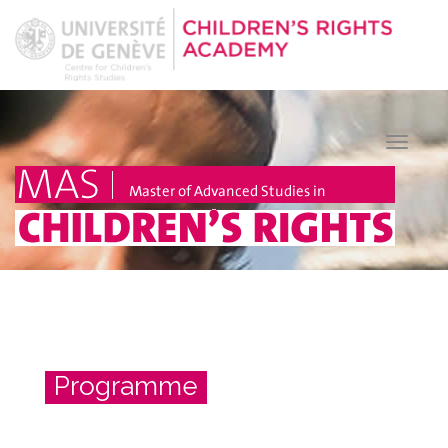
Toggle
naviga
Programme