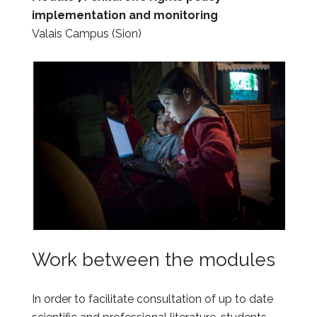
implementation and monitoring
Valais Campus (Sion)
Work between the modules
In order to facilitate consultation of up to date