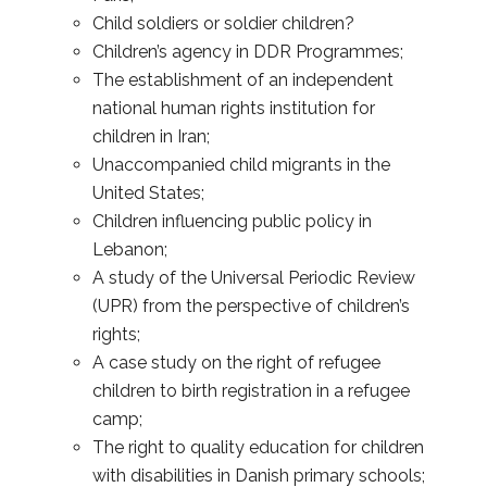
Child soldiers or soldier children?
Children’s agency in DDR Programmes;
The establishment of an independent
national human rights institution for
children in Iran;
Unaccompanied child migrants in the
United States;
Children influencing public policy in
Lebanon;
A study of the Universal Periodic Review
(UPR) from the perspective of children’s
rights;
A case study on the right of refugee
children to birth registration in a refugee
camp;
The right to quality education for children
with disabilities in Danish primary schools;