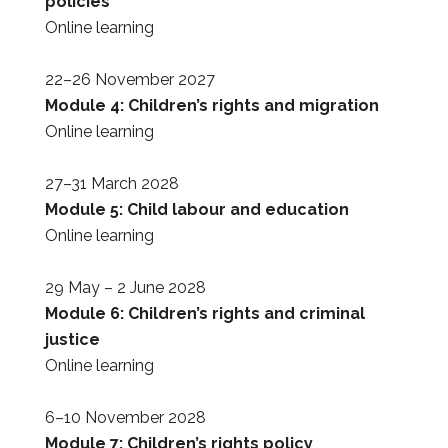
policies
Online learning
22–26 November 2027
Module 4: Children’s rights and migration
Online learning
27–31 March 2028
Module 5: Child labour and education
Online learning
29 May – 2 June 2028
Module 6: Children’s rights and criminal
justice
Online learning
6–10 November 2028
Module 7: Children’s rights policy