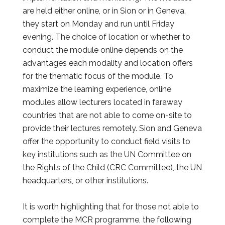
are held either online, or in Sion or in Geneva.
they start on Monday and run until Friday
evening.
The choice of location or whether to
conduct the module online depends on the
advantages each modality and location offers
for the thematic focus of the module. To
maximize the learning experience, online
modules allow lecturers located in faraway
countries that are not able to come on-site to
provide their lectures remotely. Sion and Geneva
offer the opportunity to conduct field visits to
key institutions such as the UN Committee on
the Rights of the Child (CRC Committee), the UN
headquarters, or other institutions.
It is worth highlighting that for those not able to
complete the MCR programme, the following