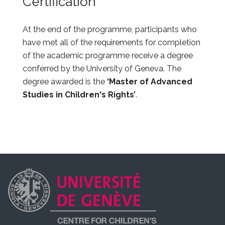
Certification
At the end of the programme, participants who
have met all of the requirements for completion
of the academic programme receive a degree
conferred by the University of Geneva. The
degree awarded is the
‘Master of Advanced
Studies in Children's Rights’
.