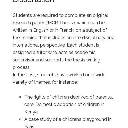
Students are required to complete an original
research paper (‘MCR Thesis’), which can be
written in English or in French, on a subject of
their choice that includes an interdisciplinary and
international perspective. Each student is
assigned a tutor who acts as academic
supervisor and supports the thesis writing
process.
In the past, students have worked on a wide
variety of themes, for instance:
The rights of children deprived of parental
care: Domestic adoption of children in
Kenya;
A case study of a children’s playground in
Paris;