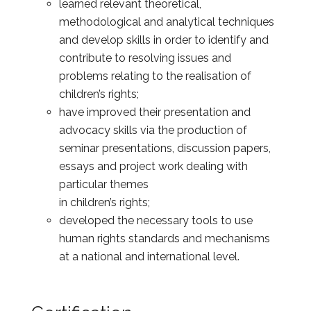
learned relevant theoretical,
methodological and analytical techniques
and develop skills in order to identify and
contribute to resolving issues and
problems relating to the realisation of
children’s rights;
have improved their presentation and
advocacy skills via the production of
seminar presentations, discussion papers,
essays and project work dealing with
particular themes
in children’s rights;
developed the necessary tools to use
human rights standards and mechanisms
at a national and international level.