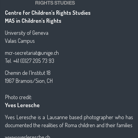
Centre for Children’s Rights Studies
MAS in Children’s Rights
University of Geneva
Valais Campus
mcr-secretariat@unige.ch
Tel. +41 (0)27 205 73 93
Chemin de l'Institut 18
1967 Bramois/Sion, CH
Photo credit:
Yves Leresche
Yves Leresche is a Lausanne based photographer who has
documented the realities of Roma children and their families
www.yvesleresche.ch