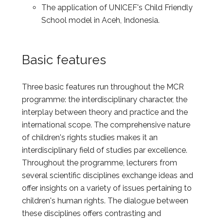
The application of UNICEF's Child Friendly
School model in Aceh, Indonesia.
Basic features
Three basic features run throughout the MCR
programme: the interdisciplinary character, the
interplay between theory and practice and the
international scope. The comprehensive nature
of children's rights studies makes it an
interdisciplinary field of studies par excellence.
Throughout the programme, lecturers from
several scientific disciplines exchange ideas and
offer insights on a variety of issues pertaining to
children's human rights. The dialogue between
these disciplines offers contrasting and