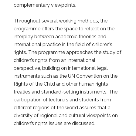
complementary viewpoints.
Throughout several working methods, the
programme offers the space to reflect on the
interplay between academic theories and
international practice in the field of children’s
rights. The programme approaches the study of
children’s rights from an international
perspective, building on international legal
instruments such as the UN Convention on the
Rights of the Child and other human rights
treaties and standard-setting instruments. The
participation of lecturers and students from
different regions of the world assures that a
diversity of regional and cultural viewpoints on
children’s rights issues are discussed.