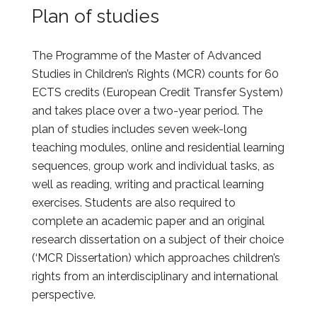
Plan of studies
The Programme of the Master of Advanced
Studies in Children’s Rights (MCR) counts for 60
ECTS credits (European Credit Transfer System)
and takes place over a two-year period. The
plan of studies includes seven week-long
teaching modules, online and residential learning
sequences, group work and individual tasks, as
well as reading, writing and practical learning
exercises. Students are also required to
complete an academic paper and an original
research dissertation on a subject of their choice
(‘MCR Dissertation) which approaches children’s
rights from an interdisciplinary and international
perspective.