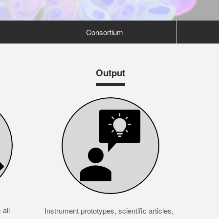
Consortium
Output
all
Instrument prototypes, scientific articles,