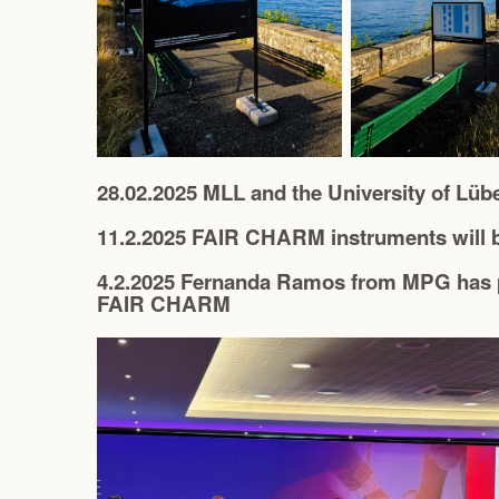
28.02.2025 MLL and the University of Lüb
11.2.2025 FAIR CHARM instruments will b
4.2.2025 Fernanda Ramos from MPG has p
FAIR CHARM