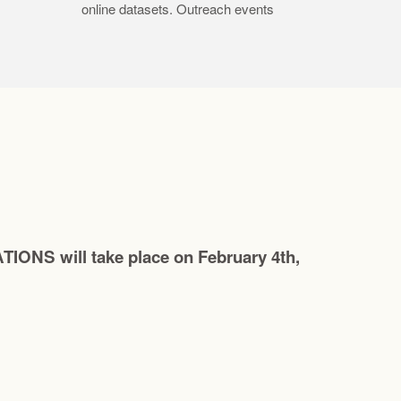
online datasets. Outreach events
 will take place on February 4th,