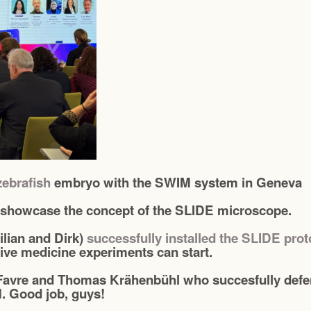
zebrafish
embryo with the SWIM system in Geneva
 showcase the concept of the SLIDE microscope.
lian and Dirk)
successfully installed the SLIDE pro
ive medicine experiments can start.
Favre and Thomas Krähenbühl who succesfully defend
. Good job, guys!