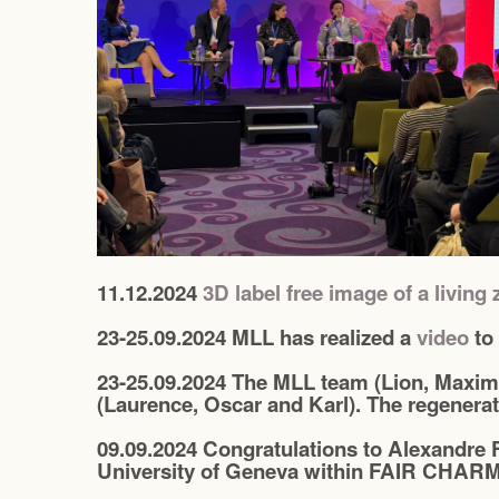
11.12.2024
3D label free image of a living 
23-25.09.2024 MLL has realized a
video
to
23-25.09.2024 The MLL team (Lion, Maximi
(Laurence, Oscar and Karl). The regenerat
09.09.2024 Congratulations to Alexandre 
University of Geneva within FAIR CHARM