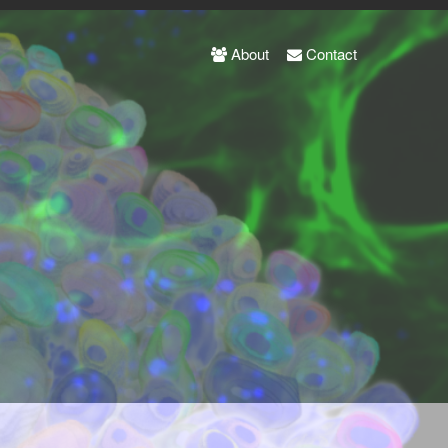
About
Contact