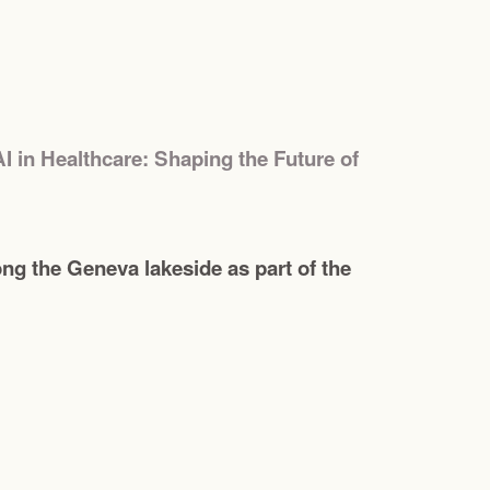
AI in Healthcare: Shaping the Future of
g the Geneva lakeside as part of the