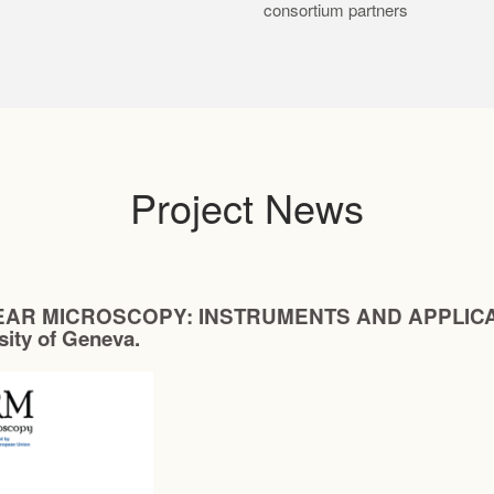
consortium partners
Project News
AR MICROSCOPY: INSTRUMENTS AND APPLICATIONS
rsity of Geneva.