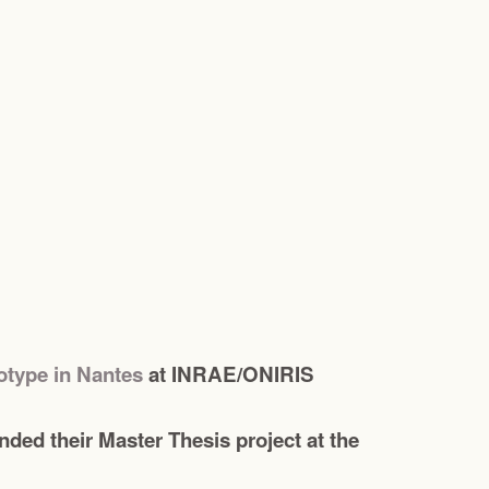
totype in Nantes
at INRAE/ONIRIS
ed their Master Thesis project at the