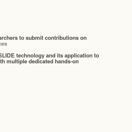
chers to submit contributions on
ces
LIDE technology and its application to
th multiple dedicated hands-on