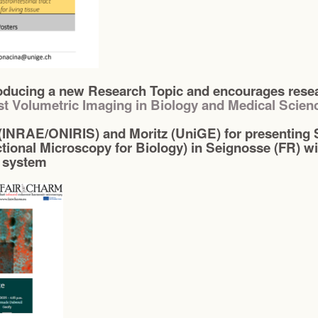
ducing a new Research Topic and encourages resear
st Volumetric Imaging in Biology and Medical Scien
(INRAE/ONIRIS) and Moritz (UniGE) for presenting S
tional Microscopy for Biology) in Seignosse (FR) wi
 system