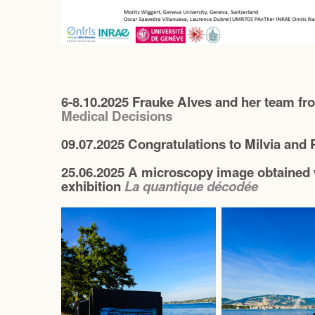
6-8.10.2025 Frauke Alves and her team f
Medical Decisions
09.07.2025 Congratulations to Milvia and P
25.06.2025 A microscopy image obtained 
exhibition
La quantique décodée