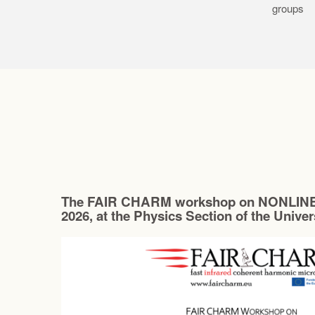
groups
The FAIR CHARM workshop on NONLINE
2026, at the Physics Section of the Unive