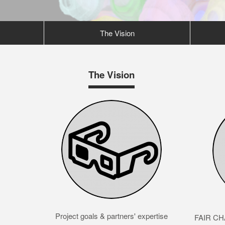
The Vision
The Vision
Project goals & partners' expertise
FAIR CHA