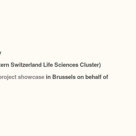
y
ern Switzerland Life Sciences Cluster)
project showcase
in Brussels on behalf of