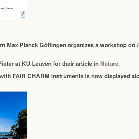
rom Max Planck Göttingen organizes a workshop on
ieter at KU Leuven for their article in
Nature
.
with FAIR CHARM instruments is now displayed alon