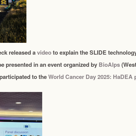
eck released a
video
to explain the SLIDE technolog
e presented in an event organized by
BioAlps
(West
articipated to the
World Cancer Day 2025: HaDEA 