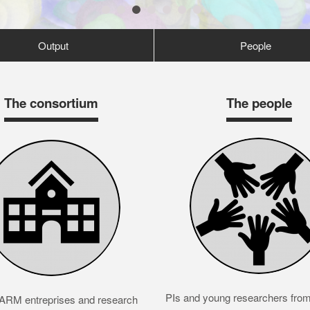
1
2
3
4
5
6
7
Output
People
The consortium
The people
PIs and young researchers from 
RM entreprises and research