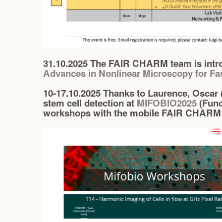
31.10.2025 The FAIR CHARM team is intro
Advances in Nonlinear Microscopy for Fa
10-17.10.2025 Thanks to Laurence, Oscar 
stem cell detection at
MIFOBIO2025
(Func
workshops with the mobile FAIR CHARM